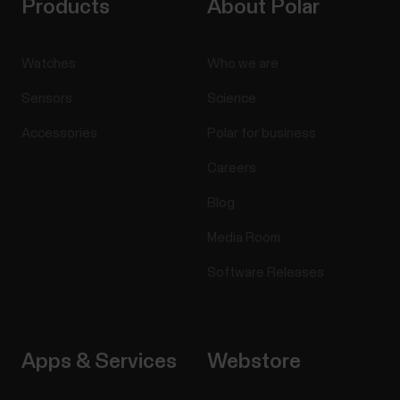
Products
About Polar
Watches
Who we are
Sensors
Science
Accessories
Polar for business
Careers
Blog
Media Room
Software Releases
Apps & Services
Webstore