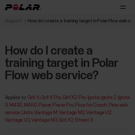
Support
How do I create a training target in Polar Flow web se
How do I create a
training target in Polar
Flow web service?
Applies to:
Grit X
Grit X Pro
Grit X2 Pro
Ignite
Ignite 2
Ignite
3
M430
M460
Pacer
Pacer Pro
Flow for Coach
Flow web
service
Unite
Vantage M
Vantage M2
Vantage V2
Vantage V3
Vantage M3
Grit X2
Street X