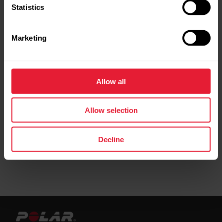
Statistics
Marketing
Phased target
Allow all
Create a target based on a favorite training
target
Allow selection
Decline