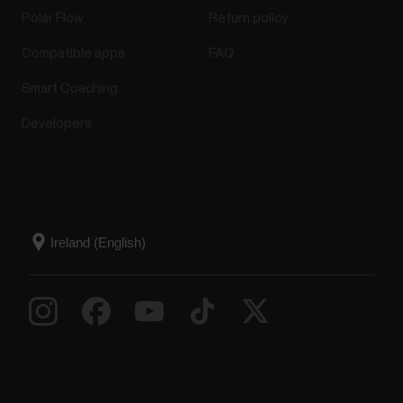
Polar Flow
Return policy
Compatible apps
FAQ
Smart Coaching
Developers