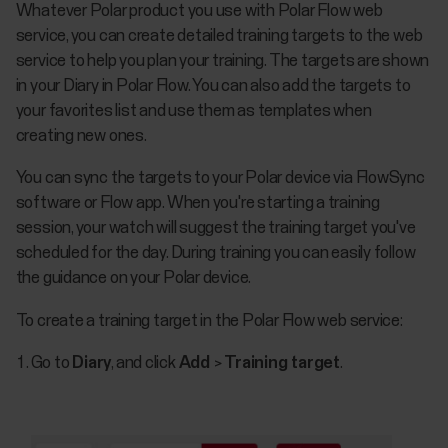
​Whatever Polar product you use with Polar Flow web
service, you can create detailed training targets to the web
service to help you plan your training. The targets are shown
in your Diary in Polar Flow. You can also add the targets to
your favorites list and use them as templates when
creating new ones.
You can sync the targets to your Polar device via FlowSync
software or Flow app. When you're starting a training
session, your watch will suggest the training target you've
scheduled for the day. During training you can easily follow
the guidance on your Polar device.
To create a training target in the Polar Flow web service:
Go to
Diary
, and click
Add
>
Training target
.