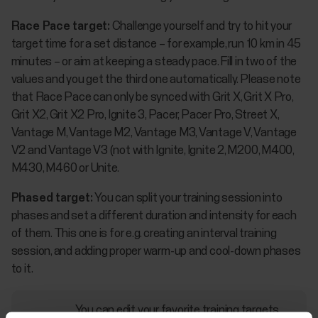
Race Pace target:
Challenge yourself and try to hit your
target time for a set distance – for example, run 10 km in 45
minutes – or aim at keeping a steady pace. Fill in two of the
values and you get the third one automatically. Please note
that Race Pace can only be synced with Grit X, Grit X Pro,
Grit X2, Grit X2 Pro, Ignite 3, Pacer, Pacer Pro, Street X,
Vantage M, Vantage M2, Vantage M3, Vantage V, Vantage
V2 and Vantage V3 (not with Ignite, Ignite 2, M200, M400,
M430, M460 or Unite.
Phased target:
You can split your training session into
phases and set a different duration and intensity for each
of them. This one is for e.g. creating an interval training
session, and adding proper warm-up and cool-down phases
to it.
You can edit your favorite training targets