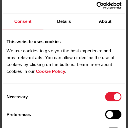
and create new ones also via Favorites page.
Click Favorites icon in top menu to access
the Favorites page.
Consent
Details
About
Duration target
This website uses cookies
We use cookies to give you the best experience and
most relevant ads. You can allow or decline the use of
cookies by clicking on the buttons. Learn more about
Distance target
cookies in our
Cookie Policy
.
Consent
Necessary
Selection
Calories target
Preferences
Race Pace target