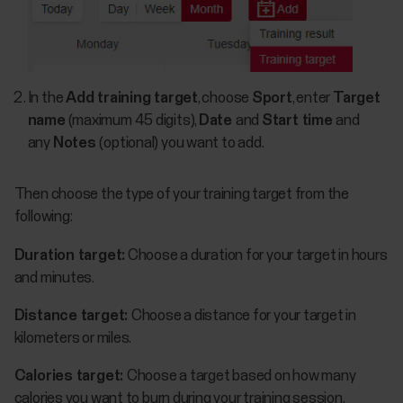
In the
Add training target
, choose
Sport
, enter
Target
name
(maximum 45 digits),
Date
and
Start time
and
any
Notes
(optional) you want to add.
Then choose the type of your training target from the
following:
Duration target:
Choose a duration for your target in hours
and minutes.
Distance target:
Choose a distance for your target in
kilometers or miles.
Calories target:
Choose a target based on how many
calories you want to burn during your training session.