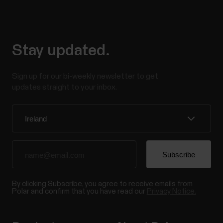
Stay updated.
Sign up for our bi-weekly newsletter to get
updates straight to your inbox.
By clicking Subscribe, you agree to receive emails from
Polar and confirm that you have read our
Privacy Notice.