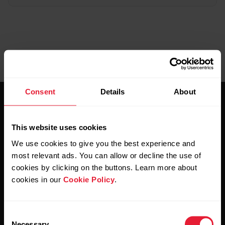
Consent
Details
About
This website uses cookies
We use cookies to give you the best experience and
most relevant ads. You can allow or decline the use of
Stay updated.
cookies by clicking on the buttons. Learn more about
cookies in our
Cookie Policy
.
Sign up for our bi-weekly newsletter to get
updates straight to your inbox.
Consent
Necessary