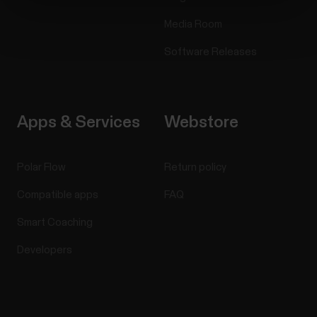
Media Room
Software Releases
Apps & Services
Webstore
Polar Flow
Return policy
Compatible apps
FAQ
Smart Coaching
Developers