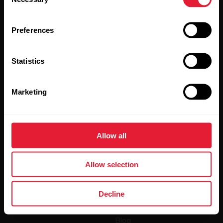
Selection
Preferences
Statistics
By clicking Subscribe, you agree to receive emails from
Polar and confirm that you have read our
Privacy Notice.
Marketing
Products
About Polar
Allow all
Watches
Who we are
Sensors
Science
Allow selection
Accessories
Polar for business
Decline
Careers
Blog