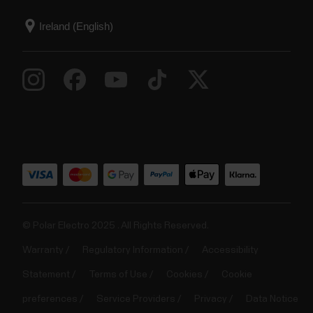
© Polar Electro 2025 . All Rights Reserved.
Warranty
Regulatory Information
Accessibility
Statement
Terms of Use
Cookies
Cookie
preferences
Service Providers
Privacy
Data Notice