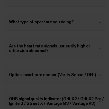
What type of sport are you doing?
Are the heart rate signals unusually high or
otherwise abnormal?
Optical heart rate sensor (Verity Sense / OH1)
OHR signal quality indicator (Grit X2 / Grit X2 Pro /
Ignite 3 / Street X / Vantage M3 / Vantage V3)