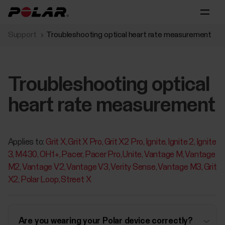
Support
Troubleshooting optical heart rate measurement
Troubleshooting optical
heart rate measurement
Applies to:
Grit X
Grit X Pro
Grit X2 Pro
Ignite
Ignite 2
Ignite
3
M430
OH1+
Pacer
Pacer Pro
Unite
Vantage M
Vantage
M2
Vantage V2
Vantage V3
Verity Sense
Vantage M3
Grit
X2
Polar Loop
Street X
Are you wearing your Polar device correctly?