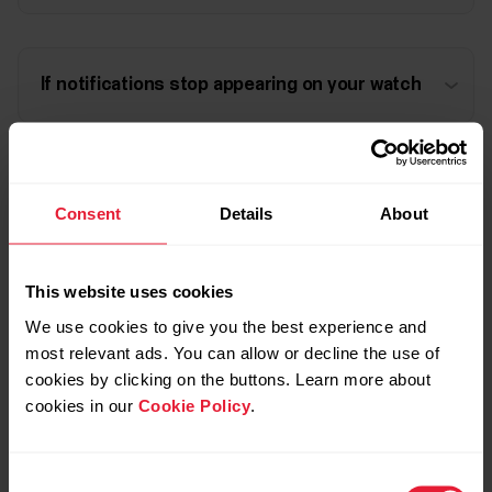
If notifications stop appearing on your watch
Persistent "Phone notifications are ON"
Consent
Details
About
notification in the status bar of an Android
device
This website uses cookies
We use cookies to give you the best experience and
most relevant ads. You can allow or decline the use of
cookies by clicking on the buttons. Learn more about
Further reading
cookies in our
Cookie Policy
.
How to disable power saving for the Polar Beat and
Consent
Polar Flow Android apps