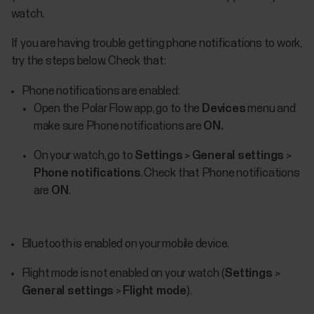
watch.
If you are having trouble getting phone notifications to work,
try the steps below. Check that:
Phone notifications are enabled:
Open the Polar Flow app, go to the
Devices
menu and
make sure Phone notifications are
ON.
On your watch, go to
Settings
>
General settings
>
Phone notifications
. Check that Phone notifications
are
ON
.
Bluetooth is enabled on your mobile device.
Flight mode is not enabled on your watch (
Settings
>
General settings
>
Flight mode
).