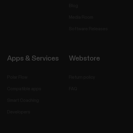
Blog
Media Room
Software Releases
Apps & Services
Webstore
Polar Flow
Return policy
Compatible apps
FAQ
Smart Coaching
Developers