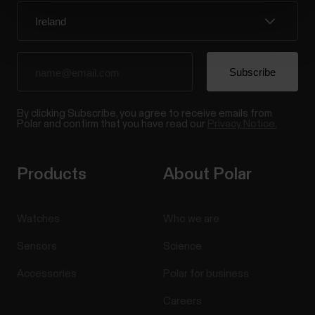
By clicking Subscribe, you agree to receive emails from
Polar and confirm that you have read our
Privacy Notice.
Products
About Polar
Watches
Who we are
Sensors
Science
Accessories
Polar for business
Careers