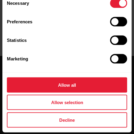
Necessary
Selection
Preferences
Statistics
Marketing
Allow all
Stay updated.
Allow selection
Sign up for our bi-weekly newsletter to get
Decline
updates straight to your inbox.