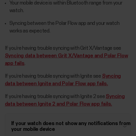
Your mobile device is within Bluetooth range from your
watch.
Syncing between the Polar Flow app and your watch
works as expected.
If you’re having trouble syncing with Grit X/Vantage see
Syncing data between Grit X/Vantage and Polar Flow
app fails
.
If you’re having trouble syncing with Ignite see
Syncing
data between Ignite and Polar Flow app fails.
If you’re having trouble syncing with Ignite 2 see
Syncing
data between Ignite 2 and Polar Flow app fails.
If your watch does not show any notifications from
your mobile device