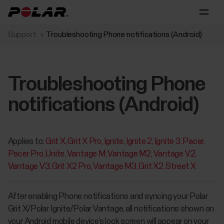
Support
Troubleshooting Phone notifications (Android)
Troubleshooting Phone
notifications (Android)
Applies to:
Grit X
Grit X Pro
Ignite
Ignite 2
Ignite 3
Pacer
Pacer Pro
Unite
Vantage M
Vantage M2
Vantage V2
Vantage V3
Grit X2 Pro
Vantage M3
Grit X2
Street X
After enabling Phone notifications and syncing your Polar
Grit X/Polar Ignite/Polar Vantage, all notifications shown on
your Android mobile device’s lock screen will appear on your