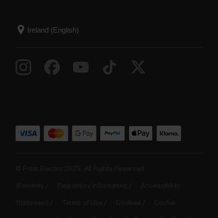
© Polar Electro 2025 . All Rights Reserved.
Warranty
Regulatory Information
Accessibility
Statement
Terms of Use
Cookies
Cookie