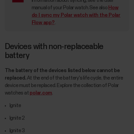
information about syncing, see the user
manual of your Polar watch. See also
How
do I sync my Polar watch with the Polar
Flow app?
.
Devices with non-replaceable
battery
The battery of the devices listed below cannot be
replaced.
At the end of the battery's life cycle, the entire
device must be replaced. Explore the collection of Polar
watches at
polar.com
.
Ignite
Ignite 2
Ignite 3