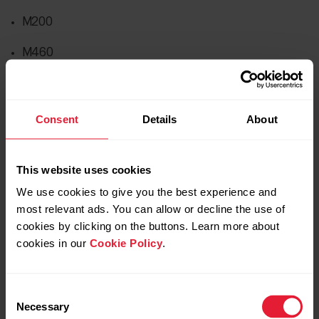
M200
M460
OH1
Pacer
Consent
Details
About
Pacer Pro
This website uses cookies
Unite
We use cookies to give you the best experience and
V650
most relevant ads. You can allow or decline the use of
cookies by clicking on the buttons. Learn more about
Vantage M
cookies in our
Cookie Policy
.
Vantage M2
Consent
Verity Sense
Necessary
Selection