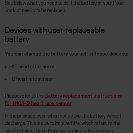
See below what you need to do if the battery of your Polar
product needs to be replaced.
Devices with user-replaceable
battery
You can change the battery yourself in these devices:
H10 heart rate sensor
H9 heart rate sensor
Please refer to the
Battery replacement instructions
for H10/H9 heart rate sensor
.
In the package, even when not active, the battery will self-
discharge. This is due to its ‘shelf life’, which refers to the
length of time the battery can retain its charge when