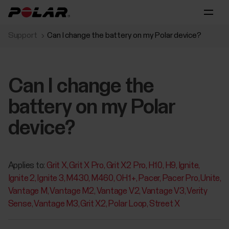
Support
Can I change the battery on my Polar device?
Can I change the
battery on my Polar
device?
Applies to:
Grit X
Grit X Pro
Grit X2 Pro
H10
H9
Ignite
Ignite 2
Ignite 3
M430
M460
OH1+
Pacer
Pacer Pro
Unite
Vantage M
Vantage M2
Vantage V2
Vantage V3
Verity
Sense
Vantage M3
Grit X2
Polar Loop
Street X