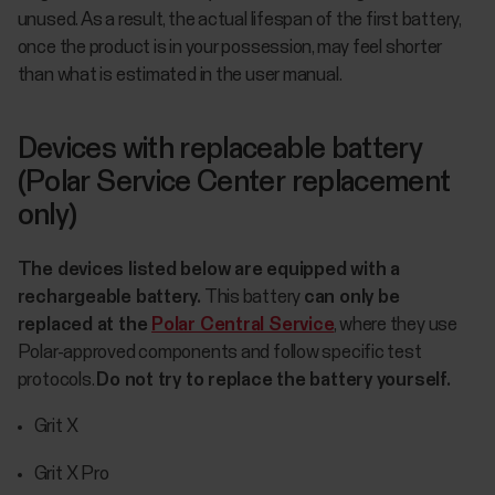
unused. As a result, the actual lifespan of the first battery,
once the product is in your possession, may feel shorter
than what is estimated in the user manual.
Devices with replaceable battery
(Polar Service Center replacement
only)
The devices listed below are equipped with a
rechargeable battery.
This battery
can only be
replaced at the
Polar Central Service
, where they use
Polar-approved components and follow specific test
protocols.
Do not try to replace the battery yourself.
Grit X
Grit X Pro