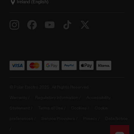
© Polar Electro 2025 . All Rights Reserved.
Warranty
Regulatory Information
Accessibility
Statement
Terms of Use
Cookies
Cookie
preferences
Service Providers
Privacy
Data Notice