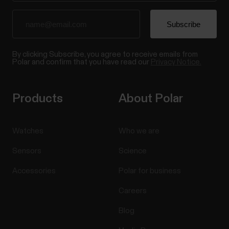
By clicking Subscribe, you agree to receive emails from
Polar and confirm that you have read our
Privacy Notice.
Products
About Polar
Watches
Who we are
Sensors
Science
Accessories
Polar for business
Careers
Blog