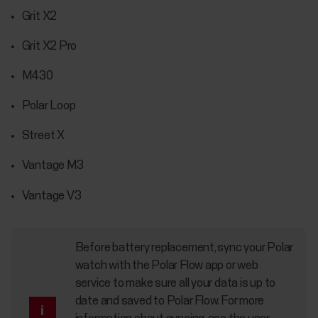
Grit X2
Grit X2 Pro
M430
Polar Loop
Street X
Vantage M3
Vantage V3
Before battery replacement, sync your Polar
watch with the Polar Flow app or web
service to make sure all your data is up to
date and saved to Polar Flow. For more