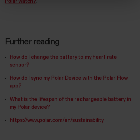
Polar watch?
.
Further reading
How do I change the battery to my heart rate
sensor?
How do I sync my Polar Device with the Polar Flow
app?
What is the lifespan of the rechargeable battery in
my Polar device?
https://www.polar.com/en/sustainability