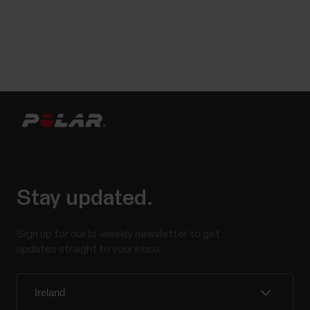
Stay updated.
Sign up for our bi-weekly newsletter to get
updates straight to your inbox.