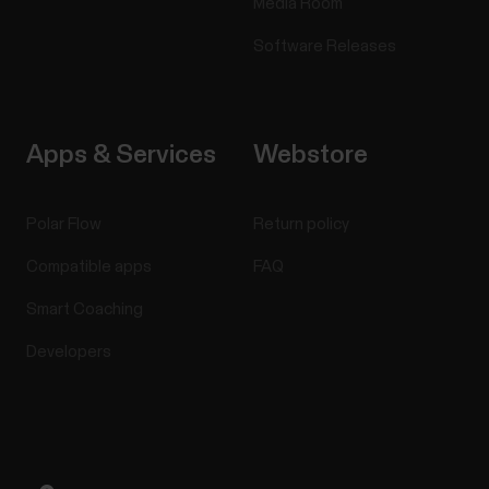
Media Room
Software Releases
Apps & Services
Webstore
Polar Flow
Return policy
Compatible apps
FAQ
Smart Coaching
Developers