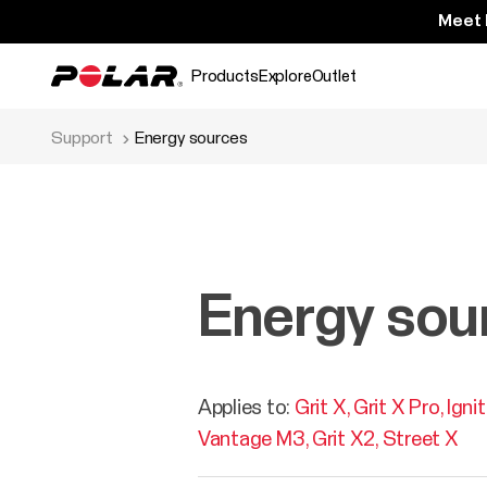
Meet 
Products
Explore
Outlet
Support
Energy sources
Energy sou
Applies to:
Grit X
Grit X Pro
Igni
Vantage M3
Grit X2
Street X