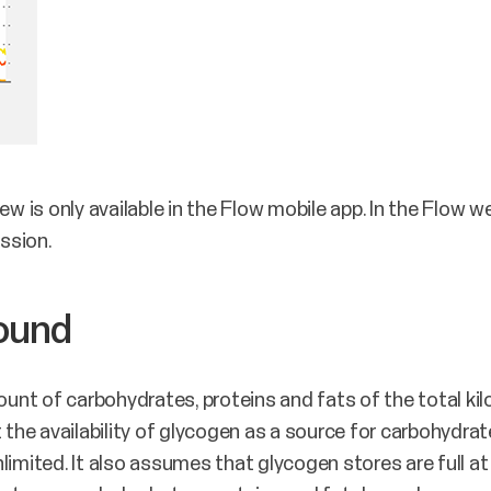
ew is only available in the Flow mobile app. In the Flow 
ssion.
round
nt of carbohydrates, proteins and fats of the total ki
 the availability of glycogen as a source for carbohydrate
unlimited. It also assumes that glycogen stores are full at