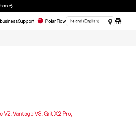
tes 💪
 business
Support
Polar Flow
e V2
Vantage V3
Grit X2 Pro