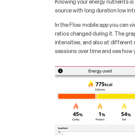
Knowing your energy nutrients is a
source with long duration low inte
In the Flow mobile app you can v
ratios changed during it. The gr
intensities, and also at differen
sessions over time and see how yo