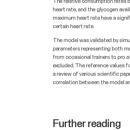
The relative consumption rates 
heart rate, and the glycogen avail
maximum heart rate have a signif
certain heart rate.
The model was validated by simula
parameters representing both mal
from occasional trainers to pro 
excluded. The reference values fo
a review of various scientific p
correlation between the model an
Further reading