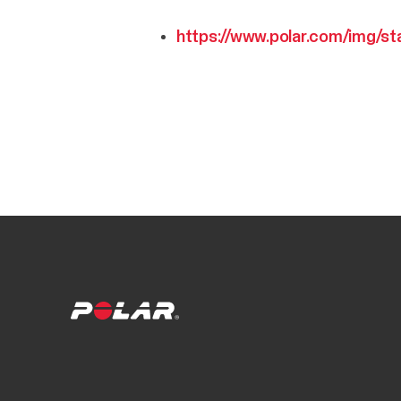
https://www.polar.com/img/st