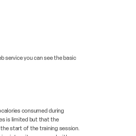
web service you can see the basic
localories consumed during
s is limited but that the
 the start of the training session.