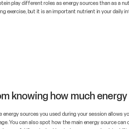
tein play different roles as energy sources than as a nut
ng exercise, but it is an important nutrient in your daily in
rom knowing how much energy
 energy sources you used during your session allows yo
sage. You can also spot how the main energy source can 