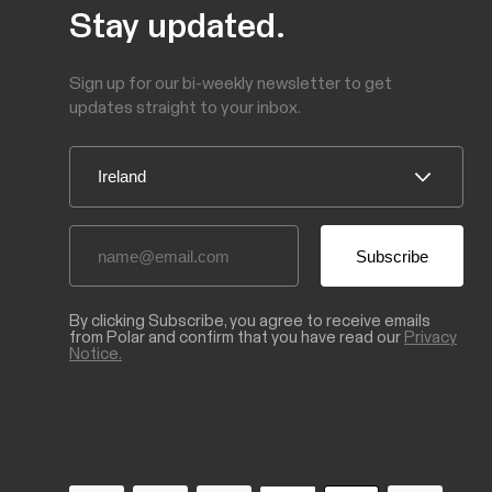
Stay updated.
Sign up for our bi-weekly newsletter to get
updates straight to your inbox.
By clicking Subscribe, you agree to receive emails
from Polar and confirm that you have read our
Privacy
Notice.