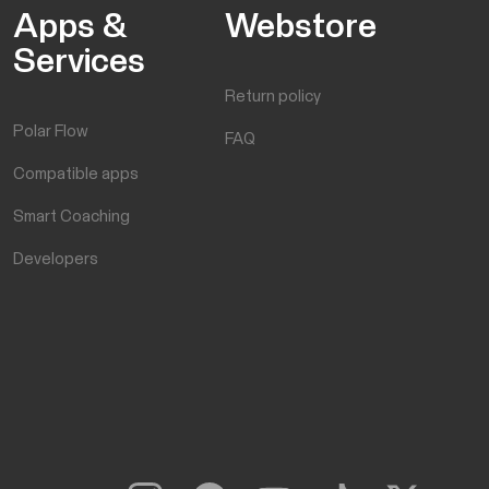
Apps &
Webstore
Services
Return policy
Polar Flow
FAQ
Compatible apps
Smart Coaching
Developers