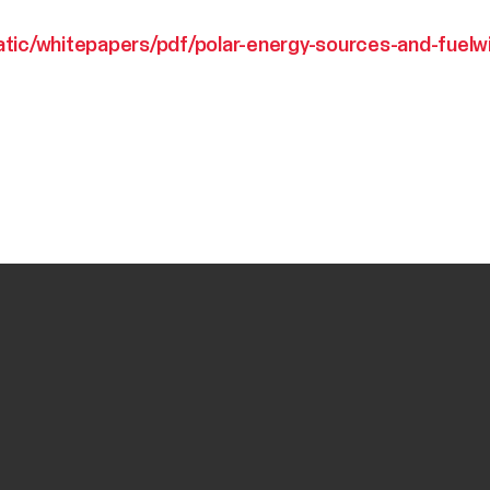
atic/whitepapers/pdf/polar-energy-sources-and-fuelw