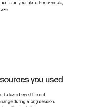
rients on your plate. For example,
take.
 sources you used
u to learn how different
change during a long session.