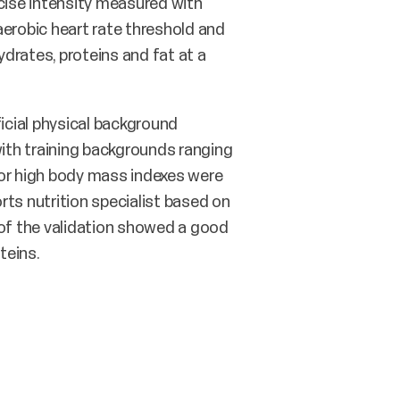
cise intensity measured with
naerobic heart rate threshold and
drates, proteins and fat at a
ficial physical background
ith training backgrounds ranging
 or high body mass indexes were
rts nutrition specialist based on
 of the validation showed a good
teins.