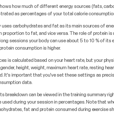
ows how much of different energy sources (fats, carbo
ustrated as percentages of your total calorie consumptio
dy uses carbohydrates and fat as its main sources of ener
n proportion to fat, and vice versa. The role of protein is 
g long sessions your body can use about 5 to 10 % of its
protein consumption is higher.
es is calculated based on your heart rate, but your physi
gender, height, weight, maximum heart rate, resting hea
 It's important that you've set these settings as precise
nsumption data.
ts breakdown can be viewed in the training summary righ
 used during your session in percentages. Note that wh
bohydrates, fat and protein consumed during exercise sho