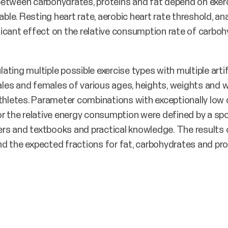
between carbohydrates, proteins and fat depend on exer
able. Resting heart rate, aerobic heart rate threshold, a
icant effect on the relative consumption rate of carbohy
ting multiple possible exercise types with multiple arti
es and females of various ages, heights, weights and w
athletes. Parameter combinations with exceptionally low
r the relative energy consumption were defined by a spo
apers and textbooks and practical knowledge. The results
d the expected fractions for fat, carbohydrates and pro