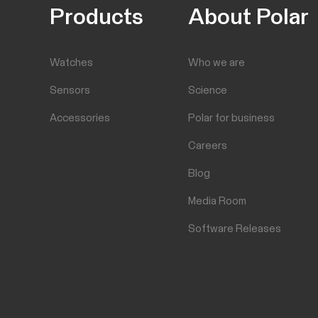
Products
About Polar
Watches
Who we are
Sensors
Science
Accessories
Polar for business
Careers
Blog
Media Room
Software Releases