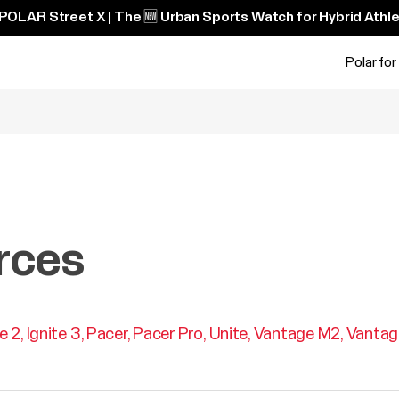
POLAR Street X | The 🆕 Urban Sports Watch for Hybrid Athle
Polar for
rces
te 2
Ignite 3
Pacer
Pacer Pro
Unite
Vantage M2
Vantag