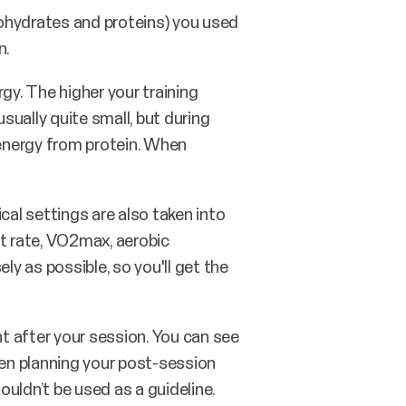
hydrates and proteins) you used
n.
gy. The higher your training
usually quite small, but during
 energy from protein. When
cal settings are also taken into
rt rate, VO2max, aerobic
ly as possible, so you'll get the
t after your session. You can see
en planning your post-session
uldn’t be used as a guideline.