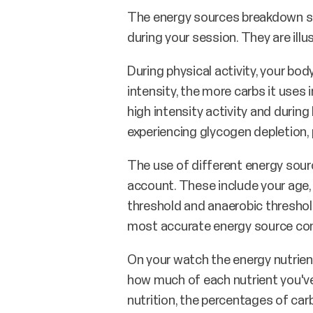
The energy sources breakdown sh
during your session. They are ill
During physical activity, your bo
intensity, the more carbs it uses i
high intensity activity and durin
experiencing glycogen depletion, 
The use of different energy sourc
account. These include your age, 
threshold and anaerobic threshold.
most accurate energy source co
On your watch the energy nutrien
how much of each nutrient you've
nutrition, the percentages of car