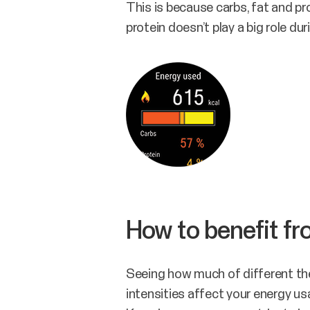
This is because carbs, fat and pro
protein doesn’t play a big role duri
How to benefit f
Seeing how much of different the
intensities affect your energy u