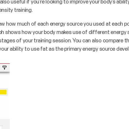
lso useful if you’re looking to improve your body’s abilit
nsity training.
iew how much of each energy source you used at each po
aph shows how your body makes use of different energy s
t stages of your training session. You can also compare 
ur ability to use fat as the primary energy source deve