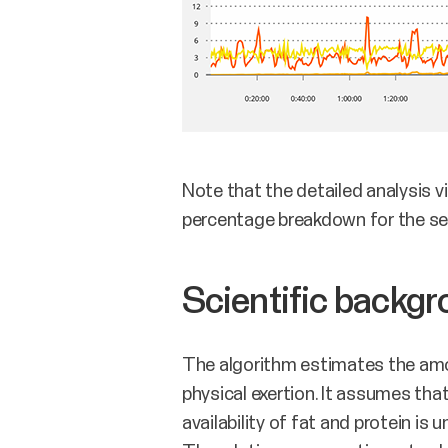
Note that the detailed analysis vi
percentage breakdown for the se
Scientific backg
The algorithm estimates the amou
physical exertion. It assumes that
availability of fat and protein is 