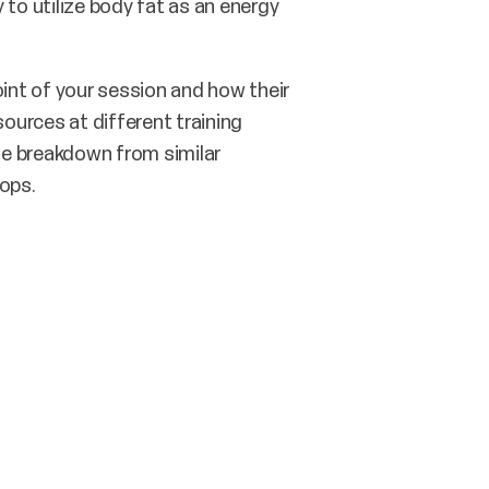
y to utilize body fat as an energy
int of your session and how their
ources at different training
the breakdown from similar
lops.