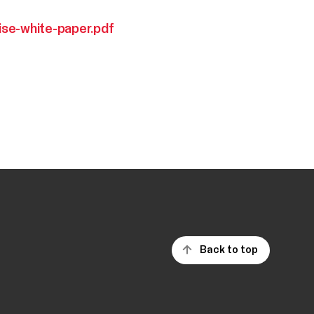
ise-white-paper.pdf
Back to top