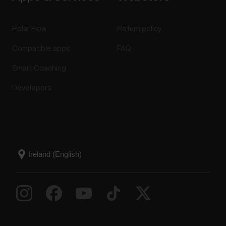
Polar Flow
Return policy
Compatible apps
FAQ
Smart Coaching
Developers