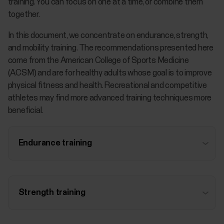
training. You can focus on one at a time, or combine them
together.
In this document, we concentrate on endurance, strength,
and mobility training. The recommendations presented here
come from the American College of Sports Medicine
(ACSM) and are for healthy adults whose goal is to improve
physical fitness and health. Recreational and competitive
athletes may find more advanced training techniques more
beneficial.
Endurance training
Strength training