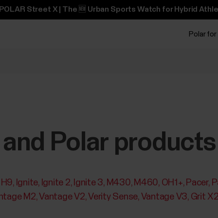
POLAR Street X | The 🆕 Urban Sports Watch for Hybrid Athle
Polar for
and Polar products
H9
Ignite
Ignite 2
Ignite 3
M430
M460
OH1+
Pacer
P
ntage M2
Vantage V2
Verity Sense
Vantage V3
Grit X