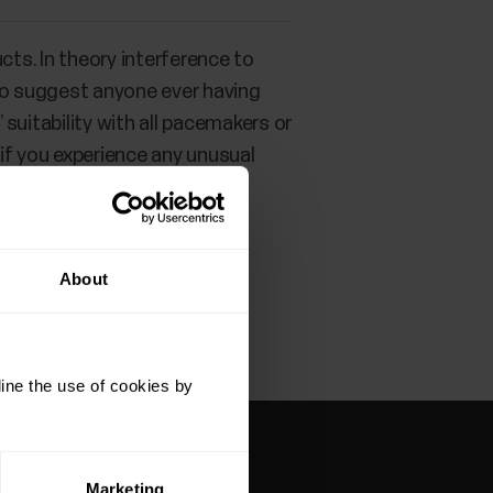
cts. In theory interference to
 to suggest anyone ever having
suitability with all pacemakers or
 if you experience any unusual
anted electronic device
About
ine the use of cookies by
Marketing