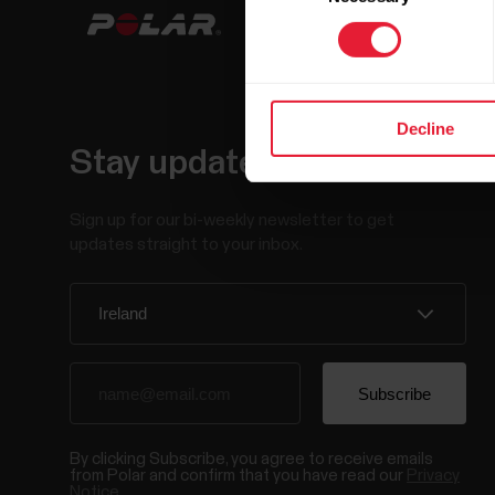
Decline
Stay updated.
Sign up for our bi-weekly newsletter to get
updates straight to your inbox.
By clicking Subscribe, you agree to receive emails
from Polar and confirm that you have read our
Privacy
Notice.