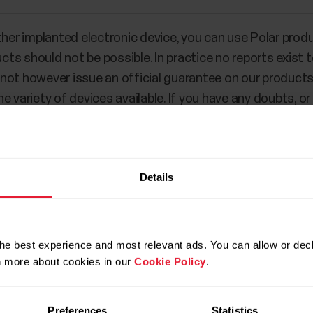
ther implanted electronic device, you can use Polar produ
ts should not be possible. In practice no reports exist
ot however issue an official guarantee on our products’ 
 variety of devices available. If you have any doubts, or
ucts, please consult your physician or contact the impl
 in your case.
Details
he best experience and most relevant ads. You can allow or decl
rn more about cookies in our
Cookie Policy
.
Preferences
Statistics