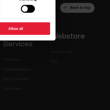
Back to top
Allow all
Apps &
Webstore
Services
Return policy
Polar Flow
FAQ
Compatible apps
Smart Coaching
Developers