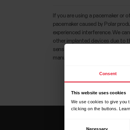
If you are using a pacemaker or o
pacemaker caused by Polar produc
experienced interference. We cann
other implanted devices due to the
sensations while using Polar prod
manufacturer to determine safety
Consent
This website uses cookies
We use cookies to give you t
clicking on the buttons. Lea
Consent
Necessary
Selection