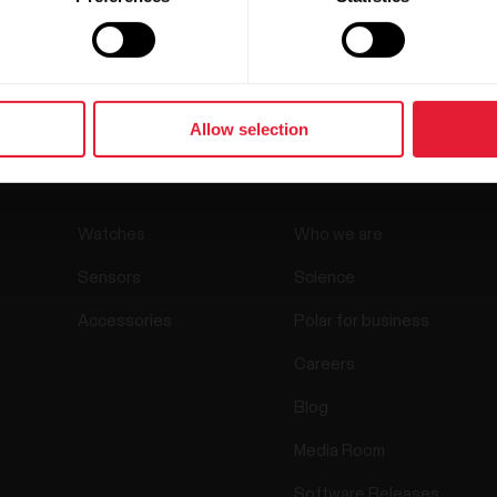
Allow selection
Products
About Polar
Watches
Who we are
Sensors
Science
Accessories
Polar for business
Careers
Blog
Media Room
Software Releases