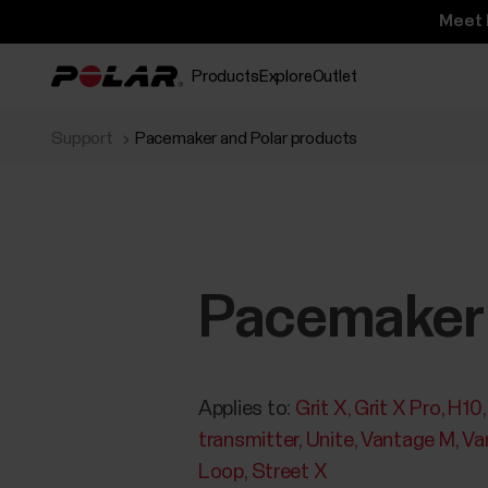
Meet 
Products
Explore
Outlet
Support
Pacemaker and Polar products
Pacemaker 
Applies to:
Grit X
Grit X Pro
H10
transmitter
Unite
Vantage M
Va
Loop
Street X