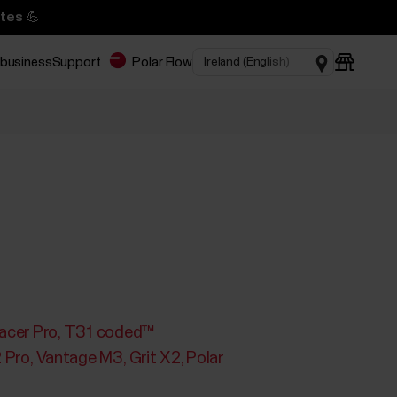
tes 💪
 business
Support
Polar Flow
acer Pro
T31 coded™
2 Pro
Vantage M3
Grit X2
Polar