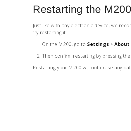
Restarting the M20
Just like with any electronic device, we r
try restarting it:
On the M200, go to
Settings
>
About
Then confirm restarting by pressing th
Restarting your M200 will not erase any dat