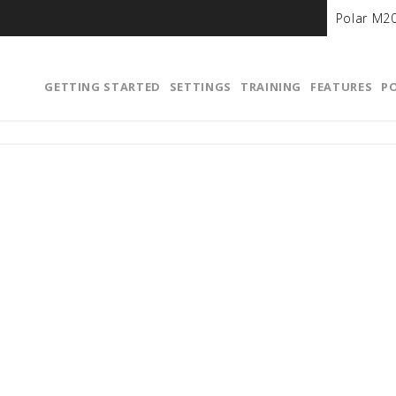
Polar M2
GETTING STARTED
SETTINGS
TRAINING
FEATURES
P