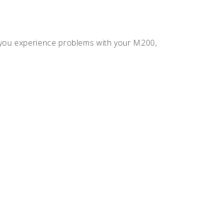
f you experience problems with your M200,