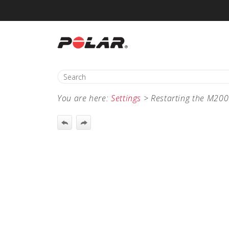
You are here:
Settings
>
Restarting the M200