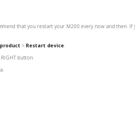
0
ecommend that you restart your M200 every now and then. I
 product
>
Restart device
.
e RIGHT button.
a.