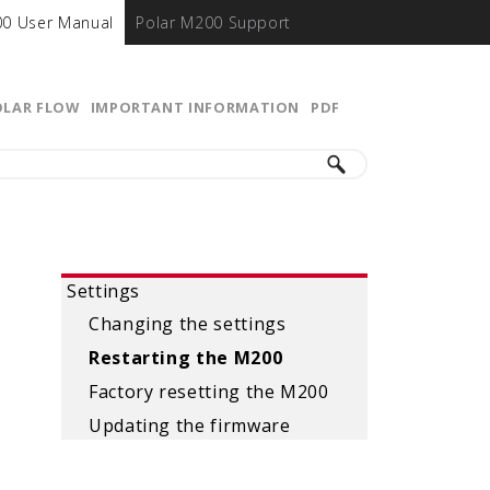
00 User Manual
Polar M200 Support
OLAR FLOW
IMPORTANT INFORMATION
PDF
Settings
Changing the settings
Restarting the M200
Factory resetting the M200
Updating the firmware