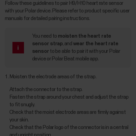
Follow these guidelines to pair H9/H10 heart rate sensor
with your Polar device. Please refer to product specific user
manuals for detailed pairing instructions.
You need to
moisten the heart rate
sensor strap
, and
wear the heart rate
sensor
to be able to pair it with your Polar
device or Polar Beat mobile app.
Moisten the electrode areas of the strap.
Attach the connector to the strap.
Fasten the strap around your chest and adjust the strap
to fit snugly.
Check that the moist electrode areas are firmly against
your skin.
Check that the Polar logo of the connector is in a central
and upright position.