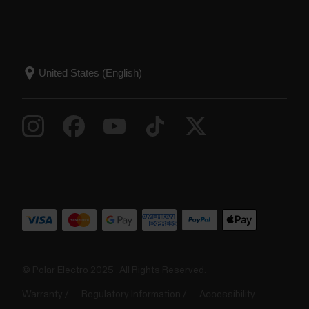
© Polar Electro 2025 . All Rights Reserved.
Warranty
Regulatory Information
Accessibility