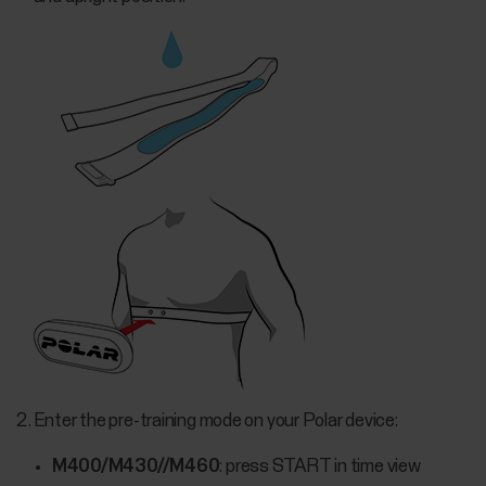
Enter the pre-training mode on your Polar device:
M400/M430//M460
: press START in time view