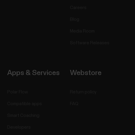
Careers
Blog
Media Room
Software Releases
Apps & Services
Webstore
Polar Flow
Return policy
Compatible apps
FAQ
Smart Coaching
Developers