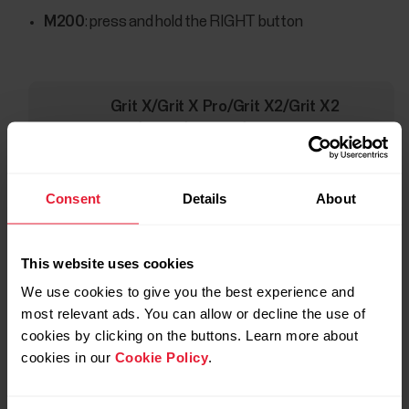
M200
: press and hold the RIGHT button
Grit X/Grit X Pro/Grit X2/Grit X2
Pro/Ignite/Ignite 2/Ignite
3/Pacer/Pacer Pro/Unite/Vantage
M/Vantage M2/Vantage M3/Vantage
Consent
Details
About
V/Vantage V2/Vantage V3
: go to
Settings
>
General Settings
>
Pair and
sync
and choose
Pair sensor or other
This website uses cookies
device.
We use cookies to give you the best experience and
most relevant ads. You can allow or decline the use of
Touch the heart rate sensor with your Polar device, and
cookies by clicking on the buttons. Learn more about
wait for it to be found.
cookies in our
Cookie Policy
.
Accept pairing if asked.