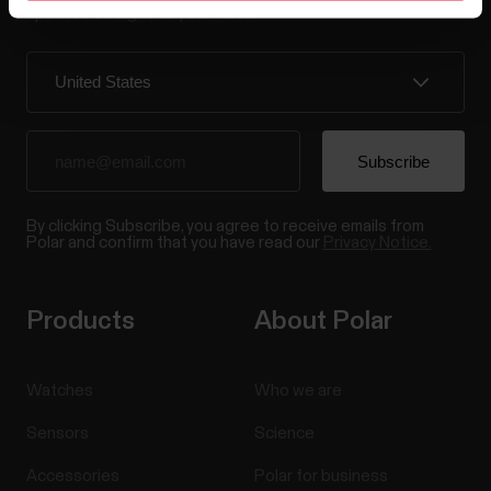
updates straight to your inbox.
By clicking Subscribe, you agree to receive emails from
Polar and confirm that you have read our
Privacy Notice.
Products
About Polar
Watches
Who we are
Sensors
Science
Accessories
Polar for business