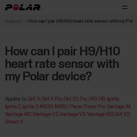
Support
How can I pair H9/H10 heart rate sensor with my Polar
How can I pair H9/H10
heart rate sensor with
my Polar device?
Applies to:
Grit X
Grit X Pro
Grit X2 Pro
H10
H9
Ignite
Ignite 2
Ignite 3
M430
M460
Pacer
Pacer Pro
Vantage M
Vantage M2
Vantage V2
Vantage V3
Vantage M3
Grit X2
Street X