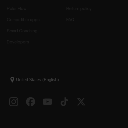
Polar Flow
Return policy
Compatible apps
FAQ
Smart Coaching
Developers