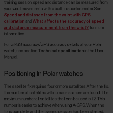
training session, speed and distance can be measured from
your wrist movements with a built-in accelerometer. See
Speed and distance from the wrist with GPS
calibration
and
What affects the accuracy of speed
and distance measurement from the wrist?
for more
information.
For GNSS accuracy/GPS accuracy details of your Polar
watch, see section
Technical specification
in the User
Manual.
Positioning in Polar watches
The satellite fix requires four or more satellites. After the fix,
the number of satellites will increase as more are found. The
maximum number of satellites that can be used is 12. This
number is easier to achieve when using A-GPS. When the
fix is complete and the training session has been started,