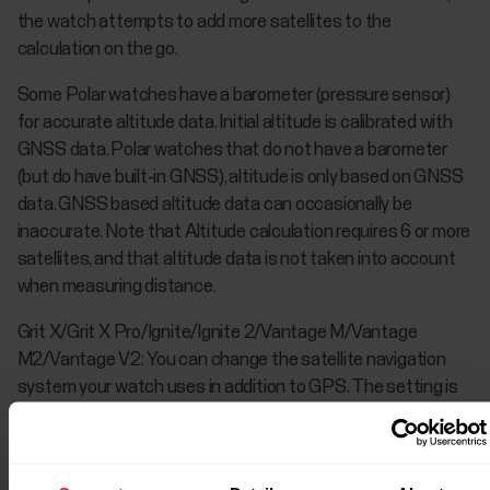
the watch attempts to add more satellites to the
calculation on the go.
Some Polar watches have a barometer (pressure sensor)
for accurate altitude data. Initial altitude is calibrated with
GNSS data. Polar watches that do not have a barometer
(but do have built-in GNSS), altitude is only based on GNSS
data. GNSS based altitude data can occasionally be
inaccurate. Note that Altitude calculation requires 6 or more
satellites, and that altitude data is not taken into account
when measuring distance.
Grit X/Grit X Pro/Ignite/Ignite 2/Vantage M/Vantage
M2/Vantage V2: You can change the satellite navigation
system your watch uses in addition to GPS. The setting is
located on your watch in
General settings
>
Positioning
satellites
. You can choose
GPS + GLONASS
,
GPS +
Galileo
or
GPS + QZSS
. The default setting is GPS +