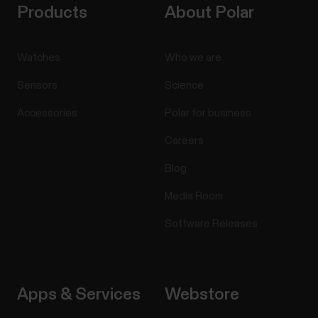
Products
About Polar
Watches
Who we are
Sensors
Science
Accessories
Polar for business
Careers
Blog
Media Room
Software Releases
Apps & Services
Webstore