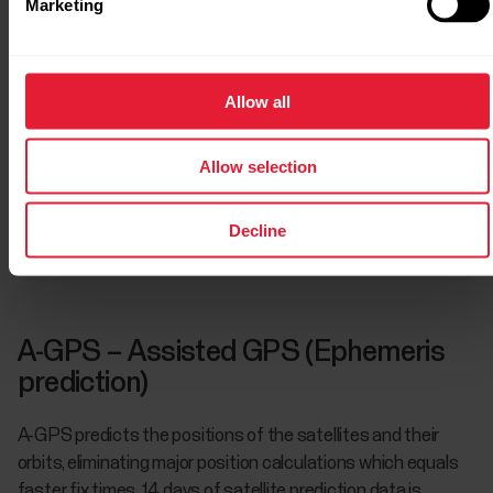
Marketing
GPS + GLONASS
Allow all
GPS + Galileo
Allow selection
Decline
GPS + QZSS
A-GPS – Assisted GPS (Ephemeris
prediction)
A-GPS predicts the positions of the satellites and their
orbits, eliminating major position calculations which equals
faster fix times. 14 days of satellite prediction data is