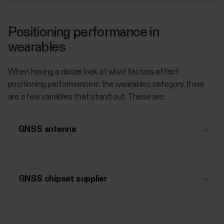
Positioning performance in
wearables
When having a closer look at what factors affect
positioning performance in the wearables category, there
are a few variables that stand out. These are:
GNSS antenna
GNSS chipset supplier