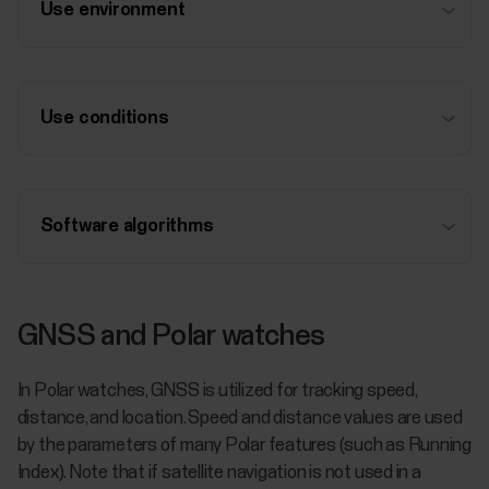
Use environment
Use conditions
Software algorithms
GNSS and Polar watches
In Polar watches, GNSS is utilized for tracking speed,
distance, and location. Speed and distance values are used
by the parameters of many Polar features (such as Running
Index). Note that if satellite navigation is not used in a