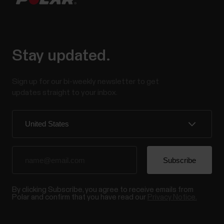
Stay updated.
Sign up for our bi-weekly newsletter to get
updates straight to your inbox.
By clicking Subscribe, you agree to receive emails from
Polar and confirm that you have read our
Privacy Notice.