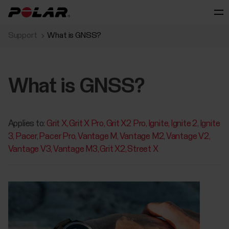
Support
What is GNSS?
What is GNSS?
Applies to:
Grit X
Grit X Pro
Grit X2 Pro
Ignite
Ignite 2
Ignite
3
Pacer
Pacer Pro
Vantage M
Vantage M2
Vantage V2
Vantage V3
Vantage M3
Grit X2
Street X