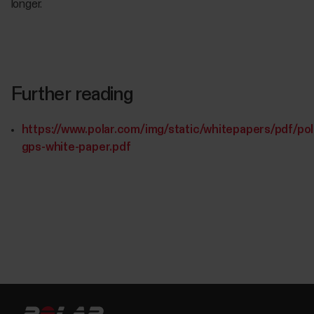
longer.
Further reading
https://www.polar.com/img/static/whitepapers/pdf/pol
gps-white-paper.pdf