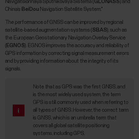
Navigatsionnaya Sputnikovaya Sistema (
GLONASS
) and
China’s
BeiDou
Navigation Satellite System."
The performance of GNSS can be improved by regional
satellite-based augmentation systems (
SBAS
), such as
the European Geostationary Navigation Overlay Service
(
EGNOS
). EGNOS improves the accuracy and reliability of
GPS information by correcting signal measurement errors
and by providing information about the integrity of its
signals.
Note that as GPS was the first GNSS, and
is the most widely used system, the term
GPS is still commonly used when referring to
all types of GNSS. However, the correct term
is GNSS, which is an umbrella term that
covers all global satellite positioning
systems, including GPS.