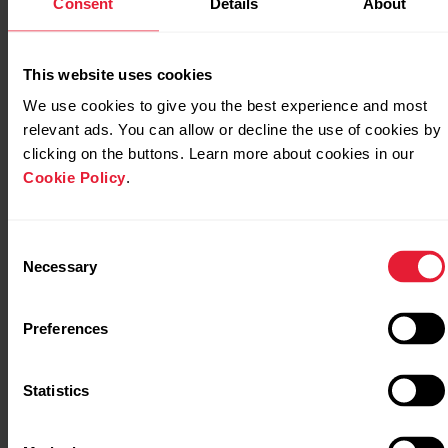
Consent
Details
About
GLONASS. These options give you the possibility to test
different satellite navigation systems and find out if they
can give you improved performance in areas covered by
This website uses cookies
them.
We use cookies to give you the best experience and most
relevant ads. You can allow or decline the use of cookies by
The Polar Grit X2/Grit X2 Pro/Ignite
clicking on the buttons. Learn more about cookies in our
3/Vantage M3/Vantage V3 uses GPS,
Cookie Policy
.
GLONASS, Galileo, BeiDou and QZSS
systems simultaneously for maximum
accuracy around the globe. By default, the
Consent
watch also utilizes dual-frequency GPS for
Necessary
Selection
improved positioning accuracy especially in
difficult use conditions. For more
Preferences
information, see
Positioning in Polar Grit
X2 Pro/Ignite 3/Vantage M3/Vantage
V3
.
Statistics