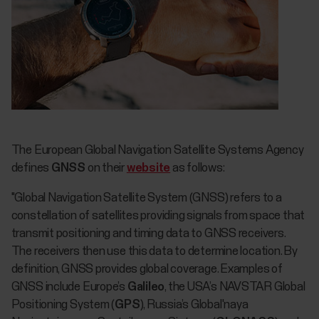
The European Global Navigation Satellite Systems Agency
defines
GNSS
on their
website
as follows:
"Global Navigation Satellite System (GNSS) refers to a
constellation of satellites providing signals from space that
transmit positioning and timing data to GNSS receivers.
The receivers then use this data to determine location. By
definition, GNSS provides global coverage. Examples of
GNSS include Europe’s
Galileo
, the USA’s NAVSTAR Global
Positioning System (
GPS
), Russia’s Global'naya