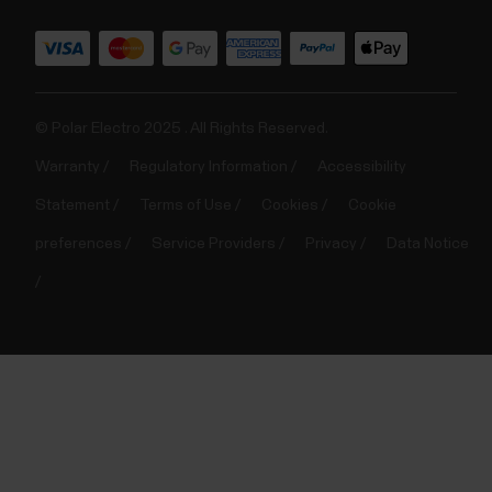
© Polar Electro 2025 . All Rights Reserved.
Warranty
Regulatory Information
Accessibility
Statement
Terms of Use
Cookies
Cookie
preferences
Service Providers
Privacy
Data Notice