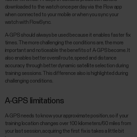
downloaded to the watch once per day via the Flow app
when connected to your mobile or when you sync your
watch with FlowSync.
A-GPS should always be used because it enables faster fix
times. The more challenging the conditions are, the more
important and noticeable the benefits of A-GPS become. It
also enables better overall route, speed and distance
accuracy through better dynamic satellite selection during
training sessions. This difference also is highlighted during
challenging conditions.
A-GPS limitations
A-GPS needs to know your approximate position, so if your
training location changes over 100 kilometers/60 miles from
your last session, acquiring the first fix is takes a little bit