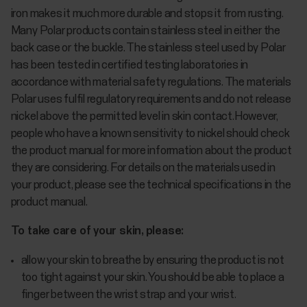
iron makes it much more durable and stops it from rusting.
Many Polar products contain stainless steel in either the
back case or the buckle. The stainless steel used by Polar
has been tested in certified testing laboratories in
accordance with material safety regulations. The materials
Polar uses fulfil regulatory requirements and do not release
nickel above the permitted level in skin contact.However,
people who have a known sensitivity to nickel should check
the product manual for more information about the product
they are considering. For details on the materials used in
your product, please see the technical specifications in the
product manual.
To take care of your skin, please:
allow your skin to breathe by ensuring the product is not
too tight against your skin. You should be able to place a
finger between the wrist strap and your wrist.