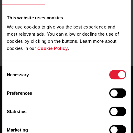
no shampoo or soap is left between your
skin and the wristband.
This website uses cookies
We use cookies to give you the best experience and
most relevant ads. You can allow or decline the use of
cookies by clicking on the buttons. Learn more about
cookies in our
Cookie Policy
.
Consent
Necessary
Selection
Preferences
Stay updated.
Statistics
Sign up for our bi-weekly newsletter to get
Marketing