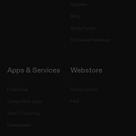
Careers
Blog
Media Room
Software Releases
Apps & Services
Webstore
Polar Flow
Return policy
Compatible apps
FAQ
Smart Coaching
Developers