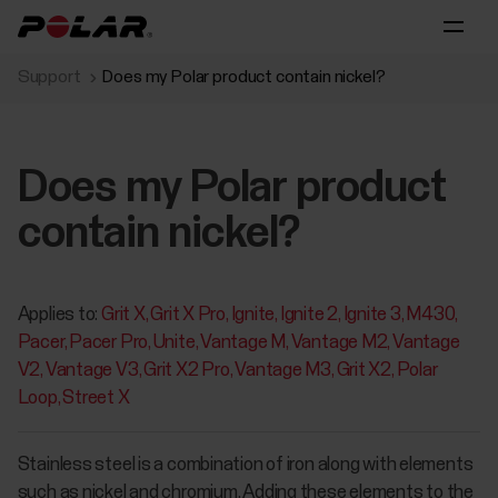
Support
Does my Polar product contain nickel?
Does my Polar product
contain nickel?
Applies to:
Grit X
Grit X Pro
Ignite
Ignite 2
Ignite 3
M430
Pacer
Pacer Pro
Unite
Vantage M
Vantage M2
Vantage
V2
Vantage V3
Grit X2 Pro
Vantage M3
Grit X2
Polar
Loop
Street X
Stainless steel is a combination of iron along with elements
such as nickel and chromium. Adding these elements to the