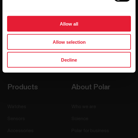
updates straight to your inbox.
Allow all
Allow selection
Decline
By clicking Subscribe, you agree to receive emails from
Polar and confirm that you have read our
Privacy Notice.
Products
About Polar
Watches
Who we are
Sensors
Science
Accessories
Polar for business