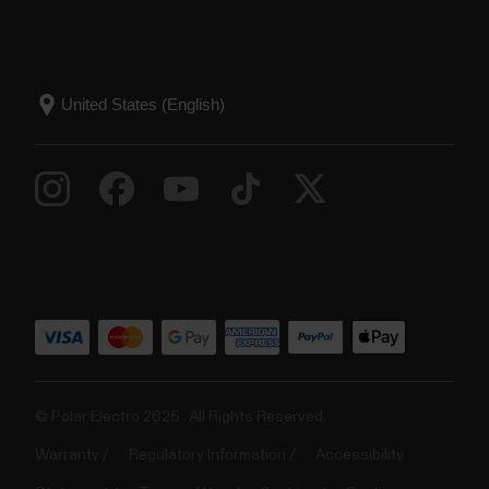
© Polar Electro 2025 . All Rights Reserved.
Warranty
Regulatory Information
Accessibility