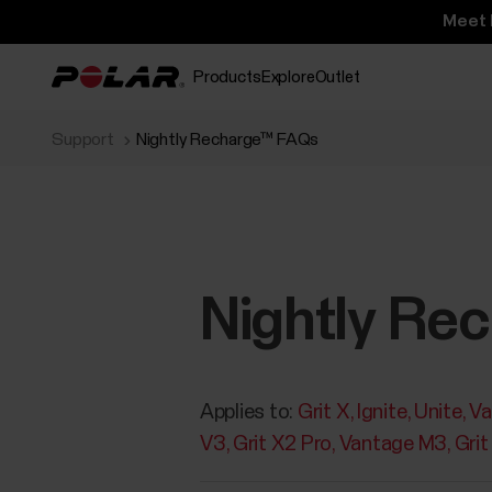
Meet 
Products
Explore
Outlet
Support
Nightly Recharge™ FAQs
Nightly Re
Applies to:
Grit X
Ignite
Unite
Va
V3
Grit X2 Pro
Vantage M3
Grit