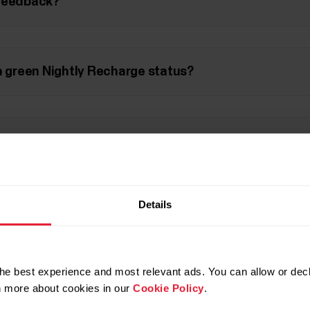
 feedback?
a green Nightly Recharge status?
sured during the night?
Details
 from the first part of the night, and sleep from the
he best experience and most relevant ads. You can allow or decl
rcise affect my Nightly Recharge?
rn more about cookies in our
Cookie Policy
.