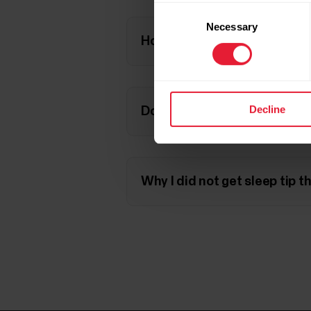
Consent
Necessary
Selection
How does alcohol affect my
Decline
Does my fitness level influe
Why I did not get sleep tip t