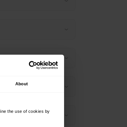
About
 whole night?
ine the use of cookies by