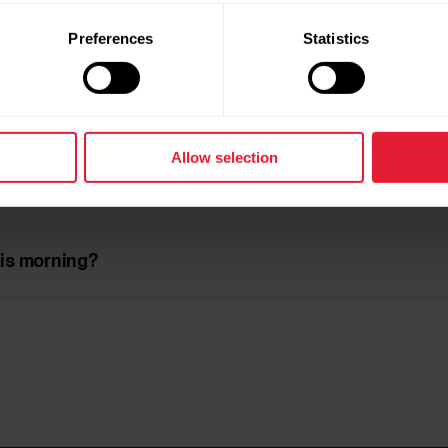
Preferences
Statistics
 recovery?
Allow selection
nce the results?
his morning?