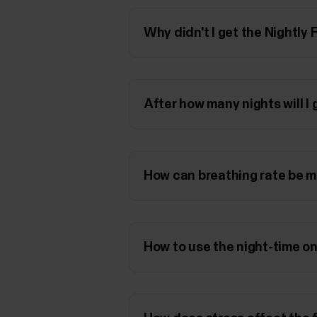
Why didn't I get the Nightly
After how many nights will I
How can breathing rate be m
How to use the night-time on