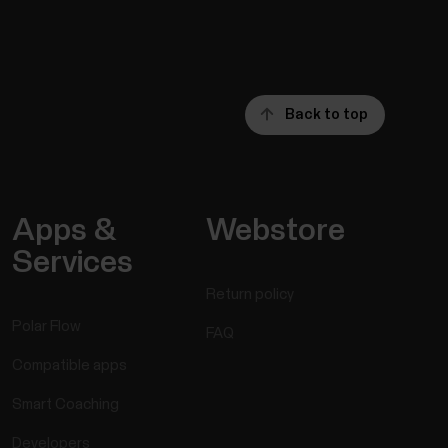
Back to top
Apps &
Webstore
Services
Return policy
Polar Flow
FAQ
Compatible apps
Smart Coaching
Developers