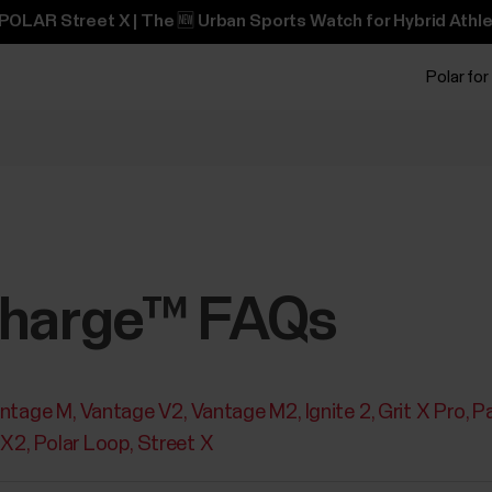
POLAR Street X | The 🆕 Urban Sports Watch for Hybrid Athle
Polar for
charge™ FAQs
ntage M
Vantage V2
Vantage M2
Ignite 2
Grit X Pro
Pa
 X2
Polar Loop
Street X