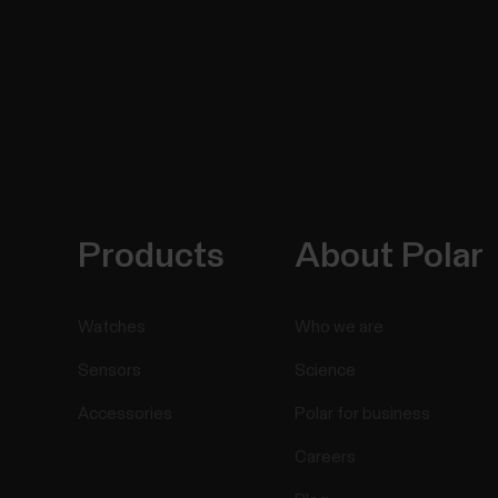
Products
About Polar
Watches
Who we are
Sensors
Science
Accessories
Polar for business
Careers