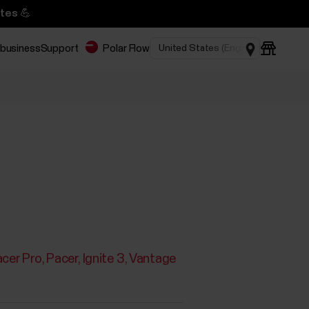
tes 💪
 business
Support
Polar Flow
cer Pro
Pacer
Ignite 3
Vantage