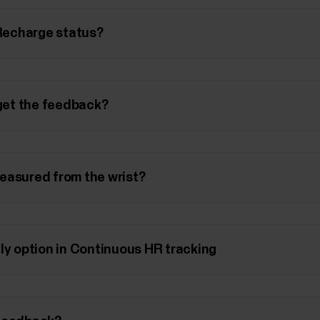
 Recharge status?
 get the feedback?
easured from the wrist?
ly option in Continuous HR tracking