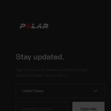
Stay updated.
Sign up for our bi-weekly newsletter to get
updates straight to your inbox.