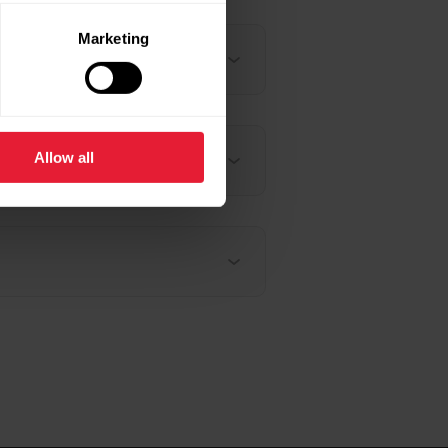
Marketing
Allow all