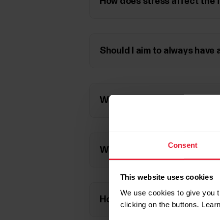
How does stress affect the
Should I aim to always have 
Why is Nightly Recharge mea
Consent
Why is ANS charge calculated
This website uses cookies
We use cookies to give you t
How does very intensive exe
clicking on the buttons. Lea