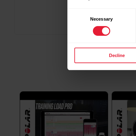
Consent
Necessary
Selection
Decline