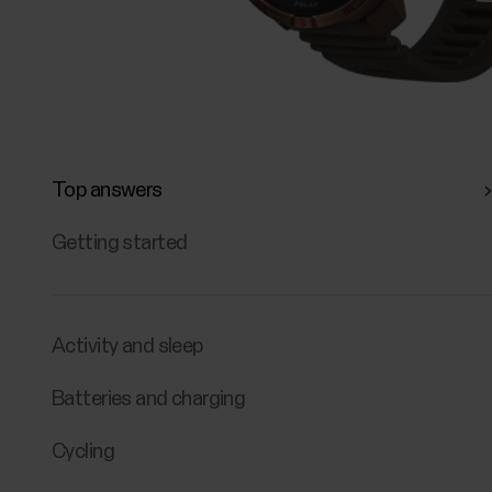
Top answers
Getting started
Activity and sleep
Batteries and charging
Cycling