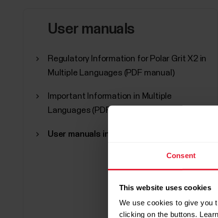
User manuals
Regulatory Information for Polar Grit X2 in
Multiple Languages (PDF manual)
Important Information in Multiple
Languages (PDF manual)
User manuals in other languages
Consent
This website uses cookies
We use cookies to give you t
clicking on the buttons. Lea