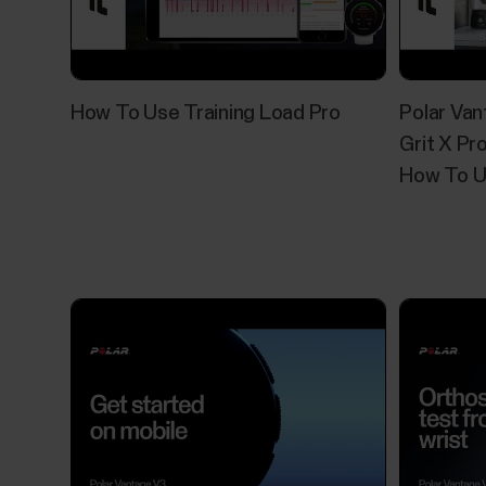
How To Use Training Load Pro
Polar Van
Grit X Pro
How To U