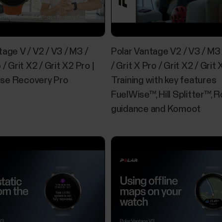
Offline maps
You can download offline maps from the Polar Flow
tage V / V2 / V3 / M3 /
Polar Vantage V2 / V3 / M3 
using a computer. The maps available in the Flow w
and regions, as well as basic maps of continents a
 / Grit X2 / Grit X2 Pro |
/ Grit X Pro / Grit X2 / Grit 
Europe are...
se Recovery Pro
Training with key features
FuelWise™, Hill Splitter™, 
guidance and Komoot
Sleep Plus Stages™ sleep tracking
​Sleep Plus Stages automatically tracks the amount
long you spent in each sleep stage. It gathers your
one easily glanceable value, sleep score. Sleep scor