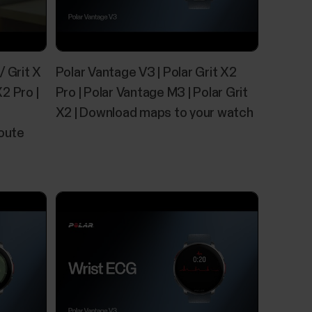
 web service and transfer them to your watch
/ Grit X
Polar Vantage V3 | Polar Grit X2
eb service include detailed maps of countries
nd large areas. Basic maps of North America and
X2 Pro |
Pro | Polar Vantage M3 | Polar Grit
X2 | Download maps to your watch
Route
 and quality of your sleep and shows you how
 sleep time and sleep quality components into
e tells you how well you slept compared to the...