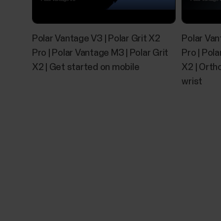
Polar Vantage V3 | Polar Grit X2
Polar Van
Pro | Polar Vantage M3 | Polar Grit
Pro | Pola
X2 | Get started on mobile
X2 | Orth
wrist