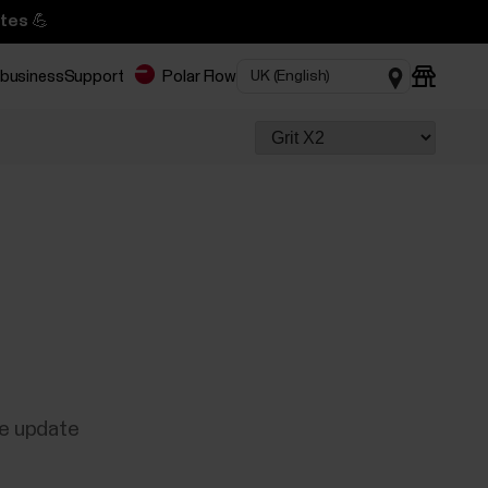
tes 💪
 business
Support
Polar Flow
re update