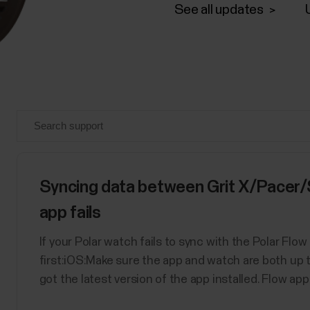
See all updates
Syncing data between Grit X/Pacer/
app fails
If your Polar watch fails to sync with the Polar Flo
first:iOS:Make sure the app and watch are both up 
got the latest version of the app installed. Flow app o