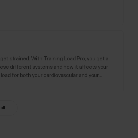
get strained. With Training Load Pro, you get a
these different systems and how it affects your
load for both your cardiovascular and your...
all
d Polar devices support. You can choose up to 20
ore information, see How can I edit sport profiles