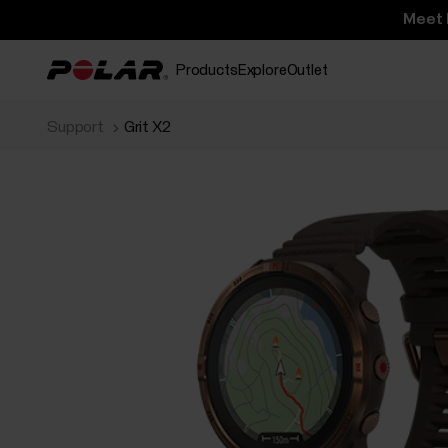
Meet 
Products
Explore
Outlet
Support
Grit X2