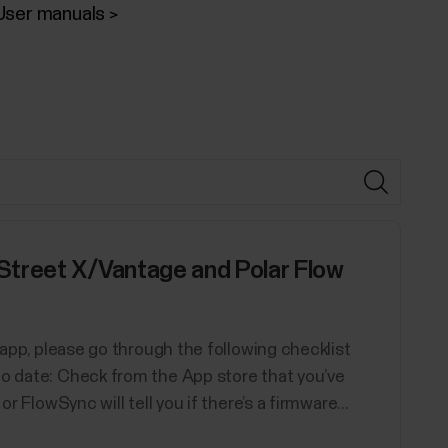
User manuals
Street X/Vantage and Polar Flow
w app, please go through the following checklist
to date: Check from the App store that you’ve
r FlowSync will tell you if there’s a firmware...