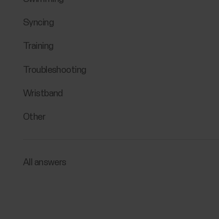
Syncing
Training
Troubleshooting
Wristband
Other
All answers