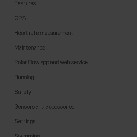
Features
GPS
Heart rate measurement
Maintenance
Polar Flow app and web service
Running
Safety
Sensors and accessories
Settings
Swimming