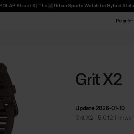
POLAR Street X | The 🆕 Urban Sports Watch for Hybrid Athle
Polar for
Grit X2
Update 2026-01-19
Grit X2 - 5.0.12 firmwa