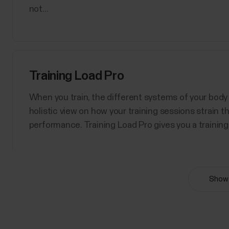
not...
Training Load Pro
When you train, the different systems of your body 
holistic view on how your training sessions strain 
performance. Training Load Pro gives you a training 
Show 
Polar Sport Profiles
Here are listed all the sport profiles Polar Flow an
sport profiles at a time for your Polar device. For m