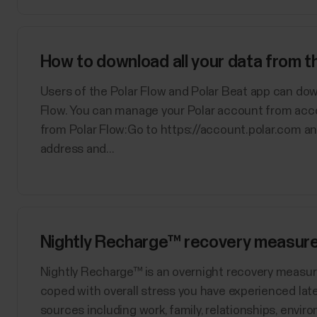
How to download all your data from 
Users of the Polar Flow and Polar Beat app can dow
Flow. You can manage your Polar account from acc
from Polar Flow:Go to https://account.polar.com an
address and...
Nightly Recharge™ recovery measur
​Nightly Recharge™ is an overnight recovery measu
coped with overall stress you have experienced late
sources including work, family, relationships, enviro