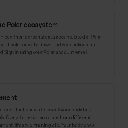
the Polar ecosystem
nload their personal data accumulated in Polar
ount.polar.com.To download your online data
d Sign in using your Polar account email
ement
rement that shows how well your body has
ly. Overall stress can come from different
nment, lifestyle, training etc. Your body does