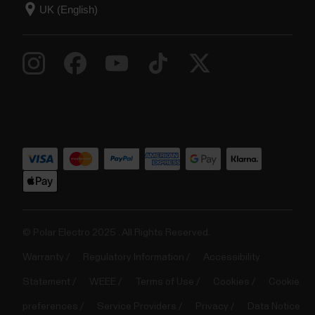
© Polar Electro 2025 . All Rights Reserved.
Warranty
Regulatory Information
Accessibility
Statement
WEEE
Terms of Use
Cookies
Cookie
preferences
Service Providers
Privacy
Data Notice