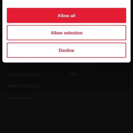
Media Room
Software Releases
Allow all
Allow selection
Apps & Services
Webstore
Decline
Polar Flow
Return policy
Compatible apps
FAQ
Smart Coaching
Developers