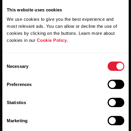
This website uses cookies
We use cookies to give you the best experience and
most relevant ads. You can allow or decline the use of
cookies by clicking on the buttons. Learn more about
By clicking Subscribe, you agree to receive emails from
Polar and confirm that you have read our
Privacy Notice.
cookies in our
Cookie Policy
.
Products
About Polar
Consent
Necessary
Selection
Watches
Who we are
Preferences
Sensors
Science
Accessories
Polar for business
Statistics
Careers
Marketing
Blog