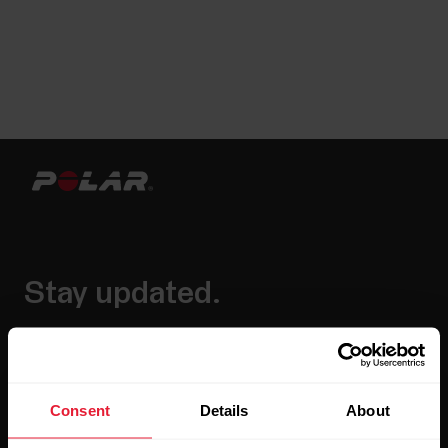
Stay updated.
Sign up for our bi-weekly newsletter to get
updates straight to your inbox.
Consent
Details
About