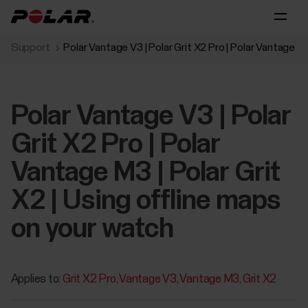
Support
Polar Vantage V3 | Polar Grit X2 Pro | Polar Vantage M3
Polar Vantage V3 | Polar
Grit X2 Pro | Polar
Vantage M3 | Polar Grit
X2 | Using offline maps
on your watch
Applies to:
Grit X2 Pro
Vantage V3
Vantage M3
Grit X2