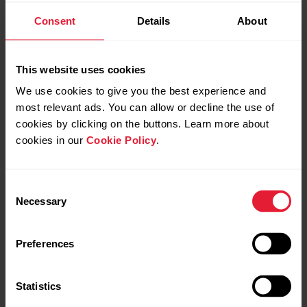
Consent
Details
About
Sync your data:
Sign in to Beat/Flow app with your Polar account.
This website uses cookies
On OH1, press the button until the LED is switched on,
We use cookies to give you the best experience and
and release. OH1 is now on.
most relevant ads. You can allow or decline the use of
cookies by clicking on the buttons. Learn more about
Your OH1 syncs with Beat/Flow app automatically if your
cookies in our
Cookie Policy
.
phone is within Bluetooth range.
Consent
Necessary
Selection
Your OH1 syncs with the Beat/Flow app
automatically after you finish a training
session if your phone is within the Bluetooth
Preferences
range. When your OH1 syncs with the
Beat/Flow app, your training data is also
Statistics
synced automatically via an internet