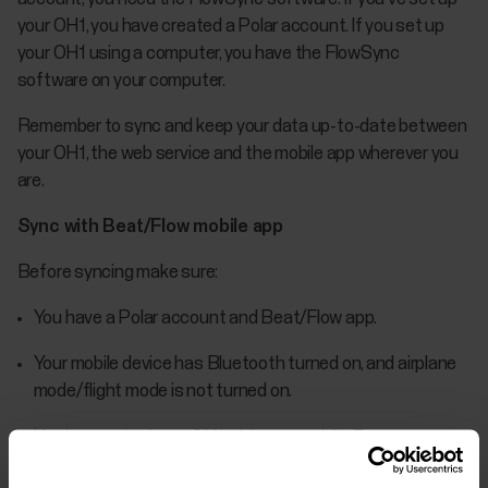
your OH1, you have created a Polar account. If you set up
your OH1 using a computer, you have the FlowSync
software on your computer.
Remember to sync and keep your data up-to-date between
your OH1, the web service and the mobile app wherever you
are.
Sync with Beat/Flow mobile app
Before syncing make sure:
You have a Polar account and Beat/Flow app.
Your mobile device has Bluetooth turned on, and airplane
mode/flight mode is not turned on.
You have paired your OH1 with your mobile. For more
information, see Pairing.