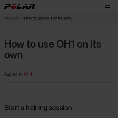
Support
How to use OH1 on its own
How to use OH1 on its
own
Applies to:
OH1+
Start a training session