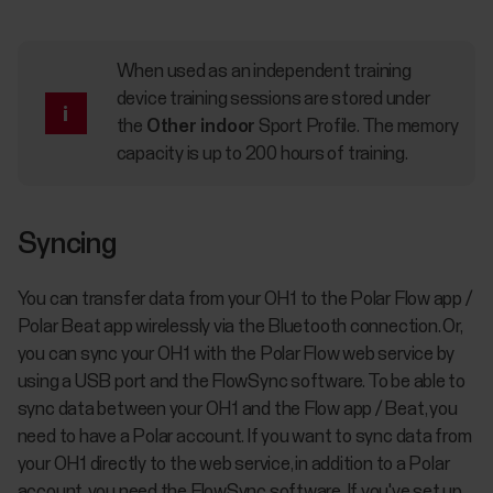
When used as an independent training
device training sessions are stored under
the
Other indoor
Sport Profile. The memory
capacity is up to 200 hours of training.
Syncing
You can transfer data from your OH1 to the Polar Flow app /
Polar Beat app wirelessly via the Bluetooth connection. Or,
you can sync your OH1 with the Polar Flow web service by
using a USB port and the FlowSync software. To be able to
sync data between your OH1 and the Flow app / Beat, you
need to have a Polar account. If you want to sync data from
your OH1 directly to the web service, in addition to a Polar
account, you need the FlowSync software. If you've set up