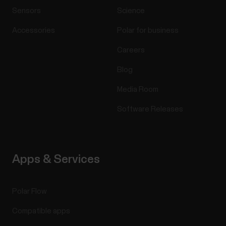
Sensors
Science
Accessories
Polar for business
Careers
Blog
Media Room
Software Releases
Apps & Services
Polar Flow
Compatible apps