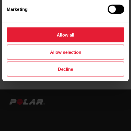
connection to the Flow web service.
Marketing
When syncing with the Beat app, you must
have your OH1 paired under
Settings
>
HR
Allow all
sensor
in order for the sync to succeed.
Allow selection
Decline