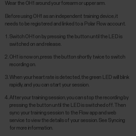
Wear the OH1 around your forearm or upper arm.
Before using OH1 as an independent training device, it
needs to be registered and linked to a Polar Flow account.
Switch OH1 on by pressing the button until the LED is
switched on and release.
OH1 is now on, press the button shortly twice to switch
recording on.
When your heart rate is detected, the green LED will blink
rapidly, and you can start your session.
After your training session, you can stop the recording by
pressing the button until the LED is switched off. Then
sync your training session to the Flow app and web
service to view the details of your session. See Syncing
for more information.