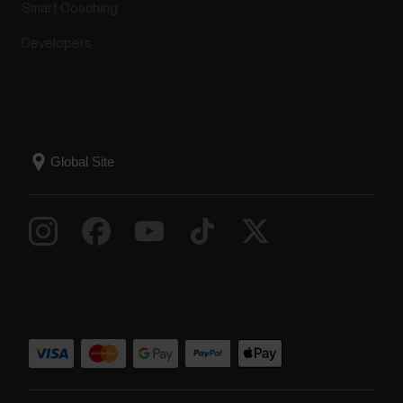
Smart Coaching
Developers