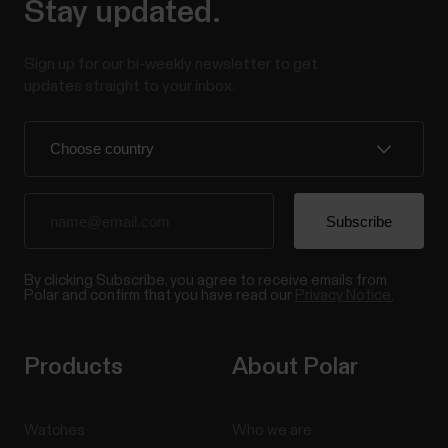
Stay updated.
Sign up for our bi-weekly newsletter to get
updates straight to your inbox.
By clicking Subscribe, you agree to receive emails from
Polar and confirm that you have read our
Privacy Notice.
Products
About Polar
Watches
Who we are