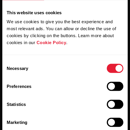
This website uses cookies
We use cookies to give you the best experience and
most relevant ads. You can allow or decline the use of
cookies by clicking on the buttons. Learn more about
cookies in our
Cookie Policy
.
By clicking Subscribe, you agree to receive emails from
Polar and confirm that you have read our
Privacy Notice.
Consent
Necessary
Selection
Products
About Polar
Preferences
Watches
Who we are
Sensors
Science
Statistics
Accessories
Polar for business
Marketing
Careers