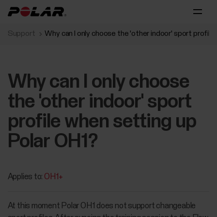
Support
Why can I only choose the 'other indoor' sport profil
Why can I only choose
the 'other indoor' sport
profile when setting up
Polar OH1?
Applies to:
OH1+
At this moment Polar OH1 does not support changeable