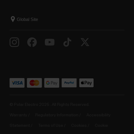
© Polar Electro 2025 . All Rights Reserved.
Warranty
Regulatory Information
Accessibility
Statement
Terms of Use
Cookies
Cookie