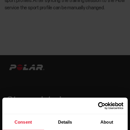
sport profiles. After syncing the training session to the Flow
service the sport profile can be manually changed.
Stay updated.
Sign up for our bi-weekly newsletter to get
updates straight to your inbox.
Consent
Details
About