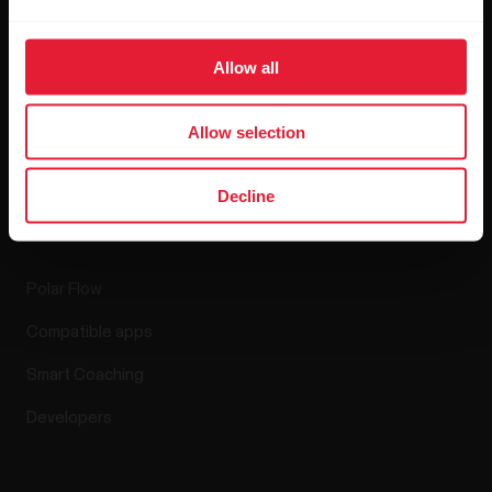
Blog
Allow all
Media Room
Software Releases
Allow selection
Decline
Apps & Services
Polar Flow
Compatible apps
Smart Coaching
Developers