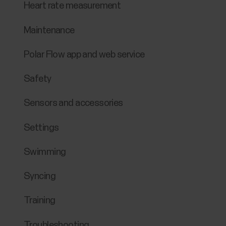
Heart rate measurement
Maintenance
Polar Flow app and web service
Safety
Sensors and accessories
Settings
Swimming
Syncing
Training
Troubleshooting