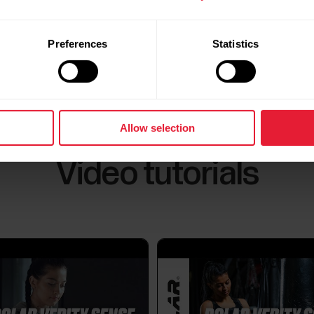
Polar Verity Sense 2.2.6 firmware
update
Which products are compatible with
Preferences
Statistics
See all updates
Polar FlowSync 4 is fully compatible with:Grit XGrit
2M200M400M430M460OH1PacerPacer ProUniteVa
V2Verity Sense (only up to firmware version 2.2.6)
with:Grit X2Grit X2 ProIgnite 3Street XVantage M3
Allow selection
Video tutorials
What is the lifespan of the rechargea
Rechargeable batteries have a limited lifespan, whi
technology, operating conditions, charging habits, 
time, rechargeable batteries gradually wear out, an
of...