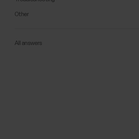
Other
All answers