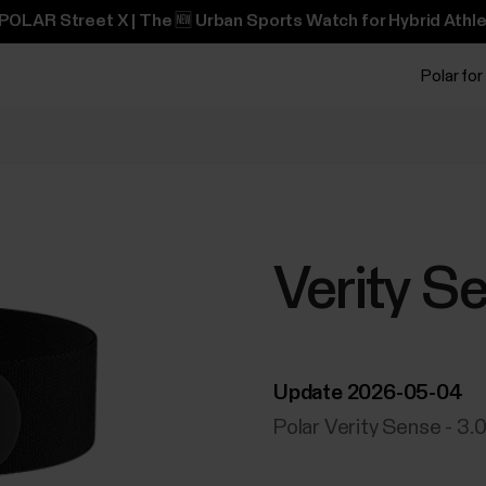
POLAR Street X | The 🆕 Urban Sports Watch for Hybrid Athle
Polar for
Verity S
Update 2026-05-04
Polar Verity Sense - 3.