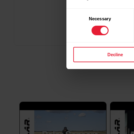
Consent
Necessary
Selection
Decline