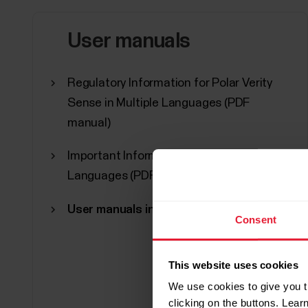
User manuals
Regulatory Information for Polar Verity
Sense in Multiple Languages (PDF
manual)
Important Information in Multiple
Languages (PDF manual)
User manuals in other languages
Consent
This website uses cookies
We use cookies to give you t
clicking on the buttons. Lea