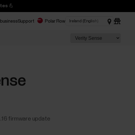
tes 💪
 business
Support
Polar Flow
ense
0.16 firmware update