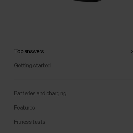
Top answers
Getting started
Batteries and charging
Features
Fitness tests