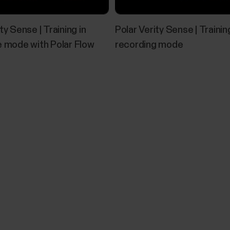
probably no point in taking a lab test or an all-out fi
ty Sense | Training in
Polar Verity Sense | Training
e mode with Polar Flow
recording mode
Using Polar Verity Sense with USB a
If your Verity Sense is running firmware version 3.0.
connection and Polar FlowSync. The USB setting is t
can turn it on in the Polar Flow app. When enabled
a...