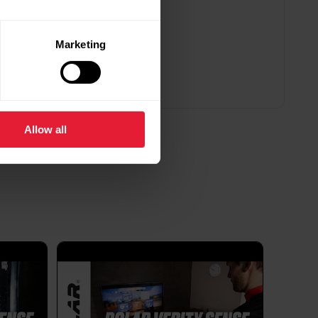
 Polar FlowSync software?
Marketing
 X ProIgniteIgnite
ntage MVantage M2Vantage VVantage
V650Polar FlowSync 4 is partially compatible
Vantage V3...
Allow all
ble battery in my Polar device?
ch depends on several factors, including battery
and how the device is used and cared for. Over
d their capacity decreases. The average lifespan