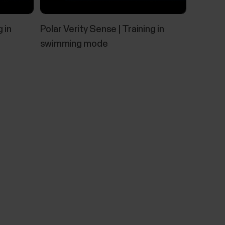
eld test.To make sure that your results...
 in
Polar Verity Sense | Training in
swimming mode
nd FlowSync
15 or later, you can also use it with a USB
urned off by default for data security, but you
, you can use FlowSync to sync data and perform