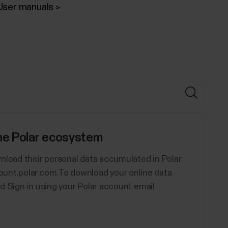
User manuals
the Polar ecosystem
nload their personal data accumulated in Polar
ount.polar.com.To download your online data
d Sign in using your Polar account email