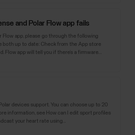
nse and Polar Flow app fails
lar Flow app, please go through the following
re both up to date: Check from the App store
. Flow app will tell you if there’s a firmware...
d Polar devices support. You can choose up to 20
ore information, see How can I edit sport profiles
adcast your heart rate using...