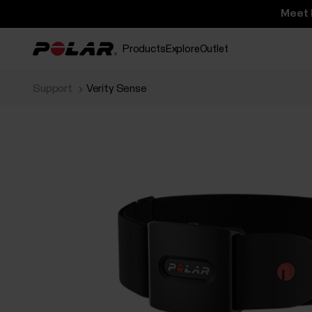
Meet 
Products
Explore
Outlet
Support
Verity Sense