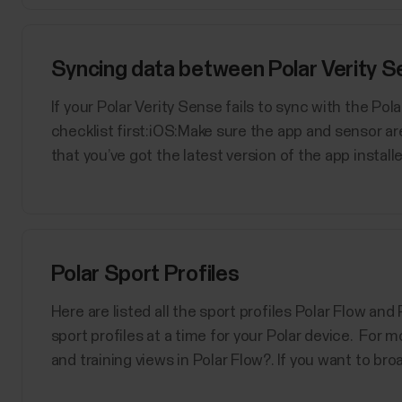
Syncing data between Polar Verity Se
If your Polar Verity Sense fails to sync with the Po
checklist first:iOS:Make sure the app and sensor a
that you’ve got the latest version of the app installed
Polar Sport Profiles
Here are listed all the sport profiles Polar Flow an
sport profiles at a time for your Polar device. For m
and training views in Polar Flow?. If you want to bro