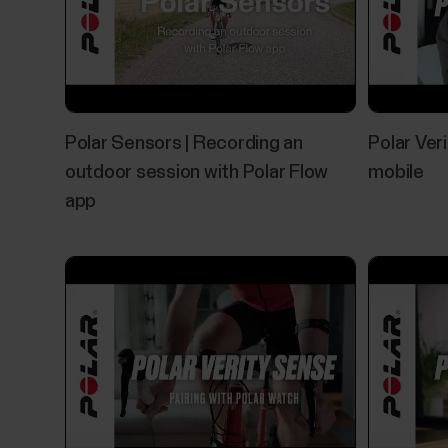
Polar Sensors | Recording an
Polar Ver
outdoor session with Polar Flow
mobile
app