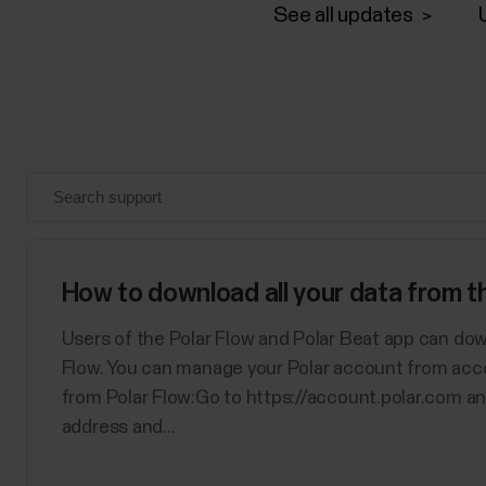
See all updates
How to download all your data from 
Users of the Polar Flow and Polar Beat app can dow
Flow. You can manage your Polar account from acc
from Polar Flow:Go to https://account.polar.com an
address and...