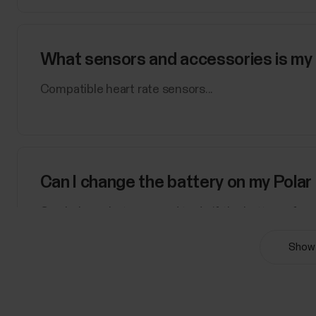
What sensors and accessories is my 
Compatible heart rate sensors...
Can I change the battery on my Polar
See below what you need to do if the battery of yo
with user-replaceable batteryYou can change the ba
Show 
sensorH9 heart rate sensorPlease refer to the Bat
rate...