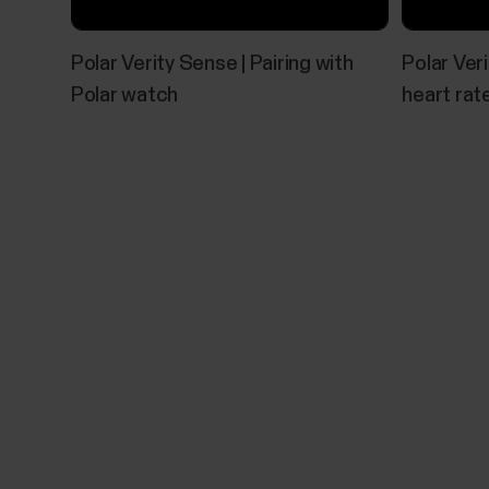
Polar Verity Sense | Pairing with
Polar Veri
Polar watch
heart rat