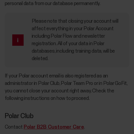
personal data from our database permanently.
Please note that closing your account will
affect everything in your Polar Account
including Polar Flow and newsletter
registration. All of your data in Polar
databases, including training data, will be
deleted.
If your Polar account email is also registered as an
administrator in Polar Club, Polar Team Pro or in Polar GoFit,
you cannot close your account right away. Check the
following instructions on how to proceed.
Polar Club
Contact
Polar B2B Customer Care
.