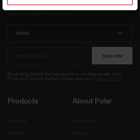
Sign up for our bi-weekly newsletter to get
updates straight to your inbox.
By clicking Subscribe, you agree to receive emails from
Polar and confirm that you have read our
Privacy Notice.
Products
About Polar
Watches
Who we are
Sensors
Science