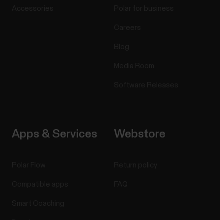
Accessories
Polar for business
Careers
Blog
Media Room
Software Releases
Apps & Services
Webstore
Polar Flow
Return policy
Compatible apps
FAQ
Smart Coaching