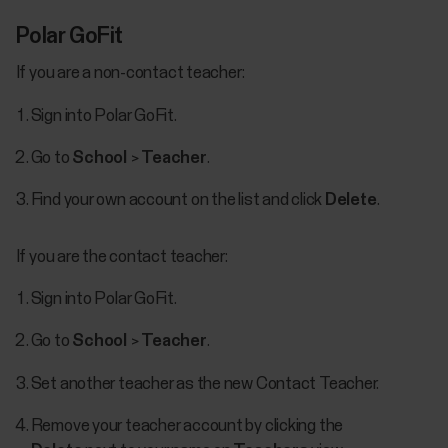
Polar GoFit
If you are a non-contact teacher:
Sign into Polar GoFit.
Go to
School
>
Teacher
.
Find your own account on the list and click
Delete
.
If you are the contact teacher:
Sign into Polar GoFit.
Go to
School
>
Teacher
.
Set another teacher as the new Contact Teacher.
Remove your teacher account by clicking the