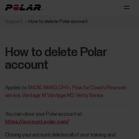
Support
How to delete Polar account
How to delete Polar
account
Applies to:
M430
M460
OH1+
Flow for Coach
Flow web
service
Vantage M
Vantage M2
Verity Sense
You can close your Polar account at
https://account.polar.com/
Closing your account deletes all of your training and