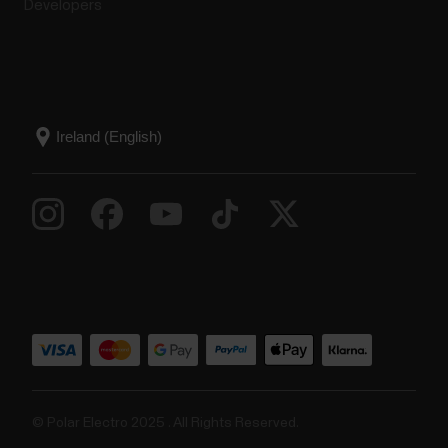
Developers
© Polar Electro 2025 . All Rights Reserved.