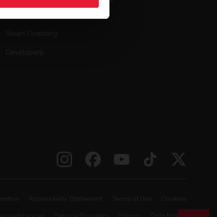
Compatible apps
Smart Coaching
Developers
rmation
Accessibility Statement
Terms of Use
Cookies
ie preferences
Service Providers
Privacy
Data Notice