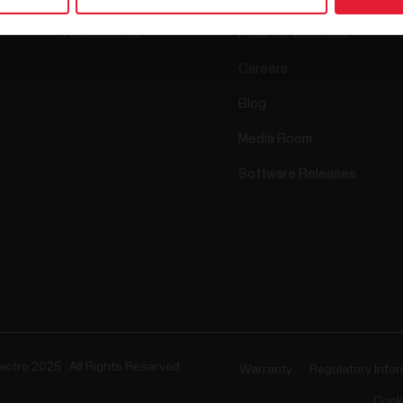
Accessories
Polar for business
Careers
Blog
Media Room
Software Releases
ectro 2025 . All Rights Reserved.
Warranty
Regulatory Info
Cook