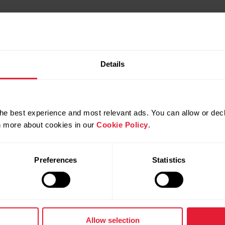
Details
he best experience and most relevant ads. You can allow or decl
rn more about cookies in our
Cookie Policy
.
Preferences
Statistics
Products
About Polar
Watches
Who we are
Allow selection
Sensors
Science