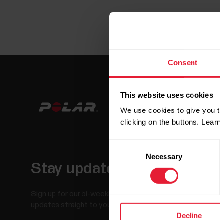
Consent
This website uses cookies
We use cookies to give you t
clicking on the buttons. Lea
Consent
Necessary
Selection
Stay updated.
Sign up for our bi-weekly newsletter to get
updates straight to your inbox.
Decline