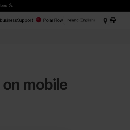
tes 💪
 business
Support
Polar Flow
d on mobile