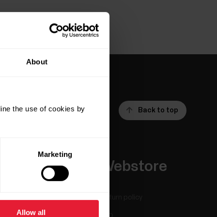
About
ine the use of cookies by
Back to top
Marketing
Apps &
Webstore
Services
Return policy
Allow all
Polar Flow
FAQ