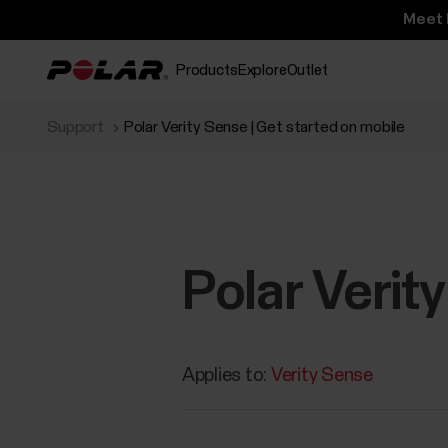
Meet 
Products
Explore
Outlet
Support
Polar Verity Sense | Get started on mobile
Polar Verit
Applies to:
Verity Sense