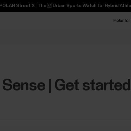
POLAR Street X | The 🆕 Urban Sports Watch for Hybrid Athle
Polar for
y Sense | Get starte