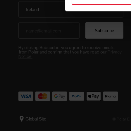
By clicking Subscribe, you agree to receive emails
from Polar and confirm that you have read our
Privacy
Notice.
© Polar El