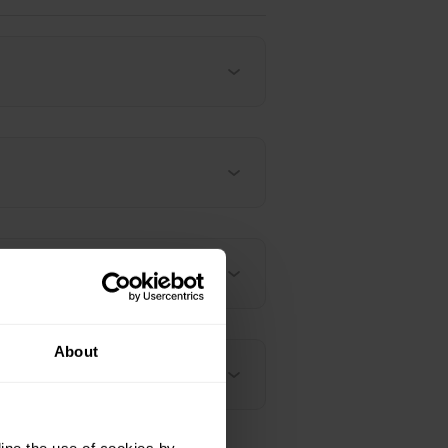
About