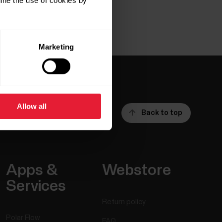
ine the use of cookies by
Marketing
Allow all
Back to top
Apps &
Webstore
Services
Return policy
Polar Flow
FAQ