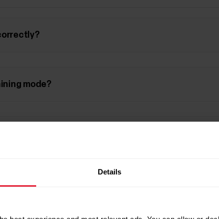
correctly?
aining mode?
 pool length?
Details