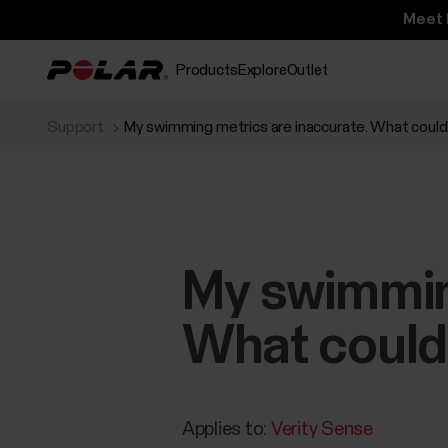
Meet 
Products
Explore
Outlet
Support
My swimming metrics are inaccurate. What coul
My swimming
What could
Applies to:
Verity Sense