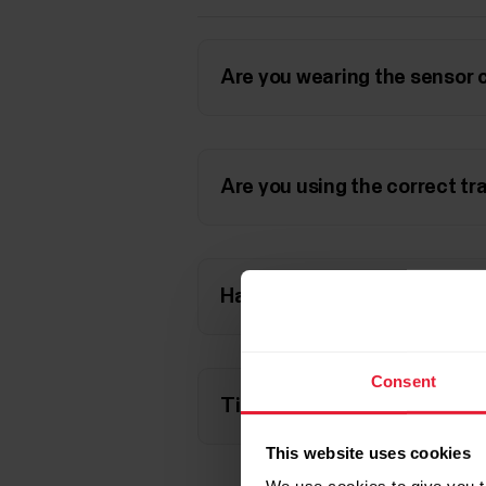
Are you wearing the sensor 
Are you using the correct tr
Have you set the correct the
Consent
Tips for accurate results
This website uses cookies