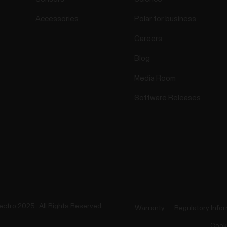
Accessories
Polar for business
Careers
Blog
Media Room
Software Releases
ectro 2025 . All Rights Reserved.
Warranty
Regulatory Info
Cook