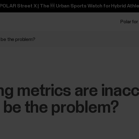
POLAR Street X | The 🆕 Urban Sports Watch for Hybrid Athle
Polar for
d be the problem?
 metrics are inacc
 be the problem?