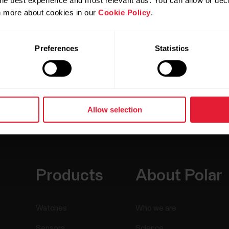
he best experience and most relevant ads. You can allow or decl
rn more about cookies in our
Cookie Policy
.
Preferences
Statistics
Allow selection
Products
About Polar
Watches
Who we are
Sensors
Science