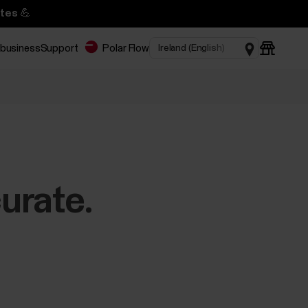
tes 💪
 business
Support
Polar Flow
urate.