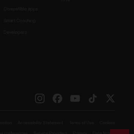
Compatible apps
Smart Coaching
Developers
rmation
Accessibility Statement
Terms of Use
Cookies
ie preferences
Service Providers
Privacy
Data Notice