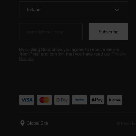
By clicking Subscribe, you agree to receive emails
from Polar and confirm that you have read our
Privacy
Notice.
© Polar El