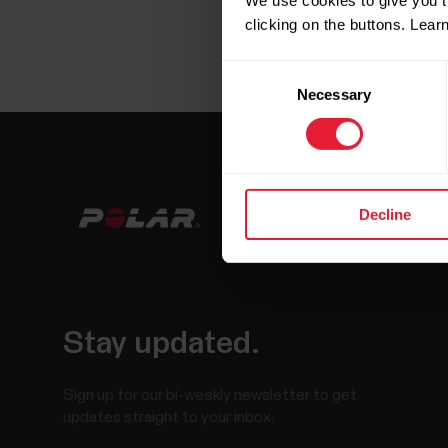
We use cookies to give you t
clicking on the buttons. Lea
Consent
Necessary
Selection
Decline
Stay updated.
Sign up for our bi-weekly newsletter to get
updates straight to your inbox.