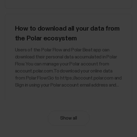
How to download all your data from
the Polar ecosystem
Users of the Polar Flow and Polar Beat app can
download their personal data accumulated in Polar
Flow. You can manage your Polar account from
account.polar.com.To download your online data
from Polar Flow:Go to https://account.polar.com and
Sign in using your Polar account email address and...
Show all
Nightly Recharge™ recovery
measurement