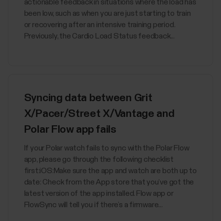
actionable feedback in situations where the load has
been low, such as when you are just starting to train
or recovering after an intensive training period.
Previously, the Cardio Load Status feedback...
Syncing data between Grit
X/Pacer/Street X/Vantage and
Polar Flow app fails
If your Polar watch fails to sync with the Polar Flow
app, please go through the following checklist
first:iOS:Make sure the app and watch are both up to
date: Check from the App store that you’ve got the
latest version of the app installed. Flow app or
FlowSync will tell you if there’s a firmware...