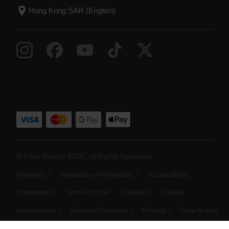
Music Controls
Control music and media playing on your phone with
your watch during training sessions as well as from
the time view when not training. Music controls are
available for iOS and Android phones. To use the
music controls you need to have the Flow app
running on your phone, and it also needs to be...
© Polar Electro 2025 . All Rights Reserved.
Warranty
Regulatory Information
Accessibility
Statement
Terms of Use
Cookies
Cookie
Nightly skin temperature
preferences
Service Providers
Privacy
Data Notice
The Nightly Skin Temperature measurement
automatically tracks your skin temperature when