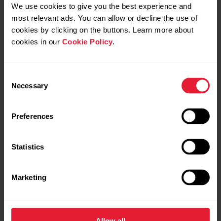
We use cookies to give you the best experience and
See all updates
most relevant ads. You can allow or decline the use of
cookies by clicking on the buttons. Learn more about
cookies in our
Cookie Policy
.
Polar Sport Profiles
Wear & Care
Consent
Here are listed all the sport profiles Polar Flow and
Necessary
Selection
Polar devices support. You can choose up to 20
Wear and care instructions for Polar
sport profiles at a time for your Polar device. For
devices with wrist-based heart rate
more information, see How can I edit sport profiles
Preferences
measurement
and training views in Polar Flow?. If you want to
broadcast your heart rate using...
How do I maintain my Grit X/Pacer/Vantage
Statistics
in the best possible condition?
Marketing
Can I change the battery on my Polar
Sync, turn off and factory reset
device?
from Polar Flow app
Allow all