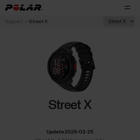
Support
Street X
Street X
Update 2026-03-25