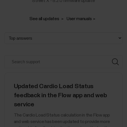
Street X - 5.2.0 firmware update
See all updates
User manuals
Updated Cardio Load Status
feedback in the Flow app and web
service
The Cardio Load Status calculation in the Flow app
and web service has been updated to provide more