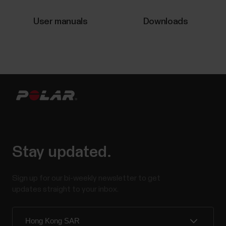
experiencing any of the issues listed below.Polar
Flow:Automatic syncing is not working in the
User manuals
Downloads
background or it is inconsistent.Polar device does
not connect...
Sleep Plus Stages™ sleep tracking
​Sleep Plus Stages automatically tracks the amount
and quality of your sleep and shows you how long you
spent in each sleep stage. It gathers your sleep time
Stay updated.
and sleep quality components into one easily
glanceable value, sleep score. Sleep score tells you
how well you slept compared to the...
Sign up for our bi-weekly newsletter to get
updates straight to your inbox.