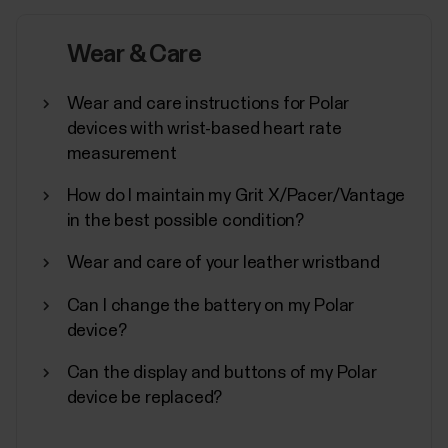
In addition to other device settings, you can start
synchronization, turn off, and perform a factory
Wear & Care
reset on your Polar device from the Flow
app.Accessing device settingsTap Devices on the
Wear and care instructions for Polar
main menu and choose your device. Swipe left if you
devices with wrist-based heart rate
have more than one Polar device.You can also
measurement
access the...
How do I maintain my Grit X/Pacer/Vantage
in the best possible condition?
Wear and care of your leather wristband
How to disable power saving for the
Can I change the battery on my Polar
Polar Beat and Polar Flow Android
device?
apps
Can the display and buttons of my Polar
Disabling power saving and all background
device be replaced?
restrictions for the Polar Flow / Beat app in your
Android device might be necessary if you’re