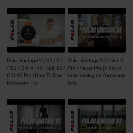
The what and how of Polar 24/7
activity tracking
Why should I be active on a daily basis? Simply put,
our bodies are designed to move. It's widely known
that physical activity is a major factor in maintaining
health. In addition to being physically active, it's
important to avoid prolonged sitting. Yet, more and
Polar Vantage V / V2 / V3
Polar Vantage V2 / Grit X
more of us are spending a...
/ M3 / Grit X Pro / Grit X2 /
Pro / Pacer Pro | How to
Grit X2 Pro | How To Use
take running performance
Recovery Pro
test
Swimming metrics
Swimming metrics help you analyze each swimming
session, and follow your performance and progress
in the long run. Pool swimming When using the
Swimming or Pool swimming profile, the watch