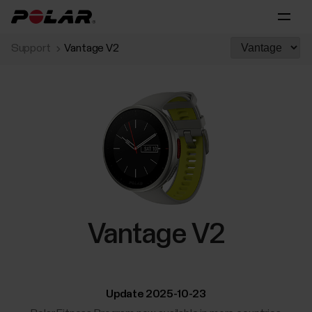
Support
Vantage V2
Vantage V2
Update 2025-10-23