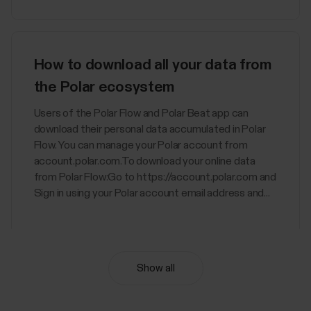
How to download all your data from
the Polar ecosystem
Users of the Polar Flow and Polar Beat app can
download their personal data accumulated in Polar
Flow. You can manage your Polar account from
account.polar.com.To download your online data
from Polar Flow:Go to https://account.polar.com and
Sign in using your Polar account email address and...
Show all
Nightly Recharge™ recovery
measurement