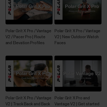
Polar Flow app and compatible
devices
Polar devices and mobile platformsPolar devices
work with most modern smartphones. Here are the
Polar Grit X Pro / Vantage
Polar Grit X Pro / Vantage
minimum requirements:iOS mobile devices with iOS
V2 / Pacer Pro | Route
V2 | New Outdoor Watch
17 or laterAndroid mobile devices with Bluetooth 4.0
and Elevation Profiles
Faces
capability and Android 8 or later (check full phone
specification from your phone
manufacturer)Huawei...
Music Controls
Control music and media playing on your phone with
Polar Grit X Pro / Vantage
Polar Grit X Pro and
your watch during training sessions as well as from
V2 | Track Back and Back
Vantage V2 | Get started
the time view when not training. Music controls are