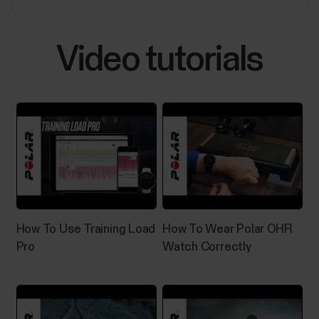
experiencing any of the issues listed below.Polar
Flow:Automatic syncing is not working in the
background or it is inconsistent.Polar device does
Video tutorials
not connect...
Sleep Plus Stages™ sleep tracking
​Sleep Plus Stages automatically tracks the amount
and quality of your sleep and shows you how long you
spent in each sleep stage. It gathers your sleep time
and sleep quality components into one easily
How To Use Training Load
How To Wear Polar OHR
glanceable value, sleep score. Sleep score tells you
Pro
Watch Correctly
how well you slept compared to the...