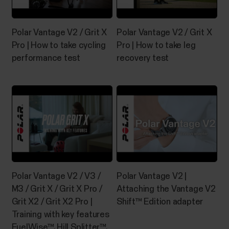
identifies your swimming style and records your
swim distance, time and pace, stroke rate and rest
Polar Vantage V2 / Grit X
Polar Vantage V2 / Grit X
times. In...
Pro | How to take cycling
Pro | How to take leg
performance test
recovery test
Manage Favorites and training
targets in Polar Flow
Favorites in Polar Flow web serviceClick the
Favorites icon on the menu bar on top of the page to
enter your Favorites page.Here you can manage the
favorites for each Polar device you have registered
Polar Vantage V2 / V3 /
Polar Vantage V2 |
on your Polar account.1. On the left side of the page,
M3 / Grit X / Grit X Pro /
Attaching the Vantage V2
you manage all your routes and...
Grit X2 / Grit X2 Pro |
Shift™ Edition adapter
Training with key features
FuelWise™, Hill Splitter™,