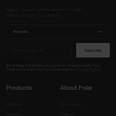
instructions. You need to moisten the heart rate
Sign up for our bi-weekly newsletter to get
sensor strap, and wear the heart rate sensor to be
updates straight to your inbox.
able to pair it with your Polar device or Polar Beat...
Can the display and buttons of my
Polar device be replaced?
By clicking Subscribe, you agree to receive emails from
If you are experiencing problems with the display or
Polar and confirm that you have read our
Privacy Notice.
buttons of your Polar device, we recommend first
going through the following troubleshooting
instructions that might help solve the problem.
Products
About Polar
Troubleshooting touch display If the touch display
of your Polar device stops working or works poorly,...
Watches
Who we are
Sensors
Science