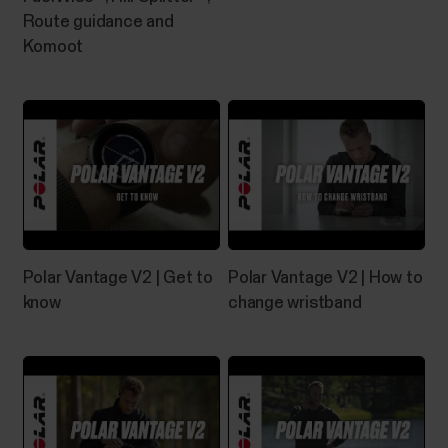
Route guidance and
Komoot
Can I change the battery on my
Polar device?
See below what you need to do if the battery of
your Polar product needs to be replaced.Devices
with user-replaceable batteryYou can change the
battery yourself in these devices:H10 heart rate
sensorH9 heart rate sensorPlease refer to the
Battery replacement instructions for H10/H9 heart
rate...
Polar Vantage V2 | Get to
Polar Vantage V2 | How to
know
change wristband
How do I install Polar FlowSync on
Windows computer?