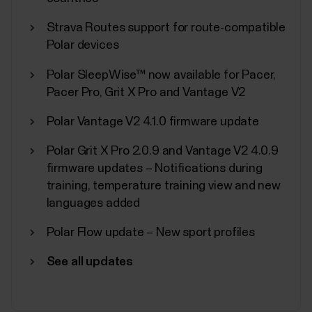
Strava Routes support for route-compatible
Polar devices
Polar SleepWise™ now available for Pacer,
Polar Sport Profiles
Pacer Pro, Grit X Pro and Vantage V2
Here are listed all the sport profiles Polar Flow and
Polar Vantage V2 4.1.0 firmware update
Polar devices support. You can choose up to 20
sport profiles at a time for your Polar device. For
Polar Grit X Pro 2.0.9 and Vantage V2 4.0.9
more information, see How can I edit sport profiles
firmware updates – Notifications during
and training views in Polar Flow?. If you want to
training, temperature training view and new
broadcast your heart rate using...
languages added
Polar Flow update – New sport profiles
See all updates
Sync, turn off and factory reset
from Polar Flow app