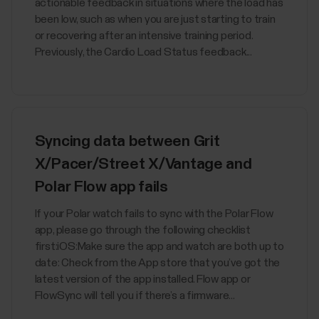
actionable feedback in situations where the load has
been low, such as when you are just starting to train
or recovering after an intensive training period.
Previously, the Cardio Load Status feedback...
Syncing data between Grit
X/Pacer/Street X/Vantage and
Polar Flow app fails
If your Polar watch fails to sync with the Polar Flow
app, please go through the following checklist
first:iOS:Make sure the app and watch are both up to
date: Check from the App store that you’ve got the
latest version of the app installed. Flow app or
FlowSync will tell you if there’s a firmware...