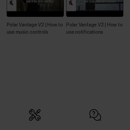
Go to https://flow.polar.com/startClick Download
area to download the installation package to your
computer.Run the installation package to install it to
your computer.->Accept the license agreements
Polar Vantage V2 | How to
Polar Vantage V2 | How to
and click Next.->Select the installation location on
use music controls
use notifications
your computer, click Next and wait for...
Water resistance of Polar products
Polar products can be worn when swimming. They
are not, however, diving instruments.
How to import a route into the Polar