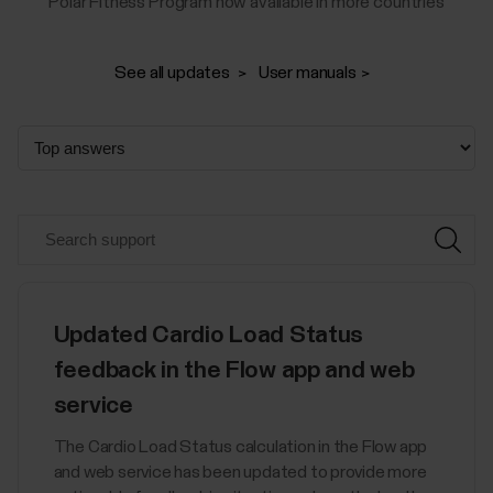
Polar Fitness Program now available in more countries
See all updates
User manuals
Updated Cardio Load Status
feedback in the Flow app and web
service
The Cardio Load Status calculation in the Flow app
and web service has been updated to provide more