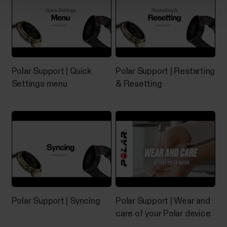
If you experience problems with your Grit X/Grit X
Pro/Grit X2/Grit X2 Pro/Pacer/Pacer Pro/Street
X/Vantage M/Vantage M2/Vantage M3/Vantage
V/Vantage V2/Vantage V3, you can try restarting it.
Restarting the watch will not delete any of the
settings or your personal data from the watch.To
Polar Support | Quick
Polar Support | Restarting
restart the...
Settings menu
& Resetting
What sensors and accessories is
my Polar device compatible with?
Compatible heart rate sensors...
Polar Support | Syncing
Polar Support | Wear and
care of your Polar device