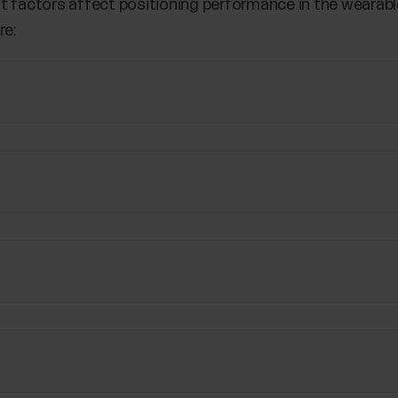
t factors affect positioning performance in the wearabl
re: