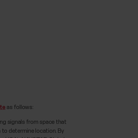
te
as follows:
ing signals from space that
 to determine location. By