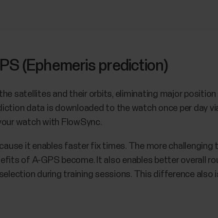
PS (Ephemeris prediction)
he satellites and their orbits, eliminating major positio
prediction data is downloaded to the watch once per day 
 your watch with FlowSync.
use it enables faster fix times. The more challenging t
efits of A-GPS become. It also enables better overall r
selection during training sessions. This difference also i