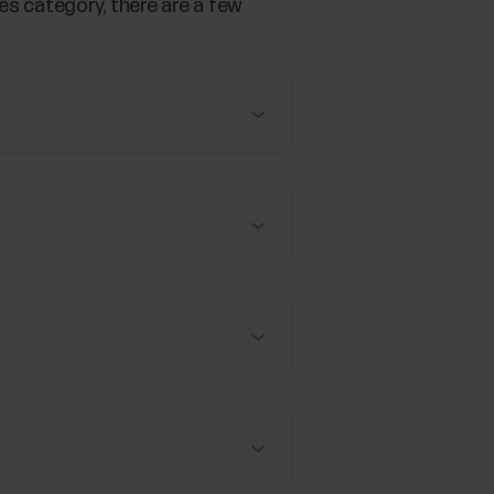
es category, there are a few