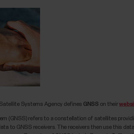
 Satellite Systems Agency defines
GNSS
on their
websi
em (GNSS) refers to a constellation of satellites provid
data to GNSS receivers. The receivers then use this data