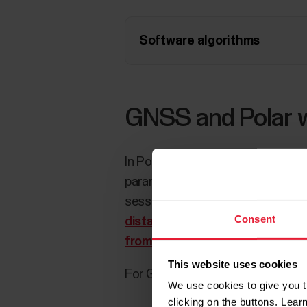
Software algorithms
GNSS and Polar 
In Polar watches, GNSS is utilize
parameters of many Polar features 
session, speed and distance can
Consent
distance from the wrist with GP
from the wrist?
for more informa
This website uses cookies
For GNSS accuracy/GPS accuracy 
We use cookies to give you t
clicking on the buttons. Lea