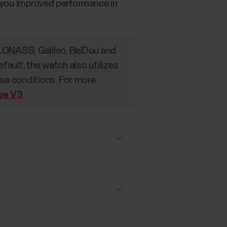
ve you improved performance in
LONASS, Galileo, BeiDou and
ult, the watch also utilizes
use conditions. For more
age V3
.