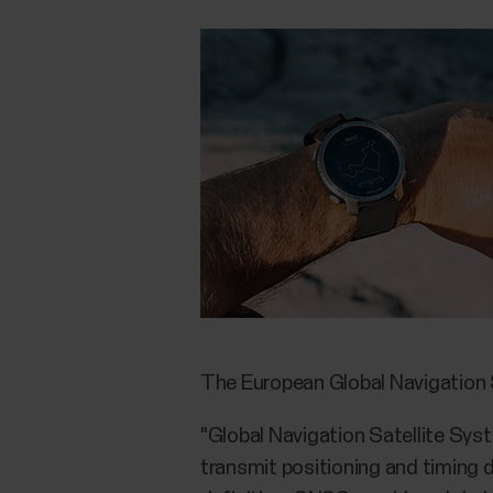
The European Global Navigation
"Global Navigation Satellite Syst
transmit positioning and timing 