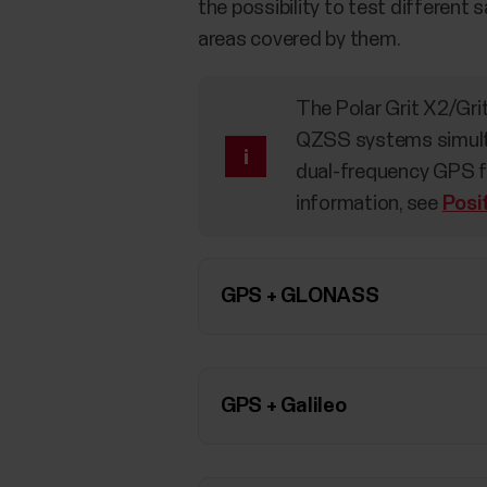
the possibility to test different
areas covered by them.
The Polar Grit X2/Gr
QZSS systems simulta
dual-frequency GPS fo
information, see
Posi
GPS + GLONASS
GPS + Galileo