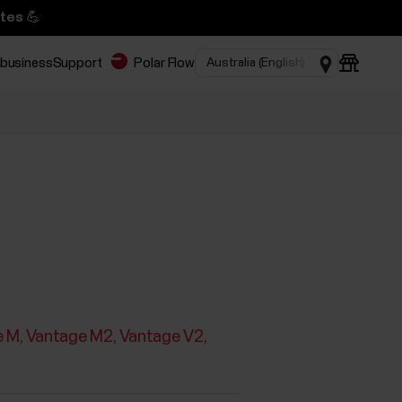
tes 💪
 business
Support
Polar Flow
e M
Vantage M2
Vantage V2