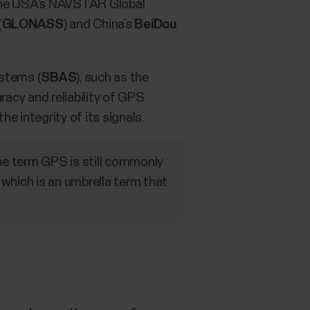
the USA’s NAVSTAR Global
(
GLONASS
) and China’s
BeiDou
stems (
SBAS
), such as the
acy and reliability of GPS
e integrity of its signals.
he term GPS is still commonly
which is an umbrella term that