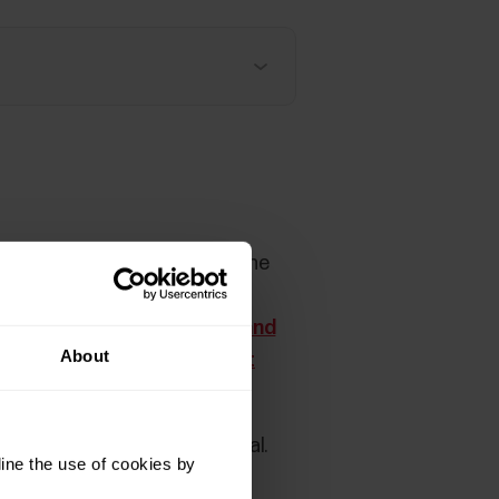
distance values are used by the
n is not used in a training
 accelerometer. See
Speed and
About
d and distance measurement
ecification
in the User Manual.
ine the use of cookies by