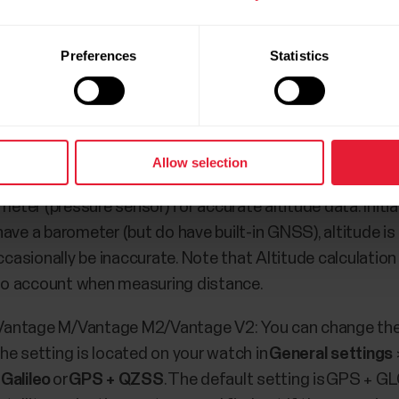
lar watches
Preferences
Statistics
 more satellites. After the fix, the number of satellites w
t can be used is 12. This number is easier to achieve w
n has been started, the watch attempts to add more sate
Allow selection
er (pressure sensor) for accurate altitude data. Initia
have a barometer (but do have built-in GNSS), altitude i
sionally be inaccurate. Note that Altitude calculation r
into account when measuring distance.
2/Vantage M/Vantage M2/Vantage V2: You can change the 
he setting is located on your watch in
General settings
Galileo
or
GPS + QZSS
. The default setting is GPS + 