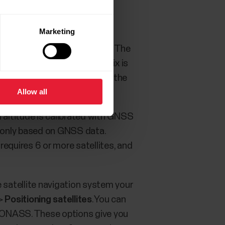
Marketing
ill increase as more are found. The
hen using A-GPS. When the fix is
llites to the calculation on the
Allow all
l altitude is calibrated with GNSS
s only based on GNSS data.
equires 6 or more satellites, and
satellite navigation system your
>
Positioning satellites
. You can
GLONASS. These options give you