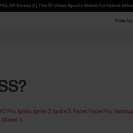
POLAR Street X | The 🆕 Urban Sports Watch for Hybrid Athle
Polar for
NSS?
 X2 Pro
Ignite
Ignite 2
Ignite 3
Pacer
Pacer Pro
Vantag
Street X