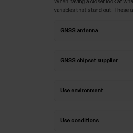
When having a closer look at wha
variables that stand out. These a
GNSS antenna
GNSS chipset supplier
Use environment
Use conditions