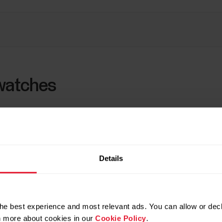
watches
d for tracking speed, distance, and location. Speed and 
(such as Running Index). Note that if satellite navigatio
 be measured from your wrist movements with a built-in
Details
S calibration
and
What affects the accuracy of spee
tion.
details of your Polar watch, see section
Technical sp
he best experience and most relevant ads. You can allow or decl
rn more about cookies in our
Cookie Policy
.