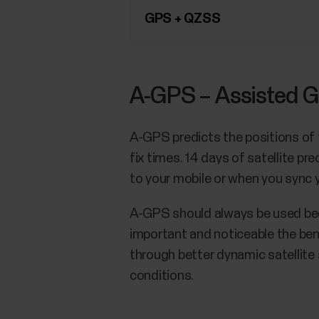
GPS + QZSS
A-GPS – Assisted G
A-GPS predicts the positions of t
fix times. 14 days of satellite 
to your mobile or when you sync
A-GPS should always be used beca
important and noticeable the ben
through better dynamic satellite 
conditions.