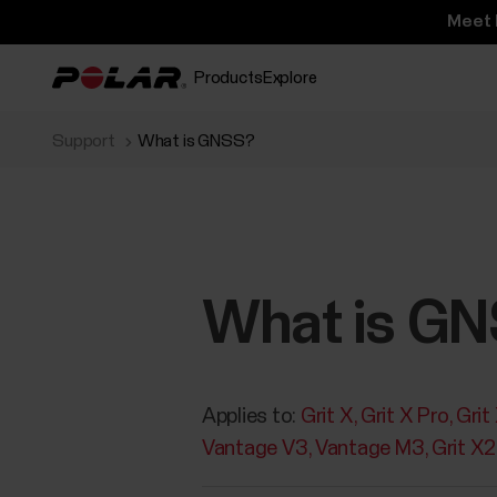
Meet 
Products
Explore
Support
What is GNSS?
What is G
Applies to:
Grit X
Grit X Pro
Grit
Vantage V3
Vantage M3
Grit X2