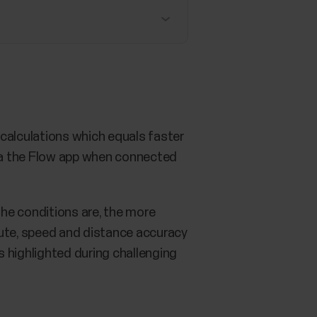
n calculations which equals faster
via the Flow app when connected
he conditions are, the more
oute, speed and distance accuracy
s highlighted during challenging