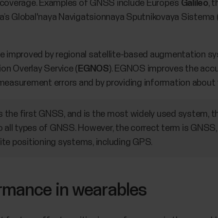
l coverage. Examples of GNSS include Europe’s
Galileo
, 
ia’s Global'naya Navigatsionnaya Sputnikovaya Sistema 
 improved by regional satellite-based augmentation sy
on Overlay Service (
EGNOS
). EGNOS improves the accur
measurement errors and by providing information about th
the first GNSS, and is the most widely used system, t
o all types of GNSS. However, the correct term is GNSS, 
llite positioning systems, including GPS.
ormance in wearables