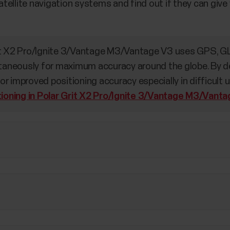
 satellite navigation systems and find out if they can gi
it X2 Pro/Ignite 3/Vantage M3/Vantage V3 uses GPS, G
neously for maximum accuracy around the globe. By defa
r improved positioning accuracy especially in difficult 
tioning in Polar Grit X2 Pro/Ignite 3/Vantage M3/Vant