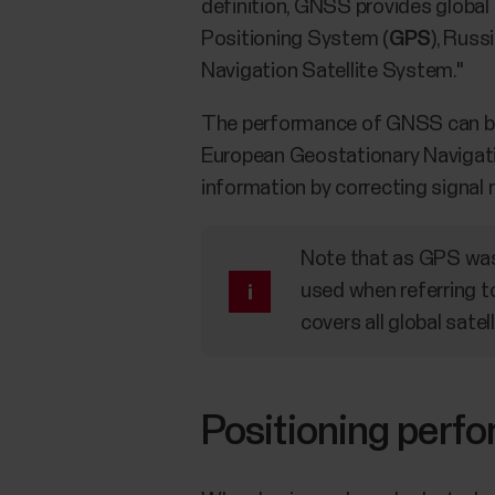
definition, GNSS provides globa
Positioning System (
GPS
), Russ
Navigation Satellite System."
The performance of GNSS can be
European Geostationary Navigati
information by correcting signal 
Note that as GPS was 
used when referring t
covers all global sate
Positioning perf