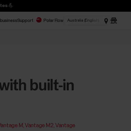
tes 💪
 business
Support
Polar Flow
ith built-in
Vantage M
Vantage M2
Vantage