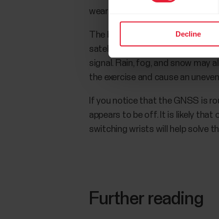
wearing it on the handlebars of a 
Decline
The best GNSS signal reception c
satellite signals. Due to the natur
signal. Rain, fog, and snow may a
the exercise and cause an uneven
If you notice that the GNSS is rou
appears to be off. It is likely tha
switching wrists will help solve t
Further reading