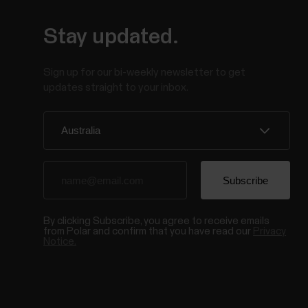
Stay updated.
Sign up for our bi-weekly newsletter to get
updates straight to your inbox.
By clicking Subscribe, you agree to receive emails
from Polar and confirm that you have read our
Privacy
Notice.