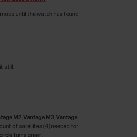
ng mode until the watch has found
 still.
, Vantage M2, Vantage M3, Vantage
unt of satellites (4) needed for
circle turns green.