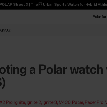
POLAR Street X | The 🆕 Urban Sports Watch for Hybrid Athle
Polar for
 (GNSS)
ting a Polar watch w
)
 X2 Pro
Ignite
Ignite 2
Ignite 3
M430
Pacer
Pacer Pro