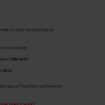
ember to sync the settings to
on your device:
c. Valid until:”
n date
e Flow app or FlowSync software to
How does it work?