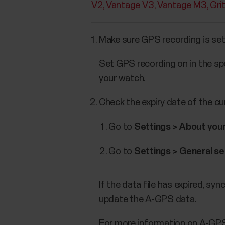
V2
Vantage V3
Vantage M3
Gri
Make sure GPS recording is set
Set GPS recording on in the spo
your watch.
Check the expiry date of the c
Go to
Settings > About you
Go to
Settings > General se
If the data file has expired, s
update the A-GPS data.
For more information on A-GP