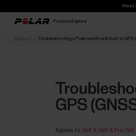
Meet 
Products
Explore
Support
Troubleshooting a Polar watch with built-in GPS
Troubleshoo
GPS (GNSS
Applies to:
Grit X
Grit X Pro
Grit