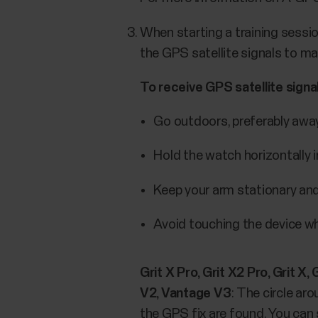
When starting a training sessio
the GPS satellite signals to ma
To receive GPS satellite signa
Go outdoors, preferably away 
Hold the watch horizontally in
Keep your arm stationary and
Avoid touching the device whi
Grit X Pro, Grit X2 Pro, Grit X
V2, Vantage V3
: The circle ar
the GPS fix are found. You can s