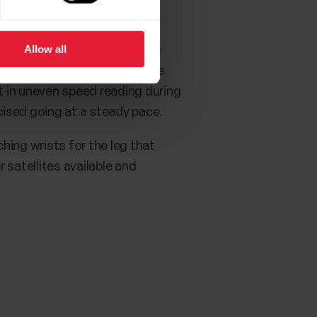
Allow all
 are no obstructions for the
d trees may block the satellite
lt in uneven speed reading during
ised going at a steady pace.
ching wrists for the leg that
r satellites available and