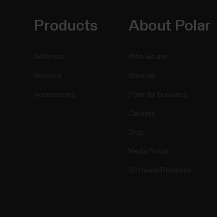
Products
About Polar
Watches
Who we are
Sensors
Science
Accessories
Polar for business
Careers
Blog
Media Room
Software Releases