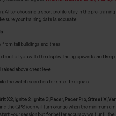
n: After choosing a sport profile, stay in the pre-traini
ke sure your training data is accurate.
ls
from tall buildings and trees.
 front of you with the display facing upwards, and keep it
 raised above chest level.
le the watch searches for satellite signals.
, Grit X2, Ignite 2, Ignite 3, Pacer, Pacer Pro, Street X
ound the GPS icon will turn orange when the minimum amo
tart your session but for better accuracy wait until the 