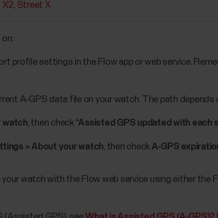
t X2
Street X
 on:
rt profile settings in the Flow app or web service. Rem
urrent A-GPS data file on your watch. The path depends 
r watch
, then check
“Assisted GPS updated with each syn
ttings > About your watch
, then check
A-GPS expiratio
ync your watch with the Flow web service using either th
S (Assisted GPS), see
What is Assisted GPS (A-GPS)? 