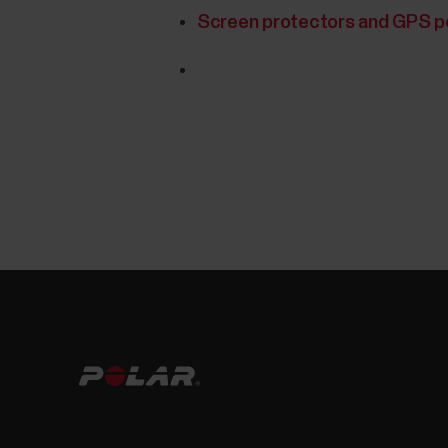
Screen protectors and GPS 