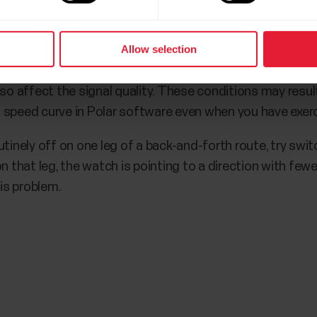
bike, make sure the display is facing up.
Allow selection
an be reached when training in an open area where there
e of the GNSS signal, for example hills, tall buildings, an
lso affect the signal quality. These conditions may resu
 speed curve in Polar software even when you have exerc
tinely off on one leg of a back-and-forth route, try swit
t on that leg, the watch is pointing to a direction with fewe
his problem.