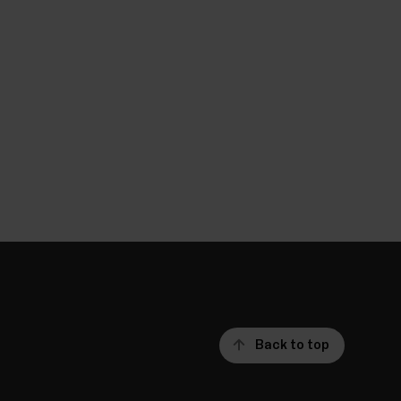
Back to top