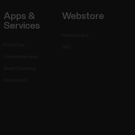
Apps &
Webstore
Services
Return policy
Polar Flow
FAQ
Compatible apps
Smart Coaching
Developers