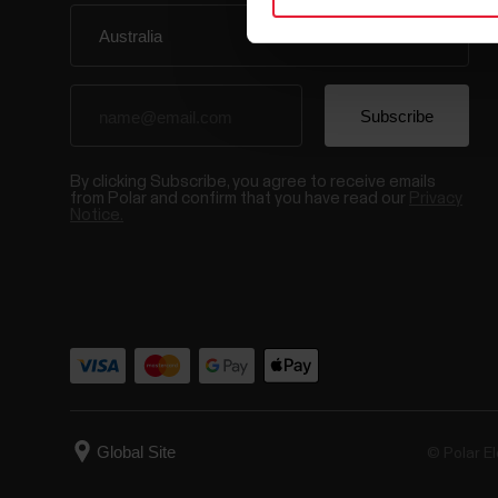
By clicking Subscribe, you agree to receive emails
from Polar and confirm that you have read our
Privacy
Notice.
© Polar El