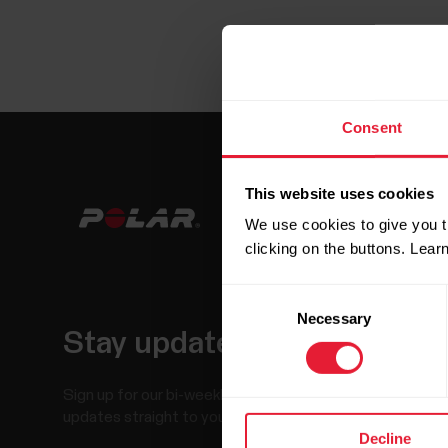
Consent
This website uses cookies
We use cookies to give you t
clicking on the buttons. Lea
Consent
Necessary
Selection
Stay updated.
Sign up for our bi-weekly newsletter to get
updates straight to your inbox.
Decline