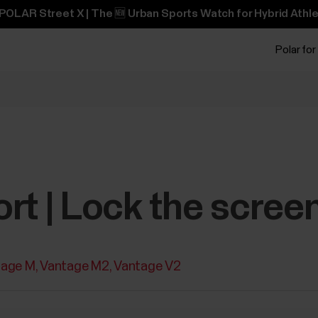
POLAR Street X | The 🆕 Urban Sports Watch for Hybrid Athle
Polar for
rt | Lock the scree
tage M
Vantage M2
Vantage V2