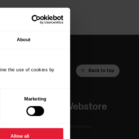
About
ine the use of cookies by
Back to top
Marketing
Apps &
Webstore
Services
Return policy
Allow all
Polar Flow
FAQ