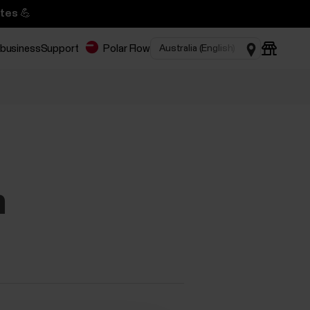
tes 💪
 business
Support
Polar Flow
n