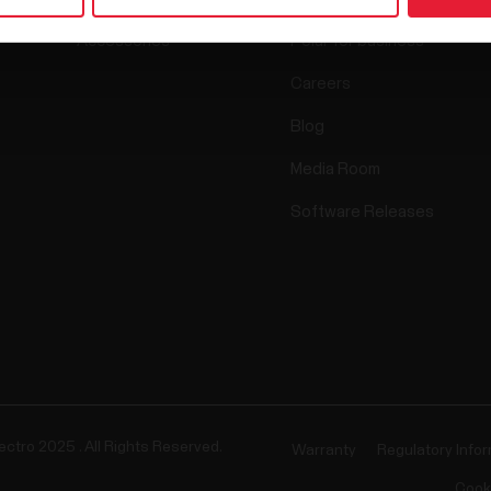
Accessories
Polar for business
Careers
Blog
Media Room
Software Releases
ectro 2025 . All Rights Reserved.
Warranty
Regulatory Info
Cook