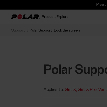
Meet 
Products
Explore
Support
Polar Support | Lock the screen
Polar Suppo
Applies to:
Grit X
Grit X Pro
Van