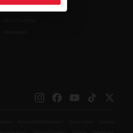
Compatible apps
Smart Coaching
Developers
rmation
Accessibility Statement
Terms of Use
Cookies
ie preferences
Service Providers
Privacy
Data Notice