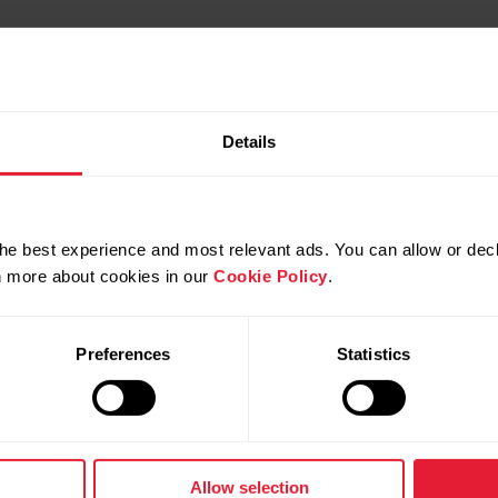
Details
he best experience and most relevant ads. You can allow or decl
rn more about cookies in our
Cookie Policy
.
Preferences
Statistics
Products
About Polar
Watches
Who we are
Allow selection
Sensors
Science