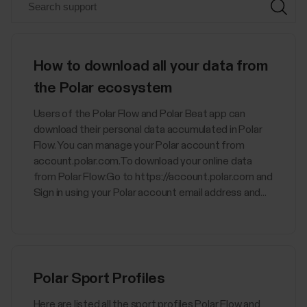
How to download all your data from
the Polar ecosystem
Users of the Polar Flow and Polar Beat app can
download their personal data accumulated in Polar
Flow. You can manage your Polar account from
account.polar.com.To download your online data
from Polar Flow:Go to https://account.polar.com and
Sign in using your Polar account email address and...
Polar Sport Profiles
Here are listed all the sport profiles Polar Flow and