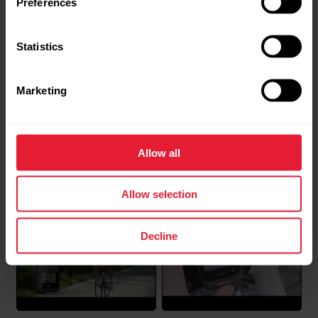
Preferences
Windows computer?
Go to https://flow.polar.com/startClick Download
Statistics
area to download the installation package to your
computer.Run the installation package to install it to
Marketing
your computer.->Accept the license agreements
and click Next.->Select the installation location on
your computer, click Next and wait for...
Polar M460 | Getting
Polar M460 | Pairing with
Allow all
Started
a cycling sensor
Allow selection
Water resistance of Polar products
Decline
Polar products can be worn when swimming. They
are not, however, diving instruments.