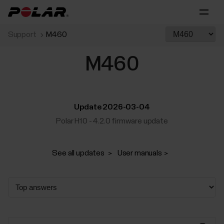
Support
M460
M460
Update 2026-03-04
Polar H10 - 4.2.0 firmware update
See all updates
User manuals