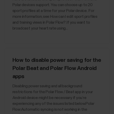
Polar devices support. You can choose up to 20
sport profiles at a time for your Polar device. For
more information, see How can I edit sport profiles
and training views in Polar Flow?. If you want to
broadcast your heart rate using...
How to disable power saving for the
Polar Beat and Polar Flow Android
apps
Disabling power saving and all background
restrictions for the Polar Flow / Beat app in your
Android device might be necessary if you’re
experiencing any of the issues listed below.Polar
Flow:Automatic syncing is not working in the