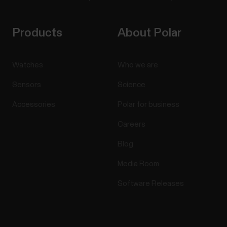
Products
About Polar
Watches
Who we are
Sensors
Science
Accessories
Polar for business
Careers
Blog
Media Room
Software Releases