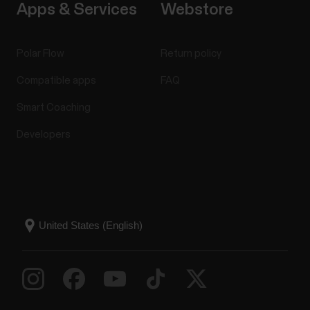
Apps & Services
Webstore
Polar Flow
Return policy
Compatible apps
FAQ
Smart Coaching
Developers