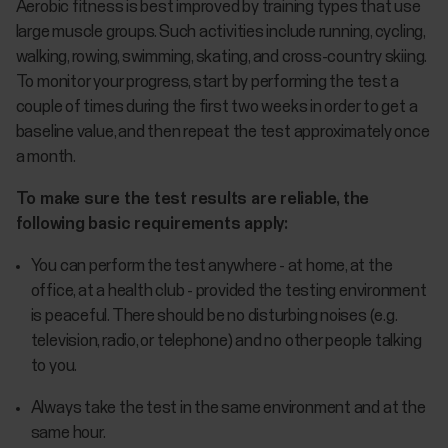
Aerobic fitness is best improved by training types that use
large muscle groups. Such activities include running, cycling,
walking, rowing, swimming, skating, and cross-country skiing.
To monitor your progress, start by performing the test a
couple of times during the first two weeks in order to get a
baseline value, and then repeat the test approximately once
a month.
To make sure the test results are reliable, the
following basic requirements apply:
You can perform the test anywhere - at home, at the
office, at a health club - provided the testing environment
is peaceful. There should be no disturbing noises (e.g.
television, radio, or telephone) and no other people talking
to you.
Always take the test in the same environment and at the
same hour.