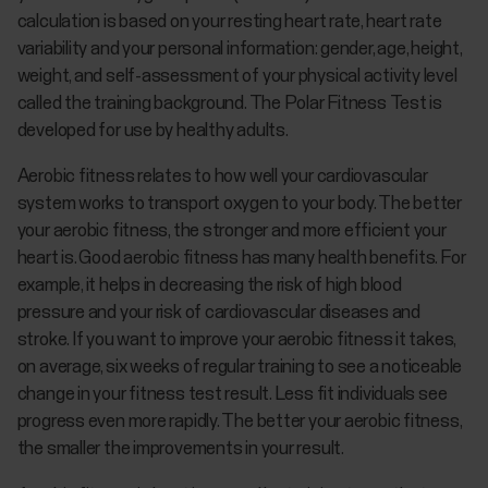
calculation is based on your resting heart rate, heart rate
variability and your personal information: gender, age, height,
weight, and self-assessment of your physical activity level
called the training background. The Polar Fitness Test is
developed for use by healthy adults.
Aerobic fitness relates to how well your cardiovascular
system works to transport oxygen to your body. The better
your aerobic fitness, the stronger and more efficient your
heart is. Good aerobic fitness has many health benefits. For
example, it helps in decreasing the risk of high blood
pressure and your risk of cardiovascular diseases and
stroke. If you want to improve your aerobic fitness it takes,
on average, six weeks of regular training to see a noticeable
change in your fitness test result. Less fit individuals see
progress even more rapidly. The better your aerobic fitness,
the smaller the improvements in your result.