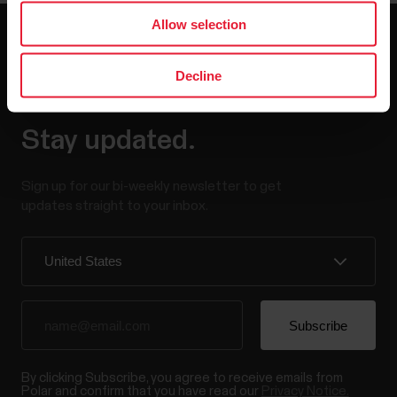
Allow selection
Decline
Stay updated.
Sign up for our bi-weekly newsletter to get
updates straight to your inbox.
By clicking Subscribe, you agree to receive emails from
Polar and confirm that you have read our
Privacy Notice.