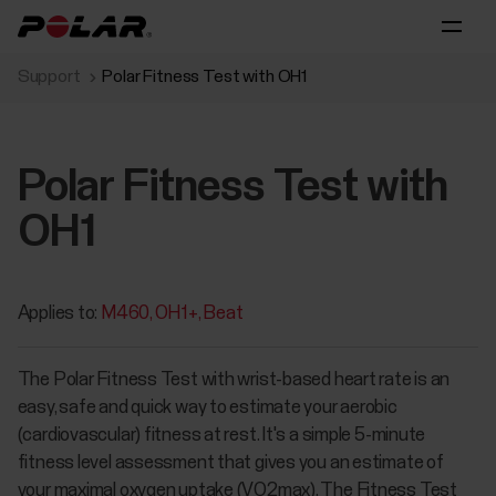
Support
Polar Fitness Test with OH1
Polar Fitness Test with
OH1
Applies to:
M460
OH1+
Beat
The Polar Fitness Test with wrist-based heart rate is an
easy, safe and quick way to estimate your aerobic
(cardiovascular) fitness at rest. It's a simple 5-minute
fitness level assessment that gives you an estimate of
your maximal oxygen uptake (VO2max). The Fitness Test