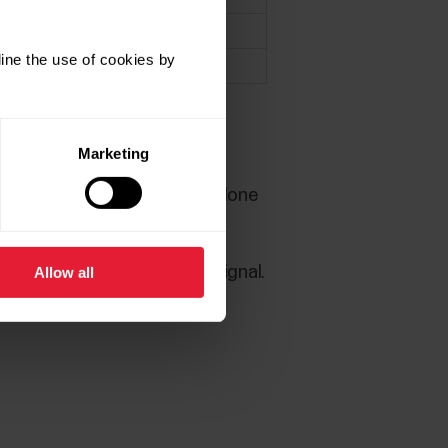
X
ine the use of cookies by
X
upported.
Marketing
2.0.76 onwards. SW update done
device has found the sensor signal.
Allow all