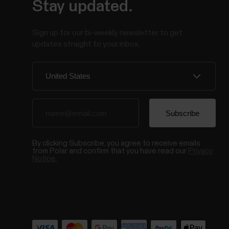
Stay updated.
Sign up for our bi-weekly newsletter to get
updates straight to your inbox.
By clicking Subscribe, you agree to receive emails
from Polar and confirm that you have read our
Privacy
Notice.