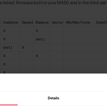
e latest firmware both in your M460 and in the third-par
r
Cadence
Speed
Balance
Vector
Min/Max Force
Dead 
X
X
X
(est.)
(est.)
X
X
X
-
X
X
X
X
-
-
-
X
(est.)
-
X
(est.)
-
Details
X
(est.)
-