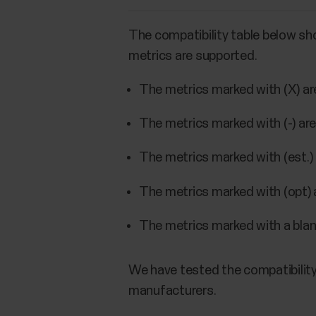
The compatibility table below sh
metrics are supported.
The metrics marked with (X) a
The metrics marked with (-) ar
The metrics marked with (est.) 
The metrics marked with (opt) 
The metrics marked with a blank
We have tested the compatibility
manufacturers.