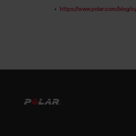
https://www.polar.com/blog/c