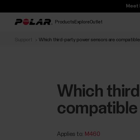
Meet 
Products
Explore
Outlet
Support
Which third-party power sensors are compatibl
Which third
compatible
Applies to:
M460