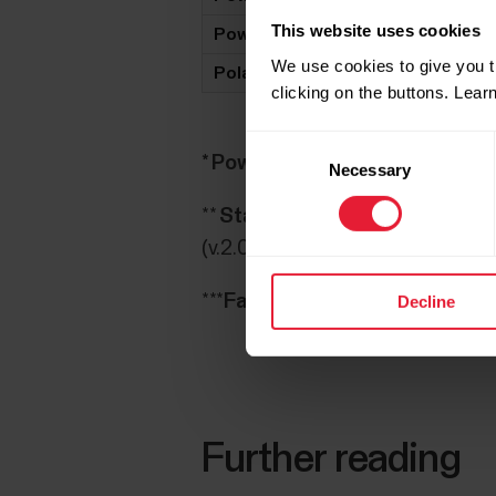
This website uses cookies
Power2Max NG Eco
X
We use cookies to give you t
Polar LOOK Kéo Power
X
clicking on the buttons. Lea
Consent
* Powertap G3:
Bluetooth only a
Necessary
Selection
**
Stages:
M460 is compatible wi
(v.2.0.78), check Stages update
***
Favero Assioma
: Before doing
Decline
Further reading