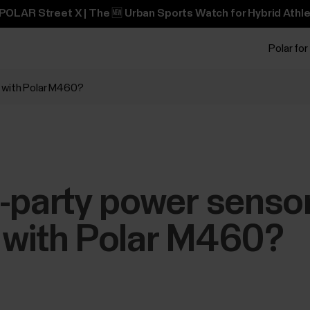
POLAR Street X | The 🆕 Urban Sports Watch for Hybrid Athle
Polar for
e with Polar M460?
-party power senso
 with Polar M460?