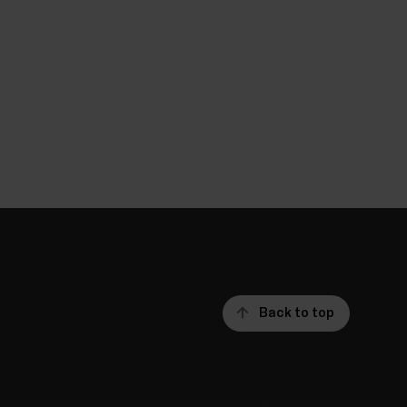
Back to top