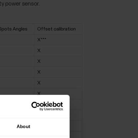
ty power sensor.
Spots Angles
Offset calibration
X***
X
X
X
X
X
X
X
X
About
X