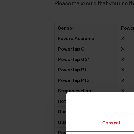
Please make sure that you use th
Sensor
Powe
Favero Assioma
X
Powertap C1
X
Powertap G3*
X
Powertap P1
X
Powertap P1S
X
Stages cycling
X
Rotor 2INpower
X
Quarq DZero
X
Quarq DFour
X
Consent
Power2Max NG
X