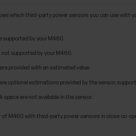
ows which third-party power sensors you can use with y
re supported by your M460.
e not supported by your M460.
are provided with an estimated value.
are optional estimations provided by the sensor, suppo
 space are not available in the sensor.
 of M460 with third-party power sensors in close co-op