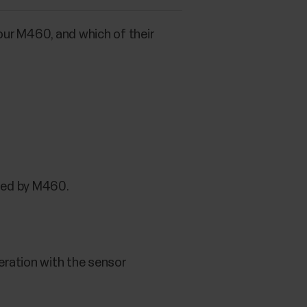
our M460, and which of their
rted by M460.
eration with the sensor