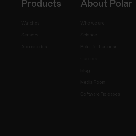
Products
About Polar
Watches
Who we are
Sensors
Science
Accessories
Polar for business
Careers
Blog
Media Room
Software Releases