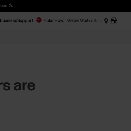
tes 💪
 business
Support
Polar Flow
rs are