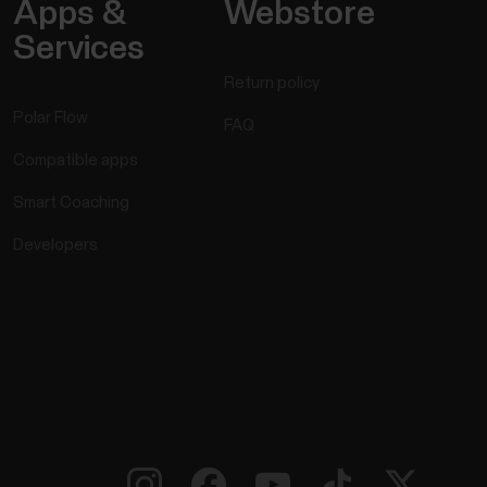
Apps &
Webstore
Services
Return policy
Polar Flow
FAQ
Compatible apps
Smart Coaching
Developers