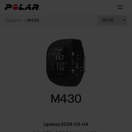
Support
M430
M430
Update 2026-03-04