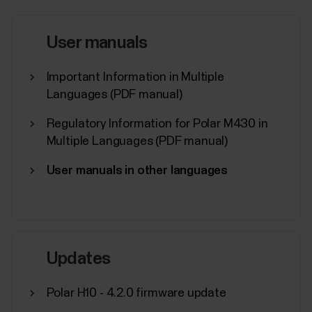
restrictions for the Polar Flow / Beat app in your
Android device might be necessary if you’re
experiencing any of the issues listed below.Polar
User manuals
Flow:Automatic syncing is not working in the
background or it is inconsistent.Polar device does
Important Information in Multiple
not connect...
Languages (PDF manual)
Regulatory Information for Polar M430 in
Multiple Languages (PDF manual)
User manuals in other languages
Polar Flow app and compatible
devices
Polar devices and mobile platformsPolar devices
work with most modern smartphones. Here are the
minimum requirements:iOS mobile devices with iOS
Updates
17 or laterAndroid mobile devices with Bluetooth 4.0
capability and Android 8 or later (check full phone
Polar H10 - 4.2.0 firmware update
specification from your phone