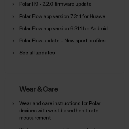
manufacturer)Huawei...
Polar H9 - 2.2.0 firmware update
Polar Flow app version 7.31.1 for Huawei
Polar Flow app version 6.31.1 for Android
Pairing Polar device with Flow app
Polar Flow update – New sport profiles
fails
See all updates
If Polar Flow app doesn’t find your Polar device,
check that:There's enough battery both in your
Polar device and your mobile device.Your Polar
device is up to date.Bluetooth is turned on in your
mobile settings.Airplane mode/flight mode is not
Wear & Care
turned on (on both your Polar device and mobile...
Wear and care instructions for Polar
devices with wrist-based heart rate
measurement
Where can I find the serial