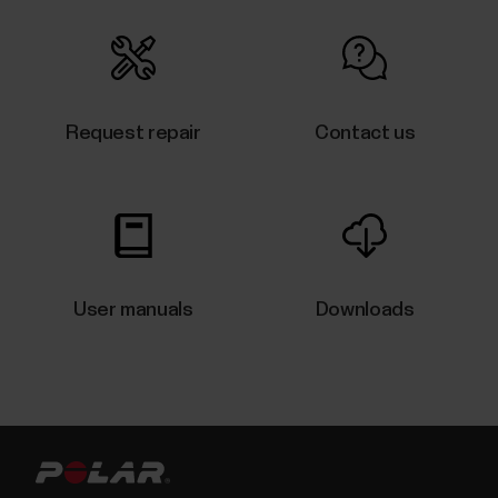
Water resistance of Polar products
Polar products can be worn when swimming. They
are not, however, diving instruments.
Request repair
Contact us
Having problems syncing your M430
with the Flow app?
Make sure location is enabled for Polar Flow app in
User manuals
Downloads
the phone's application settings. On Android 6 and
newer devices, location permission is needed to
scan for Bluetooth devices. If you have several Flow
app compatible Polar devices in use, make sure you
have chosen M430 as the active device in...