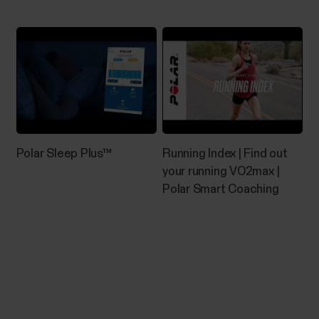
rate...
How do I install Polar FlowSync on
Windows computer?
Go to https://flow.polar.com/startClick Download
Polar Sleep Plus™
Running Index | Find out
area to download the installation package to your
your running VO2max |
computer.Run the installation package to install it to
Polar Smart Coaching
your computer.->Accept the license agreements
and click Next.->Select the installation location on
your computer, click Next and wait for...