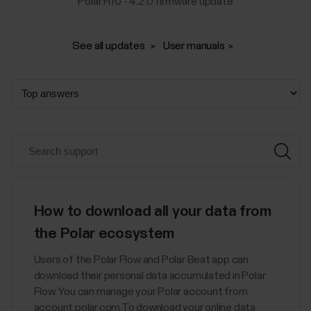
Polar H10 - 4.2.0 firmware update
See all updates
User manuals
How to download all your data from
the Polar ecosystem
Users of the Polar Flow and Polar Beat app can
download their personal data accumulated in Polar
Flow. You can manage your Polar account from
account.polar.com.To download your online data