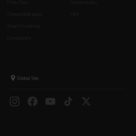
Polar Flow
Return policy
Compatible apps
FAQ
Troubleshooting a Polar watch with
Smart Coaching
built-in GPS (GNSS)
Developers
Make sure GPS recording is set on:Set GPS
recording on in the sport profile settings in the Flow
app or web service. Remember to sync the settings
to your watch.Check the expiry date of the current
A-GPS data file on your watch. The path depends
on your device:Go to Settings > About your watch,...
The what and how of Polar's
Continuous Heart Rate