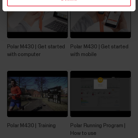
Favorites in Polar Flow web serviceClick the
Favorites icon on the menu bar on top of the page to
enter your Favorites page.Here you can manage the
favorites for each Polar device you have registered
on your Polar account.1. On the left side of the page,
you manage all your routes and...
Polar M430 | Get started
Polar M430 | Get started
with computer
with mobile
Can I change the battery on my
Polar device?
See below what you need to do if the battery of
your Polar product needs to be replaced.Devices
with user-replaceable batteryYou can change the
battery yourself in these devices:H10 heart rate
Polar M430 | Training
Polar Running Program |
sensorH9 heart rate sensorPlease refer to the
How to use
Battery replacement instructions for H10/H9 heart