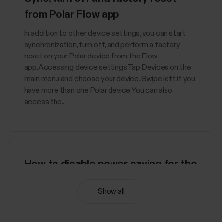
from Polar Flow app
In addition to other device settings, you can start
synchronization, turn off, and perform a factory
reset on your Polar device from the Flow
app.Accessing device settingsTap Devices on the
main menu and choose your device. Swipe left if you
have more than one Polar device.You can also
access the...
How to disable power saving for the
Polar Beat and Polar Flow Android
Show all
apps
Disabling power saving and all background