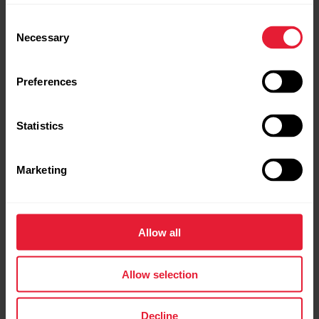
Consent
Necessary
Selection
Polar Running Program |
Continuous heart rate
The what and how of Polar 24/7
Get Started
tracking with Polar
activity tracking
Preferences
Why should I be active on a daily basis? Simply put,
Statistics
our bodies are designed to move. It's widely known
that physical activity is a major factor in maintaining
health. In addition to being physically active, it's
Marketing
important to avoid prolonged sitting. Yet, more and
more of us are spending a...
How To Wear Polar OHR
Polar M430 | Fitness test
Allow all
Watch Correctly
with wrist-based heart
rate
Allow selection
Manage Favorites and training
targets in Polar Flow
Decline