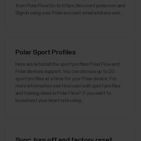
from Polar Flow:Go to https://account.polar.com and
Sign in using your Polar account email address and...
Polar Sport Profiles
Here are listed all the sport profiles Polar Flow and
Polar devices support. You can choose up to 20
sport profiles at a time for your Polar device. For
more information, see How can I edit sport profiles
and training views in Polar Flow?. If you want to
broadcast your heart rate using...
Sync, turn off and factory reset