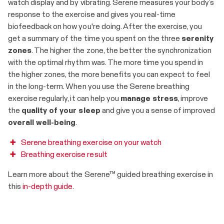
watch display and by vibrating. Serene measures your body’s
response to the exercise and gives you real-time
biofeedback on how you're doing. After the exercise, you
get a summary of the time you spent on the three
serenity
zones
. The higher the zone, the better the synchronization
with the optimal rhythm was. The more time you spend in
the higher zones, the more benefits you can expect to feel
in the long-term. When you use the Serene breathing
exercise regularly, it can help you
manage stress
, improve
the
quality of your sleep
and give you a sense of improved
overall well-being
.
Serene breathing exercise on your watch
Breathing exercise result
Learn more about the Serene™ guided breathing exercise in
this
in-depth guide
.