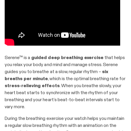
​​Serene™ is a
guided deep breathing exercise
that helps
you relax your body and mind and manage stress. Serene
guides you to breathe at a slow, regular rhythm –
six
breaths per minute
, which is the optimal breathing rate for
stress-relieving effects
. When you breathe slowly, your
heart beat starts to synchronize with the rhythm of your
breathing and your heart’s beat-to-beat intervals start to
vary more.
During the breathing exercise your watch helps you maintain
a regular slow breathing rhythm with an animation on the