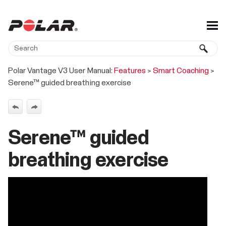
Skip To Main Content
Polar Vantage V3 User Manual:
Features
>
Smart Coaching
>
Serene™ guided breathing exercise
Serene™ guided
breathing exercise