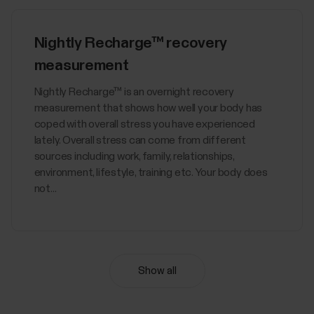
Nightly Recharge™ recovery
measurement
​Nightly Recharge™ is an overnight recovery
measurement that shows how well your body has
coped with overall stress you have experienced
lately. Overall stress can come from different
sources including work, family, relationships,
environment, lifestyle, training etc. Your body does
not...
Show all
Sync, turn off and factory reset
from Polar Flow app