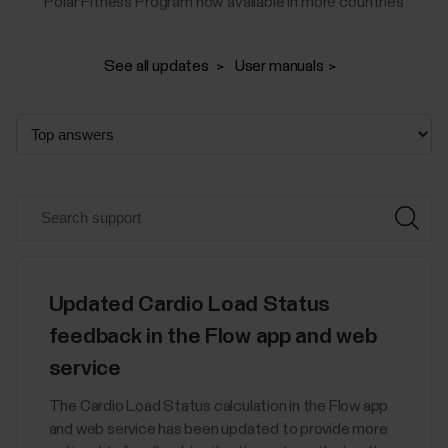
Polar Fitness Program now available in more countries
See all updates
User manuals
Updated Cardio Load Status
feedback in the Flow app and web
service
The Cardio Load Status calculation in the Flow app
and web service has been updated to provide more