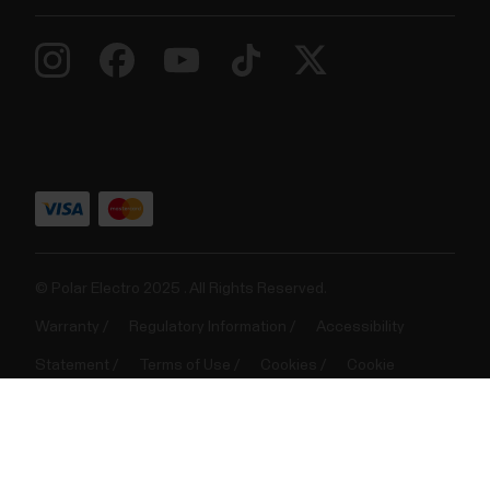
FitSpark™ daily training guide
​The FitSpark™ training guide offers ready-made
daily on-demand workouts available easily right on
your watch. The workouts are built to match your
fitness level, training history and your recovery and
readiness, based on your Nightly Recharge status
from the previous night. FitSpark gives you 2-4...
© Polar Electro 2025 . All Rights Reserved.
Warranty
Regulatory Information
Accessibility
Statement
Terms of Use
Cookies
Cookie
preferences
Service Providers
Privacy
Data Notice