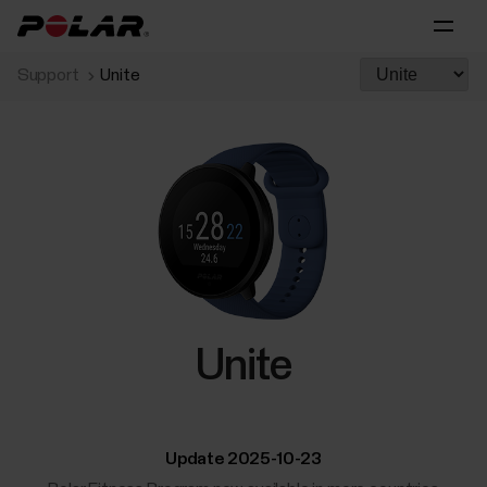
Support
Unite
Unite
Update 2025-10-23