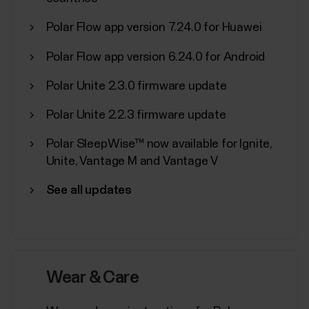
Polar Flow app version 7.24.0 for Huawei
Polar Flow app version 6.24.0 for Android
What sensors and accessories is
Polar Unite 2.3.0 firmware update
my Polar device compatible with?
Polar Unite 2.2.3 firmware update
Compatible heart rate sensors...
Polar SleepWise™ now available for Ignite,
Unite, Vantage M and Vantage V
See all updates
Manage Favorites and training
targets in Polar Flow
Favorites in Polar Flow web serviceClick the
Favorites icon on the menu bar on top of the page to
Wear & Care
enter your Favorites page.Here you can manage the
favorites for each Polar device you have registered