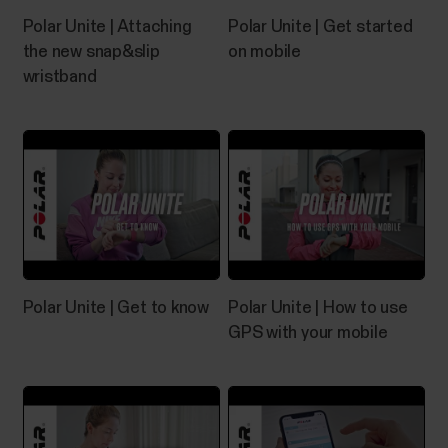
buttons of your Polar device, we recommend first
Polar Unite | Attaching
Polar Unite | Get started
going through the following troubleshooting
the new snap&slip
on mobile
instructions that might help solve the problem.
wristband
Troubleshooting touch display If the touch display
of your Polar device stops working or works poorly,...
Editing your sleep in Polar Flow app
You can adjust your sleep in the Flow app on your
mobile phone and make the following
Polar Unite | Get to know
Polar Unite | How to use
changes:Change the sleep timing of detected sleep
GPS with your mobile
or revert to the originally detected sleepAdd new
sleepDelete one sleep period at a time You can only
adjust your sleep timing for data that's no older
than...