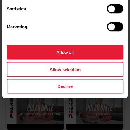
Statistics
Syncing data between Polar Unite
Marketing
and Polar Flow app fails
If your Polar Unite fails to sync with the Polar Flow
app, please go through the following checklist
Allow all
first:iOS:Make sure the app and watch are both up to
date: Check from the App store that you’ve got the
Polar Support | Syncing
Polar Support | Wear and
latest version of the app installed. Flow app or
Allow selection
care of your Polar device
FlowSync will tell you if there’s a firmware...
Decline
Can the display and buttons of my
Polar device be replaced?
If you are experiencing problems with the display or