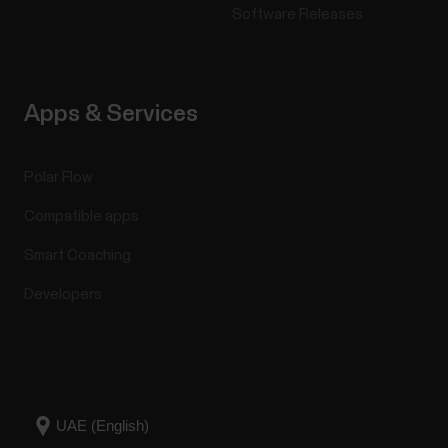
17 or laterAndroid mobile devices with Bluetooth 4.0
Software Releases
capability and Android 8 or later (check full phone
specification from your phone
manufacturer)Huawei...
Apps & Services
Polar Flow
Create a training target in the Polar
Compatible apps
Flow app
Smart Coaching
To create a training target in the Polar Flow app:Go
to Training, and click on top of the page.Then
Developers
choose the type of your training target from the
following: Favorite target Choose Favorite
target.Choose one the existing favorite training
targets or Add new favorite target.Tap on next to
the...