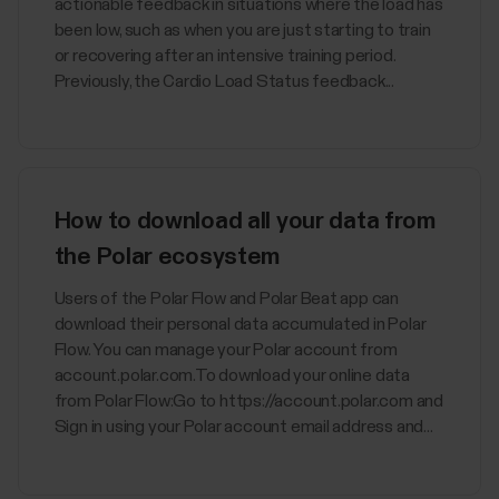
actionable feedback in situations where the load has
been low, such as when you are just starting to train
or recovering after an intensive training period.
Previously, the Cardio Load Status feedback...
How to download all your data from
the Polar ecosystem
Users of the Polar Flow and Polar Beat app can
download their personal data accumulated in Polar
Flow. You can manage your Polar account from
account.polar.com.To download your online data
from Polar Flow:Go to https://account.polar.com and
Sign in using your Polar account email address and...