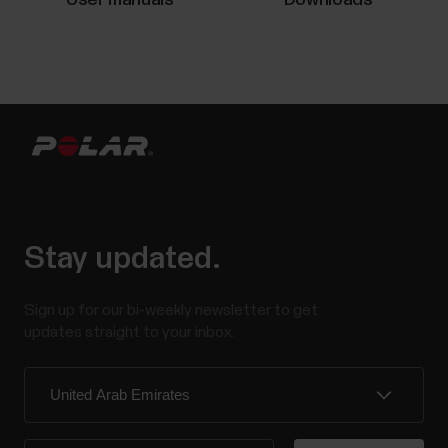
and how the device is used and cared for. Over time,
rechargeable batteries gradually wear out, and their
capacity decreases. The average lifespan of...
The what and how of Polar Fitness
test
What is Fitness Test? The Polar Fitness Test with
Stay updated.
wrist-based heart rate is an easy, safe and quick way
to estimate your aerobic (cardiovascular) fitness at
Sign up for our bi-weekly newsletter to get
rest. It's a simple 5-minute fitness level assessment
updates straight to your inbox.
that gives you an estimate of your maximal oxygen
uptake (VO2max). The Fitness Test...