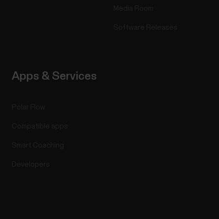
Media Room
Software Releases
Apps & Services
Polar Flow
Compatible apps
Smart Coaching
Developers