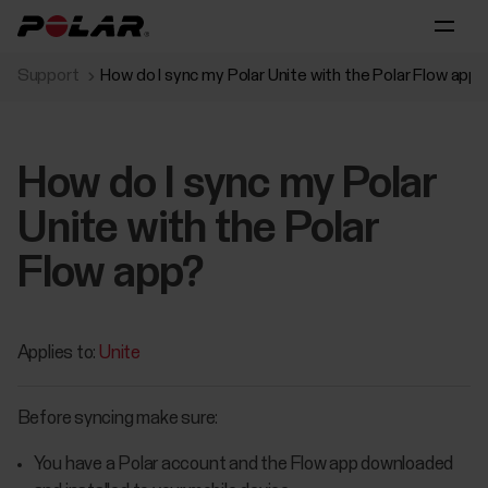
Support
How do I sync my Polar Unite with the Polar Flow app?
How do I sync my Polar
Unite with the Polar
Flow app?
Applies to:
Unite
Before syncing make sure:
You have a Polar account and the Flow app downloaded