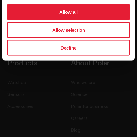
Allow all
Allow selection
By clicking Subscribe, you agree to receive emails from
Polar and confirm that you have read our
Privacy Notice.
Decline
Products
About Polar
Watches
Who we are
Sensors
Science
Accessories
Polar for business
Careers
Blog