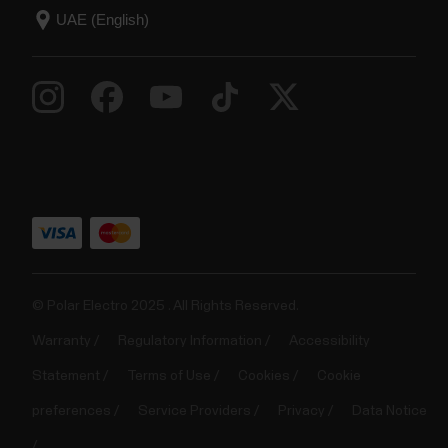
© Polar Electro 2025 . All Rights Reserved.
Warranty
Regulatory Information
Accessibility
Statement
Terms of Use
Cookies
Cookie
preferences
Service Providers
Privacy
Data Notice