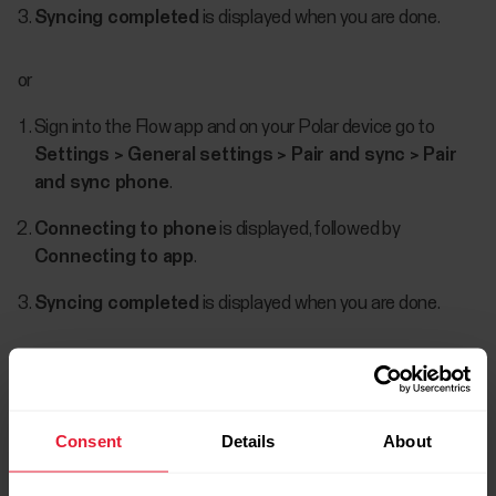
Syncing completed
is displayed when you are done.
or
Sign into the Flow app and on your Polar device go to
Settings > General settings > Pair and sync > Pair
and sync phone
.
Connecting to phone
is displayed, followed by
Connecting to app
.
Syncing completed
is displayed when you are done.
When your watch syncs with the Flow app,
the data is also synced automatically via an
Consent
Details
About
internet connection to the Flow web service.