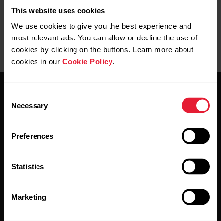
This website uses cookies
We use cookies to give you the best experience and
most relevant ads. You can allow or decline the use of
cookies by clicking on the buttons. Learn more about
cookies in our
Cookie Policy
.
Consent
Necessary
Selection
Preferences
Stay updated.
Statistics
Sign up for our bi-weekly newsletter to get
updates straight to your inbox.
Marketing