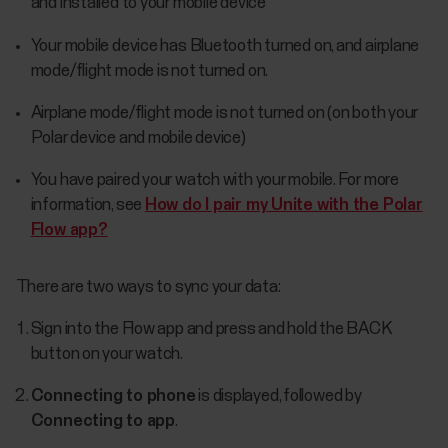
and installed to your mobile device
Your mobile device has Bluetooth turned on, and airplane
mode/flight mode is not turned on.
Airplane mode/flight mode is not turned on (on both your
Polar device and mobile device)
You have paired your watch with your mobile. For more
information, see
How do I pair my Unite with the Polar
Flow app?
There are two ways to sync your data:
Sign into the Flow app and press and hold the BACK
button on your watch.
Connecting to phone
is displayed, followed by
Connecting to app
.