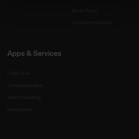
Media Room
Software Releases
Apps & Services
Polar Flow
Compatible apps
Smart Coaching
Developers