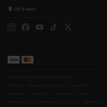
© Polar Electro 2025 . All Rights Reserved.
Warranty
Regulatory Information
Accessibility
Statement
Terms of Use
Cookies
Cookie
preferences
Service Providers
Privacy
Data Notice