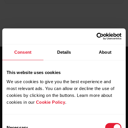
Consent
Details
About
This website uses cookies
We use cookies to give you the best experience and
most relevant ads. You can allow or decline the use of
Stay updated.
cookies by clicking on the buttons. Learn more about
cookies in our
Cookie Policy
.
Sign up for our bi-weekly newsletter to get
updates straight to your inbox.
Consent
Necessary