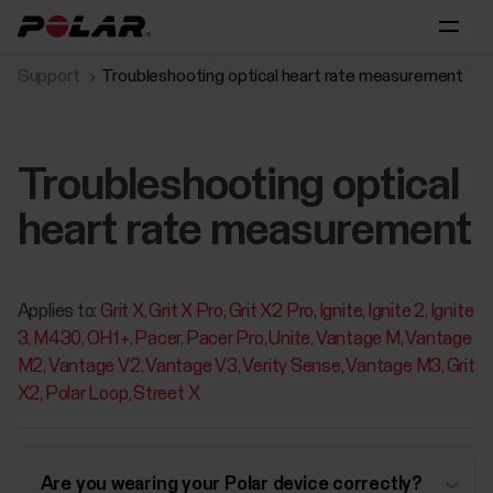
Support
Troubleshooting optical heart rate measurement
Troubleshooting optical
heart rate measurement
Applies to:
Grit X
Grit X Pro
Grit X2 Pro
Ignite
Ignite 2
Ignite
3
M430
OH1+
Pacer
Pacer Pro
Unite
Vantage M
Vantage
M2
Vantage V2
Vantage V3
Verity Sense
Vantage M3
Grit
X2
Polar Loop
Street X
Are you wearing your Polar device correctly?