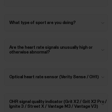
What type of sport are you doing?
Are the heart rate signals unusually high or
otherwise abnormal?
Optical heart rate sensor (Verity Sense / OH1)
OHR signal quality indicator (Grit X2 / Grit X2 Pro /
Ignite 3 / Street X / Vantage M3 / Vantage V3)