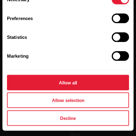
Selection
Preferences
Statistics
By clicking Subscribe, you agree to receive emails from
Polar and confirm that you have read our
Privacy Notice.
Marketing
Products
About Polar
Allow all
Watches
Who we are
Sensors
Science
Allow selection
Accessories
Polar for business
Decline
Careers
Blog