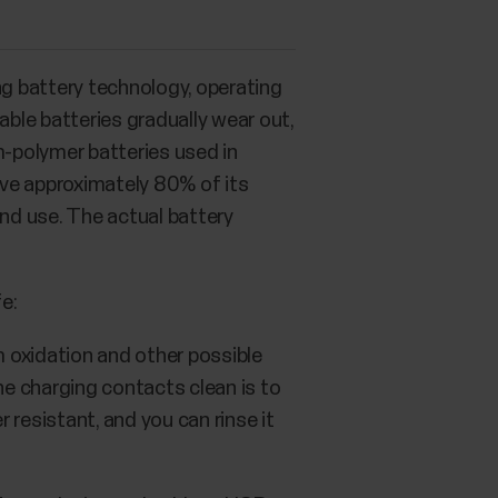
ng battery technology, operating
able batteries gradually wear out,
m-polymer batteries used in
have approximately 80% of its
and use. The actual battery
fe:
m oxidation and other possible
he charging contacts clean is to
 resistant, and you can rinse it