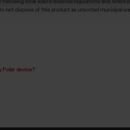
ollowing local waste disposal regulations and, where po
 Do not dispose of this product as unsorted municipal wa
y Polar device?