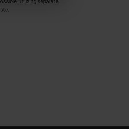
ssible, utilizing separate
ste.