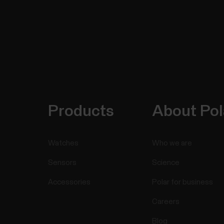
Products
About Pol
Watches
Who we are
Sensors
Science
Accessories
Polar for business
Careers
Blog