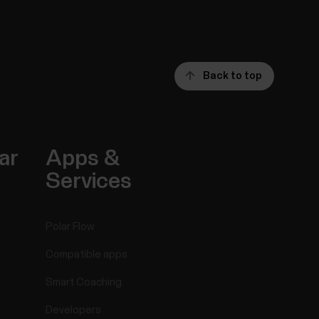
Back to top
ar
Apps &
Services
Polar Flow
Compatible apps
Smart Coaching
Developers