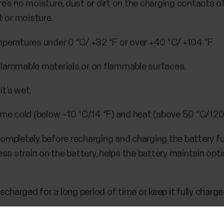
e’s no moisture, dust or dirt on the charging contacts o
t or moisture.
peratures under 0 °C/ +32 °F or over +40 °C/ +104 °F.
flammable materials or on flammable surfaces.
t’s wet.
eme cold (below –10 °C/14 °F) and heat (above 50 °C/120 °
ompletely before recharging and charging the battery ful
s strain on the battery, helps the battery maintain op
scharged for a long period of time or keep it fully charged
ed in a cool and dry place. If you won't be using your devi