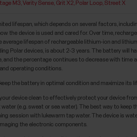
tage M3
Verity Sense
Grit X2
Polar Loop
Street X
ited lifespan, which depends on several factors, includi
how the device is used and cared for. Over time, recharge
 average lifespan of rechargeable lithium-ion and lithiu
ing Polar devices, is about 2-3 years. The battery will 
age, and the percentage continues to decrease with time 
 and operating conditions.
keep the battery in optimal condition and maximize its li
our device clean to effectively protect your device fro
water (e.g. sweat or sea water). The best way to keep t
ning session with lukewarm tap water. The device is water
amaging the electronic components.