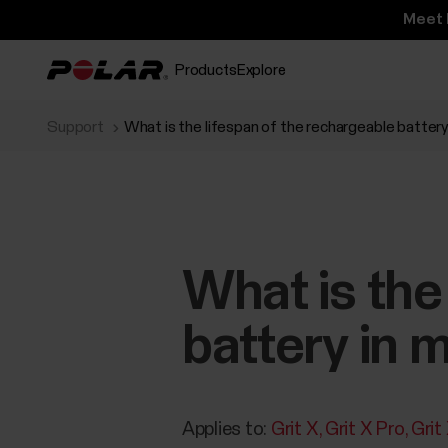
Meet 
Products
Explore
Support
What is the lifespan of the rechargeable battery
What is the
battery in 
Applies to:
Grit X
Grit X Pro
Grit