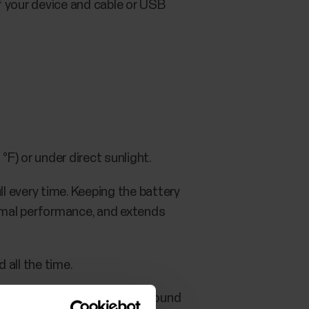
f your device and cable or USB
F) or under direct sunlight.
l every time. Keeping the battery
timal performance, and extends
 all the time.
ce for a while, charge it to around