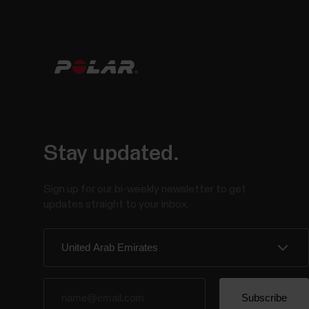
Stay updated.
Sign up for our bi-weekly newsletter to get
updates straight to your inbox.