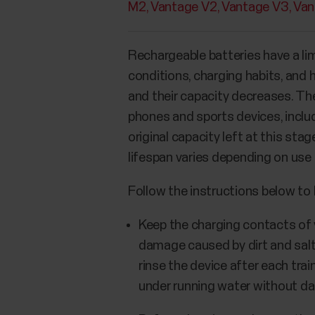
M2
Vantage V2
Vantage V3
Van
Rechargeable batteries have a lim
conditions, charging habits, and 
and their capacity decreases. The
phones and sports devices, includ
original capacity left at this st
lifespan varies depending on use
Follow the instructions below to 
Keep the charging contacts of y
damage caused by dirt and salt 
rinse the device after each trai
under running water without d