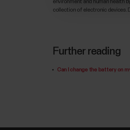
environment and human health by f
collection of electronic devices.
Further reading
Can I change the battery on m