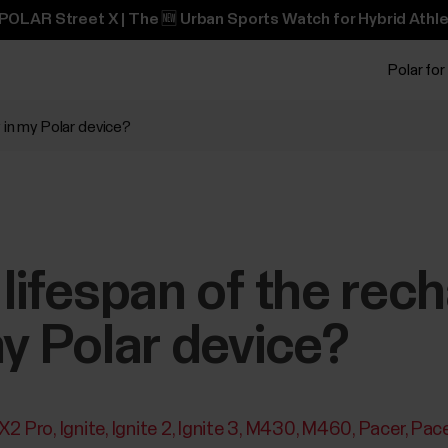
POLAR Street X | The 🆕 Urban Sports Watch for Hybrid Athle
Polar for
 in my Polar device?
 lifespan of the rec
my Polar device?
 X2 Pro
Ignite
Ignite 2
Ignite 3
M430
M460
Pacer
Pace