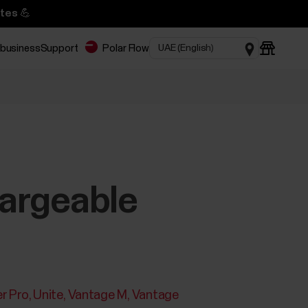
tes 💪
 business
Support
Polar Flow
hargeable
r Pro
Unite
Vantage M
Vantage