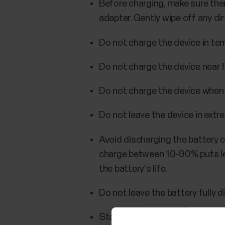
Before charging, make sure ther
adapter. Gently wipe off any dir
Do not charge the device in tem
Do not charge the device near 
Do not charge the device when i
Do not leave the device in extr
Avoid discharging the battery c
charge between 10-90% puts les
the battery's life.
Do not leave the battery fully di
Store the device partially charg