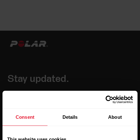
Stay updated.
Sign up for our bi-weekly newsletter to get
updates straight to your inbox.
Consent
Details
About
This website uses cookies