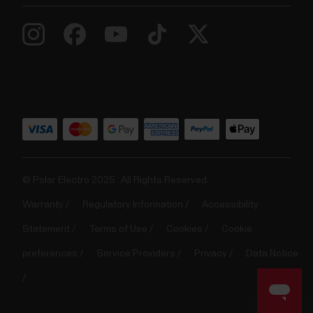
© Polar Electro 2025 . All Rights Reserved.
Warranty
Regulatory Information
Accessibility
Statement
Terms of Use
Cookies
Cookie
preferences
Service Providers
Privacy
Data Notice