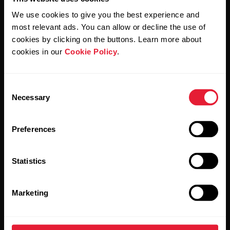
We use cookies to give you the best experience and
most relevant ads. You can allow or decline the use of
By clicking Subscribe, you agree to receive emails from
cookies by clicking on the buttons. Learn more about
Polar and confirm that you have read our
Privacy Notice.
cookies in our
Cookie Policy
.
Products
About Polar
Consent
Necessary
Selection
Watches
Who we are
Preferences
Sensors
Science
Accessories
Polar for business
Statistics
Careers
Marketing
Blog
Media Room