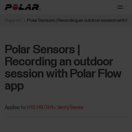
Support
Polar Sensors | Recording an outdoor session with Po
Polar Sensors |
Recording an outdoor
session with Polar Flow
app
Applies to:
H10
H9
OH1+
Verity Sense