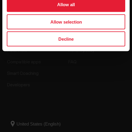
Software Releases
Allow all
Allow selection
Apps & Services
Webstore
Decline
Polar Flow
Return policy
Compatible apps
FAQ
Smart Coaching
Developers