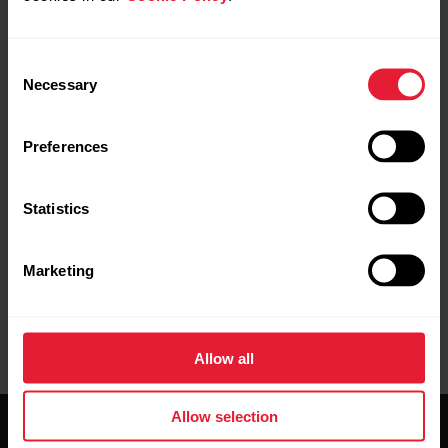
Consent
Necessary
Selection
Request repair
Contact us
Preferences
Statistics
Marketing
User manuals
Downloads
Allow all
Allow selection