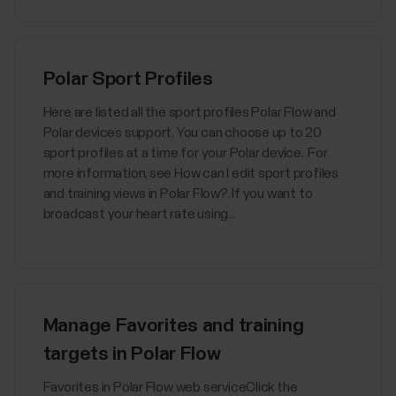
Polar Sport Profiles
Here are listed all the sport profiles Polar Flow and
Polar devices support. You can choose up to 20
sport profiles at a time for your Polar device. For
more information, see How can I edit sport profiles
and training views in Polar Flow?. If you want to
broadcast your heart rate using...
Manage Favorites and training
targets in Polar Flow
Favorites in Polar Flow web serviceClick the