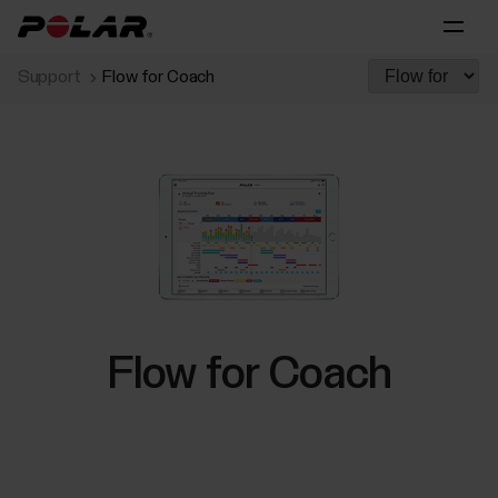
Support
Flow for Coach
Flow for Coach