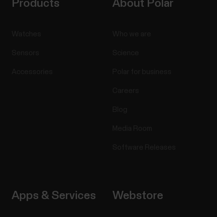
Products
About Polar
Watches
Who we are
Sensors
Science
Accessories
Polar for business
Careers
Blog
Media Room
Software Releases
Apps & Services
Webstore