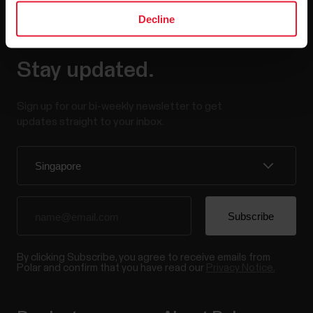
Decline
Stay updated.
Sign up for our bi-weekly newsletter to get
updates straight to your inbox.
By clicking Subscribe, you agree to receive emails from
Polar and confirm that you have read our
Privacy Notice.