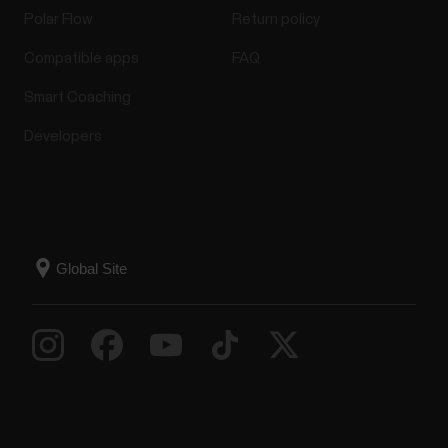
Polar Flow
Return policy
Compatible apps
FAQ
Smart Coaching
Developers