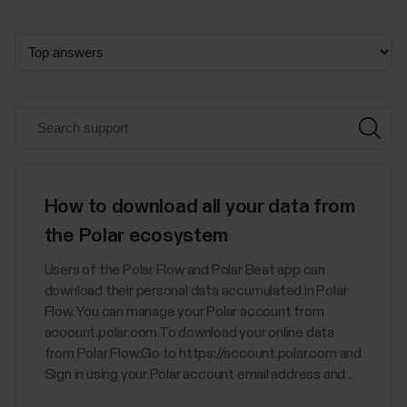
How to download all your data from
the Polar ecosystem
Users of the Polar Flow and Polar Beat app can
download their personal data accumulated in Polar
Flow. You can manage your Polar account from
account.polar.com.To download your online data
from Polar Flow:Go to https://account.polar.com and
Sign in using your Polar account email address and...