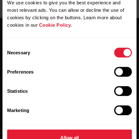
We use cookies to give you the best experience and
most relevant ads. You can allow or decline the use of
cookies by clicking on the buttons. Learn more about
cookies in our
Cookie Policy
.
Consent
Necessary
Selection
Stay updated.
Preferences
Sign up for our bi-weekly newsletter to get
updates straight to your inbox.
Statistics
Marketing
Allow all