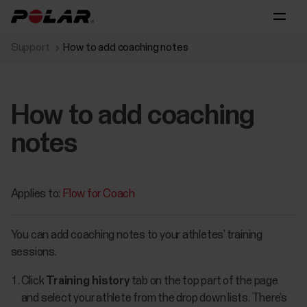
Support
How to add coaching notes
How to add coaching
notes
Applies to:
Flow for Coach
You can add coaching notes to your athletes’ training
sessions.
Click
Training history
tab on the top part of the page
and select your athlete from the drop down lists. There’s