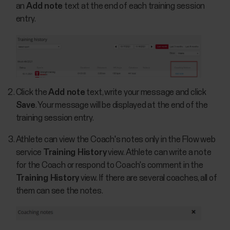
an
Add note
text at the end of each training session
entry.
Click the
Add note
text, write your message and click
Save
. Your message will be displayed at the end of the
training session entry.
Athlete can view the Coach's notes only in the Flow web
service
Training History
view. Athlete can write a note
for the Coach or respond to Coach's comment in the
Training History
view. If there are several coaches, all of
them can see the notes.