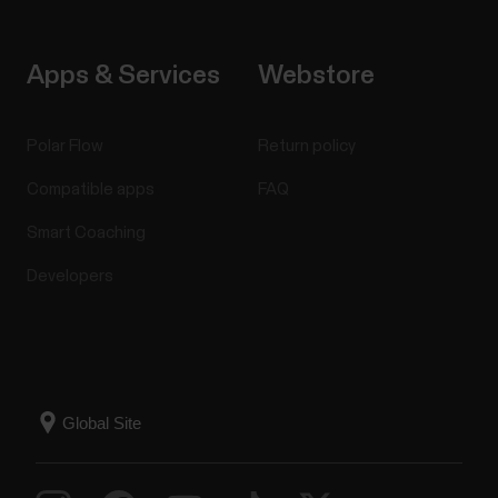
Apps & Services
Webstore
Polar Flow
Return policy
Compatible apps
FAQ
Smart Coaching
Developers