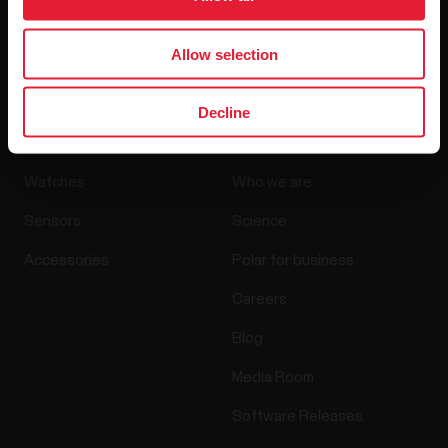
By clicking Subscribe, you agree to receive emails from
Polar and confirm that you have read our
Privacy Notice.
Allow selection
Decline
Products
About Polar
Watches
Who we are
Sensors
Science
Accessories
Polar for business
Careers
Blog
Media Room
Software Releases