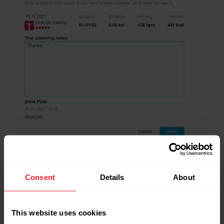
Consent
Details
About
This website uses cookies