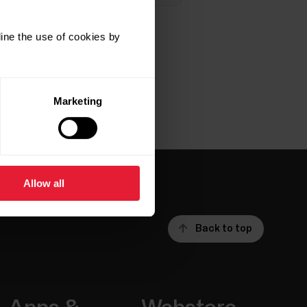
ine the use of cookies by
Marketing
Allow all
Back to top