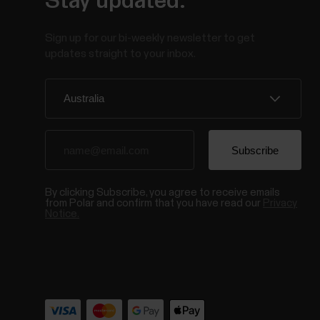
Stay updated.
Sign up for our bi-weekly newsletter to get
updates straight to your inbox.
By clicking Subscribe, you agree to receive emails
from Polar and confirm that you have read our
Privacy
Notice.