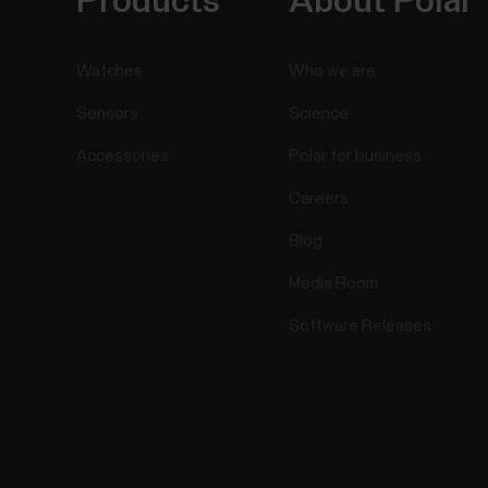
Products
About Polar
Watches
Who we are
Sensors
Science
Accessories
Polar for business
Careers
Blog
Media Room
Software Releases