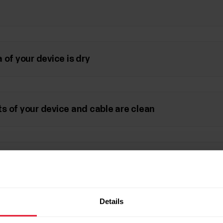
 of your device is dry
s of your device and cable are clean
le works
Details
 settings