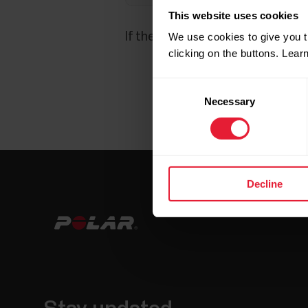
This website uses cookies
If the above doesn't help, please
We use cookies to give you t
clicking on the buttons. Lea
Consent
Necessary
Selection
Decline