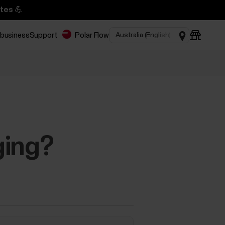
tes 💪
 business
Support
Polar Flow
ging?