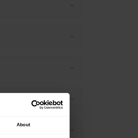
About