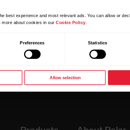
 contact your
local Polar service
for further assistance.
he best experience and most relevant ads. You can allow or decl
rn more about cookies in our
Cookie Policy
.
Preferences
Statistics
Allow selection