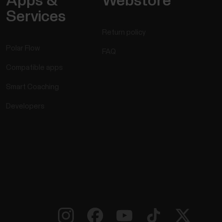
Apps &
Webstore
Services
Return policy
Polar Flow
FAQ
Compatible apps
Smart Coaching
Developers