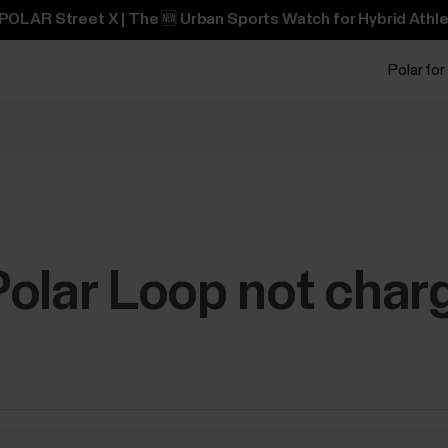
POLAR Street X | The 🆕 Urban Sports Watch for Hybrid Athle
Polar for
olar Loop not char