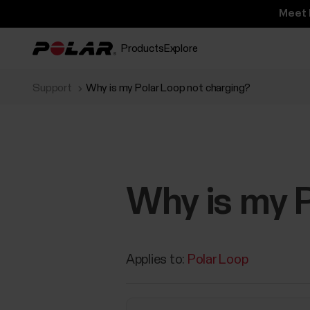
Meet 
Products
Explore
Support
Why is my Polar Loop not charging?
Why is my P
Applies to:
Polar Loop