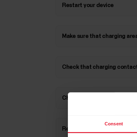
Restart your device
Make sure that charging area
Check that charging contact
Check that the charging cab
Consent
Reset your device to factory