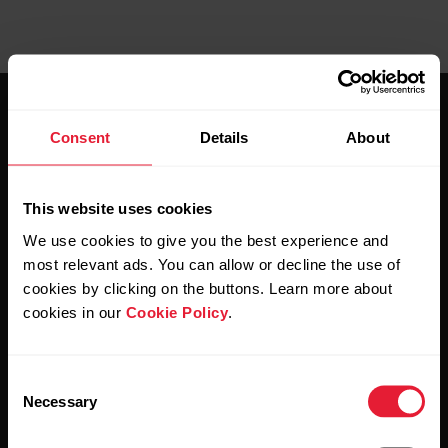
Consent
Details
About
This website uses cookies
Stay updated.
We use cookies to give you the best experience and
most relevant ads. You can allow or decline the use of
Sign up for our bi-weekly newsletter to get
cookies by clicking on the buttons. Learn more about
updates straight to your inbox.
cookies in our
Cookie Policy
.
Consent
Necessary
Selection