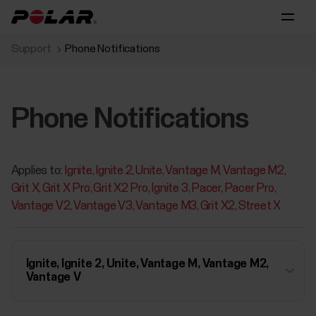
Support
Phone Notifications
Phone Notifications
Applies to:
Ignite
Ignite 2
Unite
Vantage M
Vantage M2
Grit X
Grit X Pro
Grit X2 Pro
Ignite 3
Pacer
Pacer Pro
Vantage V2
Vantage V3
Vantage M3
Grit X2
Street X
Ignite, Ignite 2, Unite, Vantage M, Vantage M2,
Vantage V