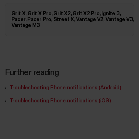
Grit X, Grit X Pro, Grit X2, Grit X2 Pro, Ignite 3,
Pacer, Pacer Pro, Street X, Vantage V2, Vantage V3,
Vantage M3
Further reading
Troubleshooting Phone notifications (Android)
Troubleshooting Phone notifications (iOS)