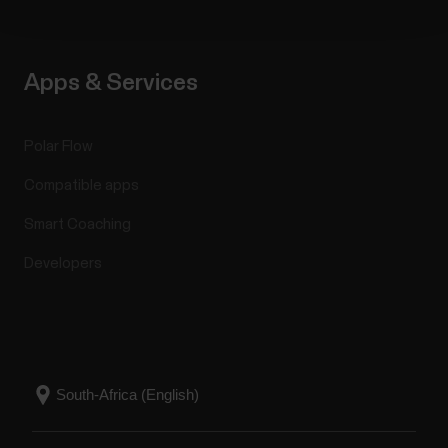
Apps & Services
Polar Flow
Compatible apps
Smart Coaching
Developers