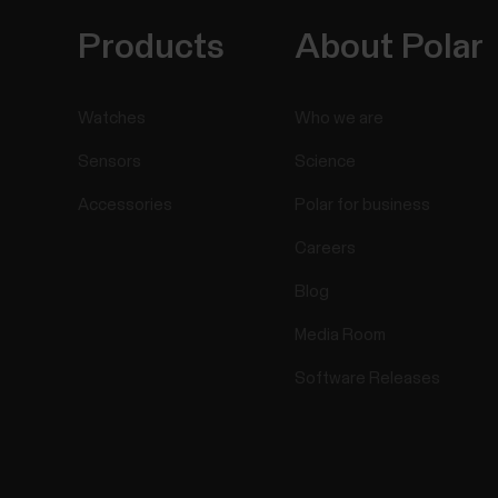
Products
About Polar
Watches
Who we are
Sensors
Science
Accessories
Polar for business
Careers
Blog
Media Room
Software Releases