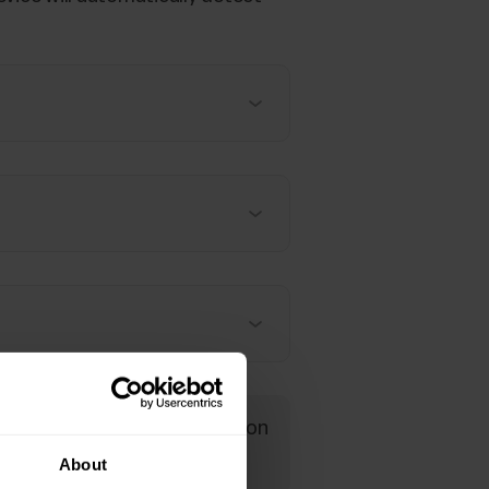
read more detailed information
About