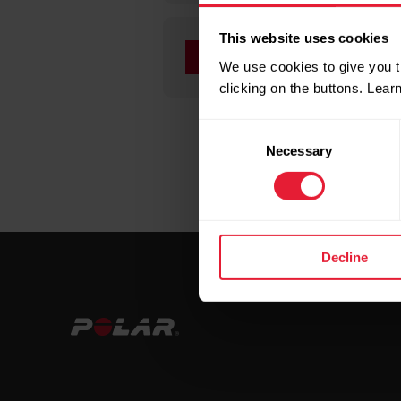
This website uses cookies
If you have a Polar d
We use cookies to give you t
information on the f
clicking on the buttons. Lea
Consent
Necessary
Selection
Decline