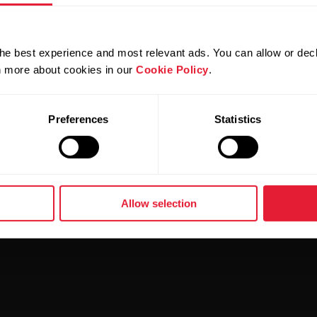
evice that supports the new
Polar Sleep Plus Stages
feat
he best experience and most relevant ads. You can allow or decl
eature from
this document
.
rn more about cookies in our
Cookie Policy
.
Preferences
Statistics
Allow selection