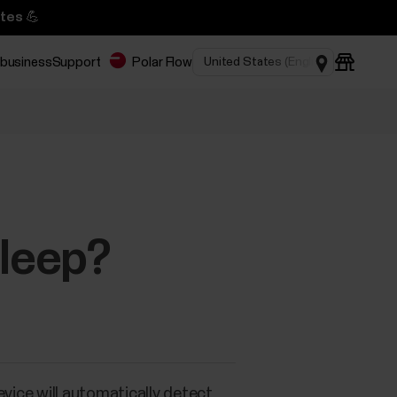
tes 💪
 business
Support
Polar Flow
sleep?
evice will automatically detect