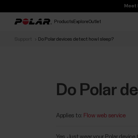
Meet 
Products
Explore
Outlet
Support
Do Polar devices detect how I sleep?
Do Polar de
Applies to:
Flow web service
Yes. Just wear your Polar device 