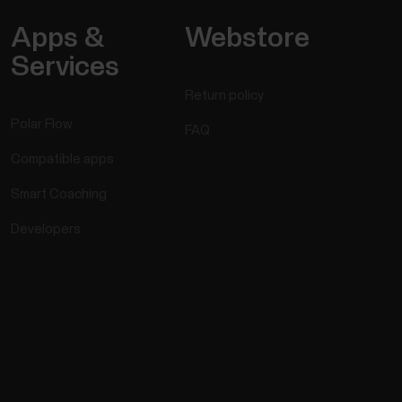
Apps &
Webstore
Services
Return policy
Polar Flow
FAQ
Compatible apps
Smart Coaching
Developers