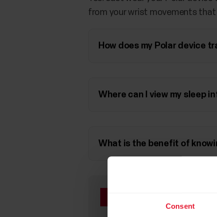
from your wrist movements that y
How does my Polar device tr
Where can I view my sleep in
What is the benefit of knowi
If you have a Polar de
on the feature from
t
Consent