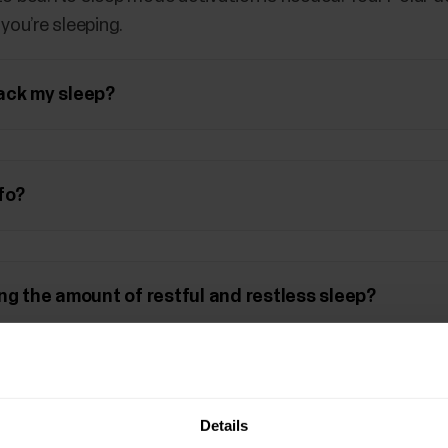
ou’re sleeping.
ack my sleep?
fo?
ng the amount of restful and restless sleep?
vice that supports the
Polar Sleep Plus
feature you can 
his document
.
Details