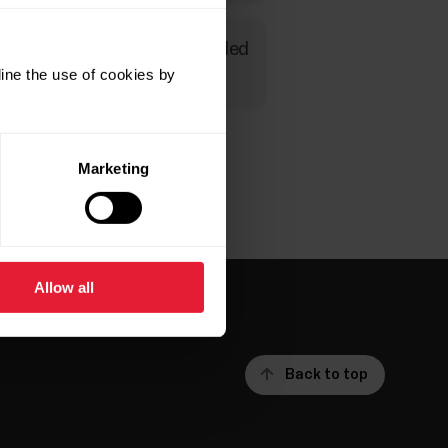
ure you can read more detailed
ine the use of cookies by
Marketing
Allow all
Back to top