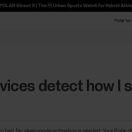
POLAR Street X | The 🆕 Urban Sports Watch for Hybrid Athle
Polar for
vices detect how I 
to bed. No sleep mode activation is needed. Your Polar d