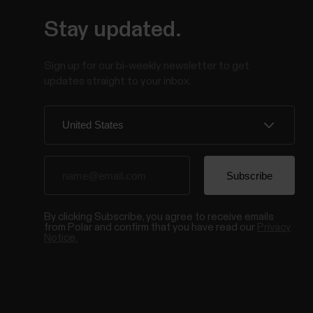
Stay updated.
Sign up for our bi-weekly newsletter to get
updates straight to your inbox.
By clicking Subscribe, you agree to receive emails
from Polar and confirm that you have read our
Privacy
Notice.