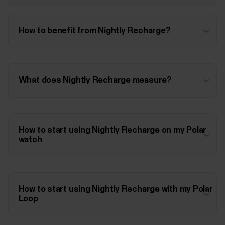
How to benefit from Nightly Recharge?
What does Nightly Recharge measure?
How to start using Nightly Recharge on my Polar
watch
How to start using Nightly Recharge with my Polar
Loop