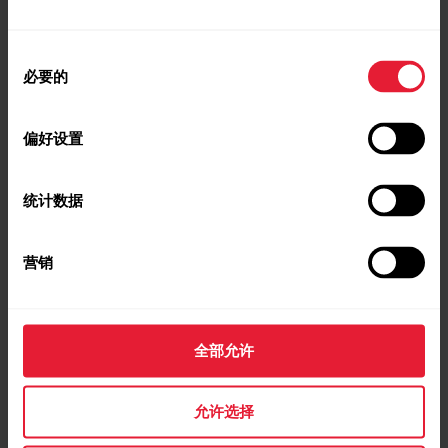
Nightly Recharge on Polar Ignite 2
同
必要的
意
选
择
偏好设置
Nightly Recharge on Polar Ignite 3
统计数据
Nightly Recharge on Polar Pacer
营销
Nightly Recharge on Polar Pacer Pro
全部允许
允许选择
Nightly Recharge on Polar Street X