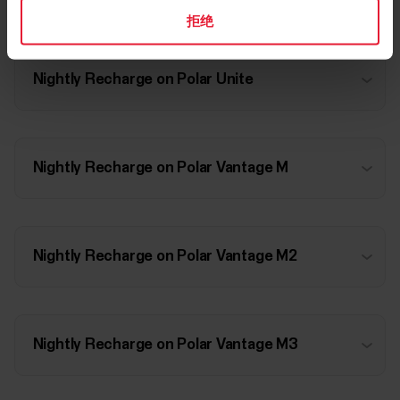
拒绝
Nightly Recharge on Polar Unite
Nightly Recharge on Polar Vantage M
Nightly Recharge on Polar Vantage M2
Nightly Recharge on Polar Vantage M3