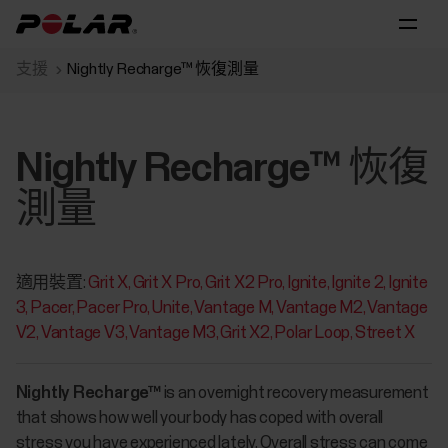
支援
Nightly Recharge™ 恢復測量
Nightly Recharge™ 恢復
測量
適用裝置:
Grit X
Grit X Pro
Grit X2 Pro
Ignite
Ignite 2
Ignite
3
Pacer
Pacer Pro
Unite
Vantage M
Vantage M2
Vantage
V2
Vantage V3
Vantage M3
Grit X2
Polar Loop
Street X
Nightly Recharge™
is an overnight recovery measurement
that shows how well your body has coped with overall
stress you have experienced lately. Overall stress can come