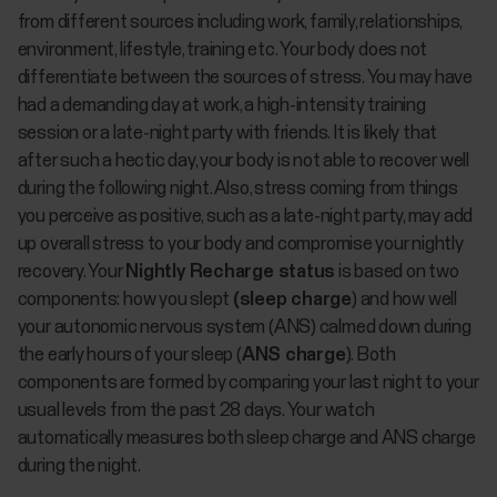
from different sources including work, family, relationships,
environment, lifestyle, training etc. Your body does not
differentiate between the sources of stress. You may have
had a demanding day at work, a high-intensity training
session or a late-night party with friends. It is likely that
after such a hectic day, your body is not able to recover well
during the following night. Also, stress coming from things
you perceive as positive, such as a late-night party, may add
up overall stress to your body and compromise your nightly
recovery. Your
Nightly Recharge status
is based on two
components: how you slept
(sleep charge
) and how well
your autonomic nervous system (ANS) calmed down during
the early hours of your sleep (
ANS charge
). Both
components are formed by comparing your last night to your
usual levels from the past 28 days. Your watch
automatically measures both sleep charge and ANS charge
during the night.