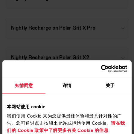
Nightly Recharge on Polar Grit X Pro
Nightly Recharge on Polar Grit X2
知情同意
详情
关于
Nightly Recharge on Polar Grit X2 Pro
本网站使用 cookie
我们使用 Cookie 来为您提供最佳体验和最具针对性的广
Nightly Recharge on Polar Ignite
告。您可通过点击按钮来允许或拒绝使用 Cookie。
请在我
们的 Cookie 政策中了解更多有关 Cookie 的信息