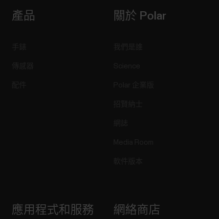
產品
關於 Polar
手錶
我們是誰
傳感器
Science
配件
Polar 企業版
招賢納士
網誌
Media Room
軟件版本
應用程式和服務
網絡商店