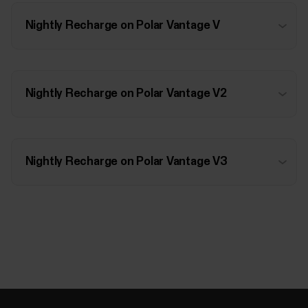
Nightly Recharge on Polar Vantage V
Nightly Recharge on Polar Vantage V2
Nightly Recharge on Polar Vantage V3