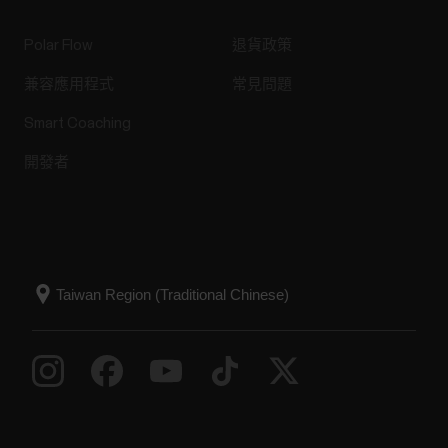
Polar Flow
退貨政策
兼容應用程式
常見問題
Smart Coaching
開發者