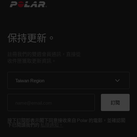
保持更新。
註冊我們的雙週會員通訊，直接從
收件匣獲取更新資訊。
按下訂閱即表示閣下同意接收來自 Polar 的電郵，並確認閣
下已閱讀我們的
私隱通知。