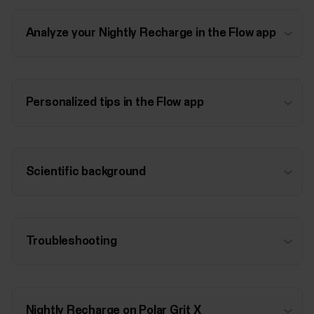
Analyze your Nightly Recharge in the Flow app
Personalized tips in the Flow app
Scientific background
Troubleshooting
Nightly Recharge on Polar Grit X