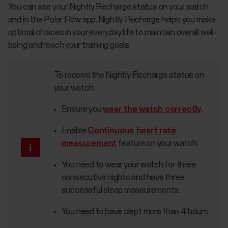
You can see your Nightly Recharge status on your watch
and in the Polar Flow app. Nightly Recharge helps you make
optimal choices in your everyday life to maintain overall well-
being and reach your training goals.
To receive the Nightly Recharge status on
your watch:
Ensure you
wear the watch correctly
.
Enable
Continuous heart rate
measurement
feature on your watch.
You need to wear your watch for three
consecutive nights and have three
successful sleep measurements.
You need to have slept more than 4 hours.