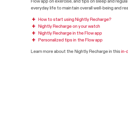
Flow app on exercise, and tips on sleep and regula
everyday life to maintain overall well-being and rea
How to start using Nightly Recharge?
Nightly Recharge on your watch
Nightly Recharge in the Flow app
Personalized tips in the Flow app
Learn more about the Nightly Recharge in this
in-