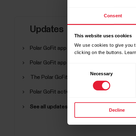
Consent
Updates
This website uses cookies
We use cookies to give you t
Polar GoFit app version 3.0.1 for iPad
clicking on the buttons. Lea
Polar GoFit app version 3.0.0 for iPad
Consent
Necessary
Selection
The Polar GoFit app is now compatible wit
Polar GoFit activity periods has been discon
See all updates
Decline