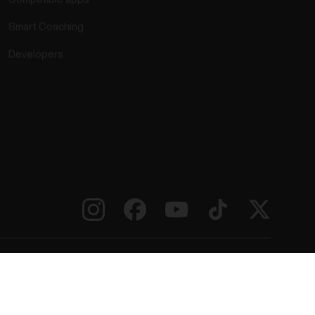
Smart Coaching
Developers
rmation
Accessibility Statement
Terms of Use
Cookies
ie preferences
Service Providers
Privacy
Data Notice