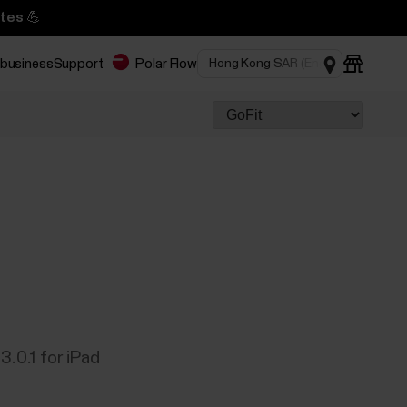
tes 💪
 business
Support
Polar Flow
3.0.1 for iPad