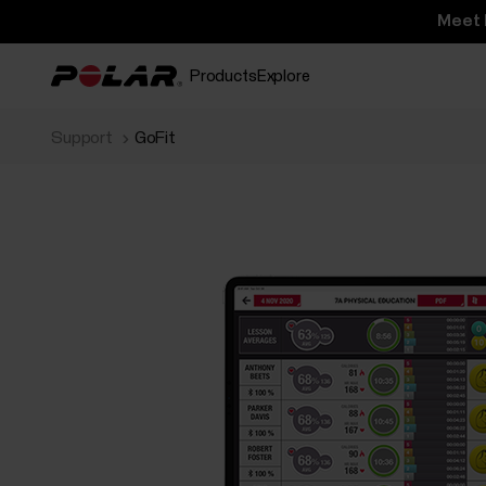
Meet 
Products
Explore
Support
GoFit