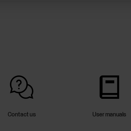
Contact us
User manuals