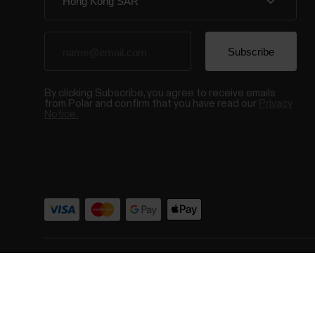
By clicking Subscribe, you agree to receive emails
from Polar and confirm that you have read our
Privacy
Notice.
© Polar El