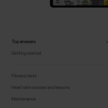
Top answers
Getting started
Fitness tests
Heart rate courses and lessons
Maintenance