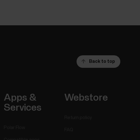
Back to top
Apps &
Webstore
Services
Return policy
Polar Flow
FAQ
Compatible apps