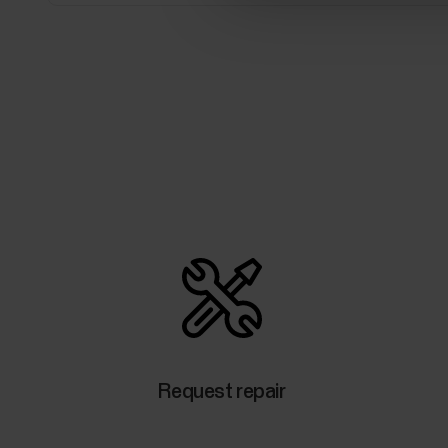
Request repair