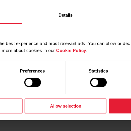
Details
he best experience and most relevant ads. You can allow or decl
rn more about cookies in our
Cookie Policy
.
Preferences
Statistics
h Google Chromebook!
tinued on Oct 30, 2020
Allow selection