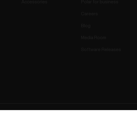
Accessories
Polar for business
Careers
Blog
Media Room
Software Releases
ectro 2025 . All Rights Reserved.
Warranty
Regulatory Info
Cook