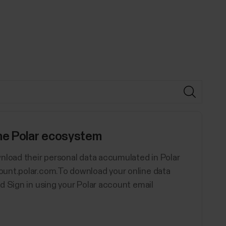
the Polar ecosystem
nload their personal data accumulated in Polar
ount.polar.com.To download your online data
d Sign in using your Polar account email