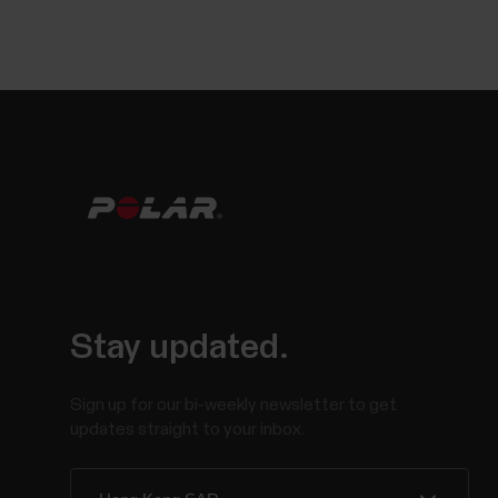
Stay updated.
Sign up for our bi-weekly newsletter to get
updates straight to your inbox.