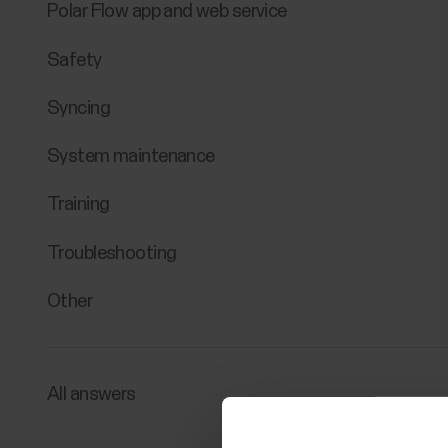
Polar Flow app and web service
Safety
Syncing
System maintenance
Training
Troubleshooting
Other
All answers