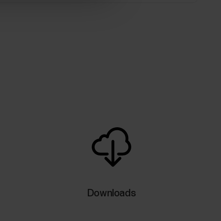
Downloads