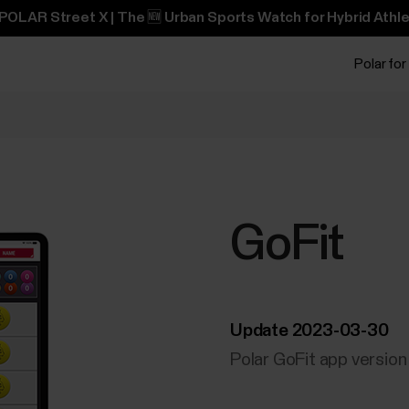
POLAR Street X | The 🆕 Urban Sports Watch for Hybrid Athle
Polar for
GoFit
Update 2023-03-30
Polar GoFit app version 