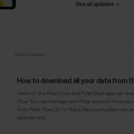
See all updates
How to download all your data from 
Users of the Polar Flow and Polar Beat app can dow
Flow. You can manage your Polar account from acc
from Polar Flow:Go to https://account.polar.com an
address and...