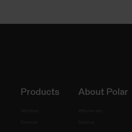
Products
About Polar
Watches
Who we are
Sensors
Science