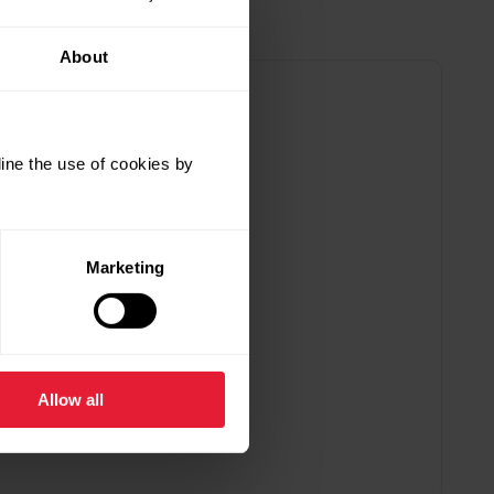
About
ine the use of cookies by
Marketing
Allow all