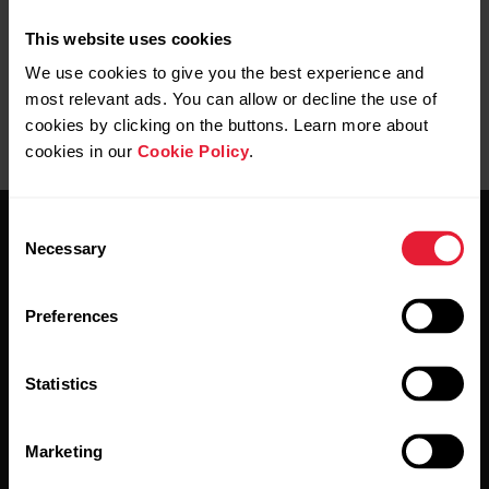
This website uses cookies
We use cookies to give you the best experience and
most relevant ads. You can allow or decline the use of
cookies by clicking on the buttons. Learn more about
cookies in our
Cookie Policy
.
Consent
Necessary
Selection
Preferences
Stay updated.
Statistics
Sign up for our bi-weekly newsletter to get
updates straight to your inbox.
Marketing