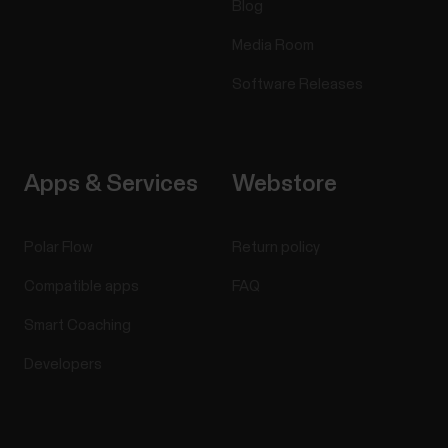
Blog
Media Room
Software Releases
Apps & Services
Webstore
Polar Flow
Return policy
Compatible apps
FAQ
Smart Coaching
Developers