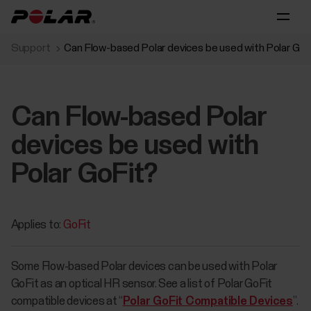
Support
Can Flow-based Polar devices be used with Polar GoF
Can Flow-based Polar
devices be used with
Polar GoFit?
Applies to:
GoFit
Some Flow-based Polar devices can be used with Polar
GoFit as an optical HR sensor. See a list of Polar GoFit
compatible devices at “
Polar GoFit Compatible Devices
”.