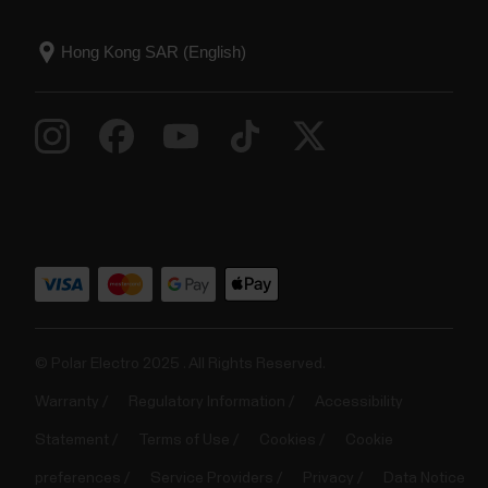
© Polar Electro 2025 . All Rights Reserved.
Warranty
Regulatory Information
Accessibility
Statement
Terms of Use
Cookies
Cookie
preferences
Service Providers
Privacy
Data Notice