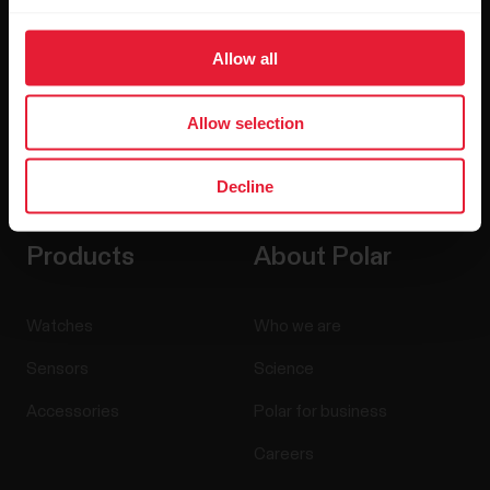
Allow all
Allow selection
By clicking Subscribe, you agree to receive emails from
Polar and confirm that you have read our
Privacy Notice.
Decline
Products
About Polar
Watches
Who we are
Sensors
Science
Accessories
Polar for business
Careers