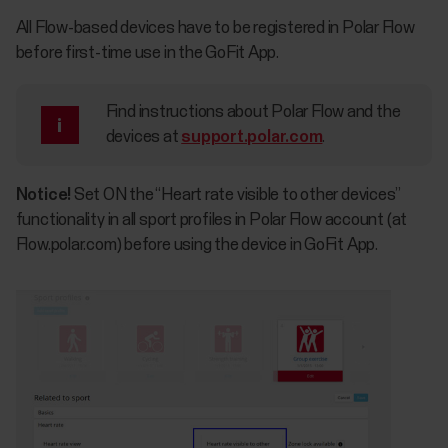
All Flow-based devices have to be registered in Polar Flow
before first-time use in the GoFit App.
Find instructions about Polar Flow and the
devices at
support.polar.com
.
Notice!
Set ON the “Heart rate visible to other devices”
functionality in all sport profiles in Polar Flow account (at
Flow.polar.com) before using the device in GoFit App.