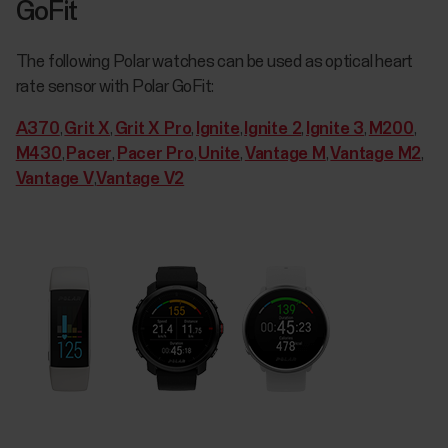
GoFit
The following Polar watches can be used as optical heart
rate sensor with Polar GoFit:
A370
,
Grit X
,
Grit X Pro
,
Ignite
,
Ignite 2
,
Ignite 3
,
M200
,
M430
,
Pacer
,
Pacer Pro
,
Unite
,
Vantage M
,
Vantage M2
,
Vantage V
,
Vantage V2