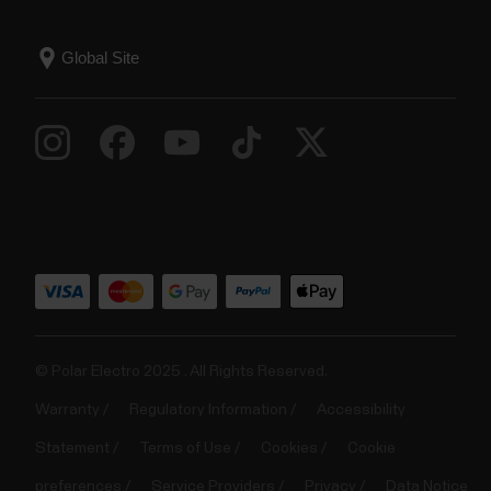
© Polar Electro 2025 . All Rights Reserved.
Warranty
Regulatory Information
Accessibility
Statement
Terms of Use
Cookies
Cookie
preferences
Service Providers
Privacy
Data Notice