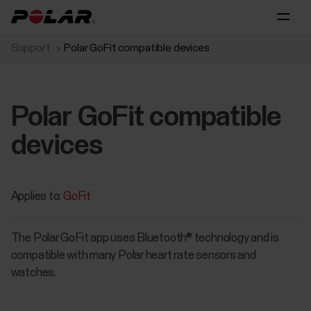
Support
Polar GoFit compatible devices
Polar GoFit compatible
devices
Applies to:
GoFit
The Polar GoFit app uses Bluetooth® technology and is
compatible with many Polar heart rate sensors and
watches.