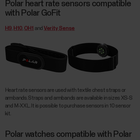
Polar heart rate sensors compatible
with Polar GoFit
H9
,
H10
,
OH1
and
Verity Sense
Heart rate sensors are used with textile chest straps or
armbands. Straps and armbands are available in sizes XS-S
and M-XXL. It is possible to purchase sensors in 10 sensor
kit.
Polar watches compatible with Polar