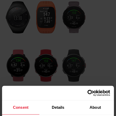
Both the Polar heart rate sensors and Polar watches need
to be registered to GoFit web service before they are taken
Consent
Details
About
into use. If the sensors/watches have not been registered in