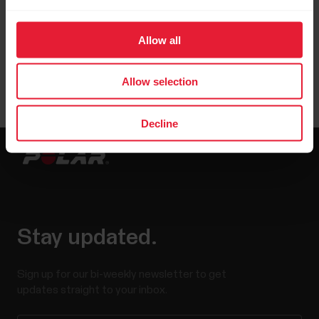
Polar GoFit iPad app 3.0.0 (or later).
Allow all
Allow selection
Decline
Stay updated.
Sign up for our bi-weekly newsletter to get
updates straight to your inbox.