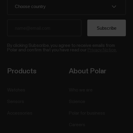
By clicking Subscribe, you agree to receive emails from
Polar and confirm that you have read our
Privacy Notice.
Products
About Polar
Watches
Who we are
Sensors
Science
Accessories
Polar for business
Careers