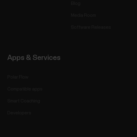
Blog
Media Room
Software Releases
Apps & Services
Polar Flow
Compatible apps
Smart Coaching
Developers