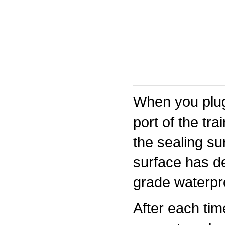
When you plug
port of the tr
the sealing su
surface has de
grade waterpro
After each tim