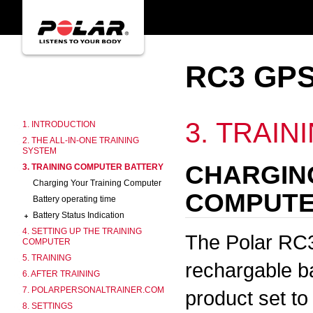
RC3 GPS
3. TRAI
1. INTRODUCTION
2. THE ALL-IN-ONE TRAINING
SYSTEM
CHARGIN
3. TRAINING COMPUTER BATTERY
Charging Your Training Computer
COMPUT
Battery operating time
Battery Status Indication
4. SETTING UP THE TRAINING
The Polar RC3
COMPUTER
5. TRAINING
rechargable ba
6. AFTER TRAINING
7. POLARPERSONALTRAINER.COM
product set to
8. SETTINGS