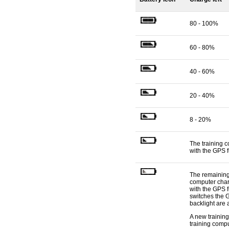
80 - 100%
60 - 80%
40 - 60%
20 - 40%
8 - 20%
The training 
with the GPS f
The remaining 
computer charg
with the GPS f
switches the 
backlight are 
A new training
training compu