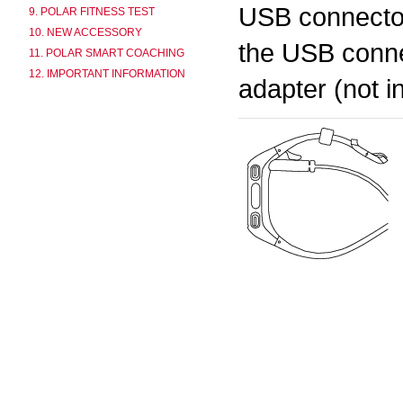
USB connector
9. POLAR FITNESS TEST
10. NEW ACCESSORY
the USB conne
11. POLAR SMART COACHING
12. IMPORTANT INFORMATION
adapter (not i