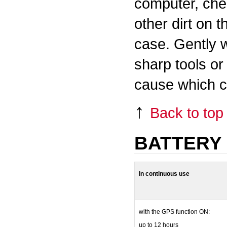
computer, chec
other dirt on t
case. Gently 
sharp tools or
cause which ca
↑
Back to top
BATTERY 
In continuous use
with the GPS function ON:
up to 12 hours