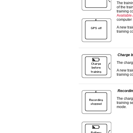
The traini
of the tra
training c
Available
computer 
A new trai
training c
Charge b
The charge
A new trai
training c
Recordin
The charge
training s
mode.