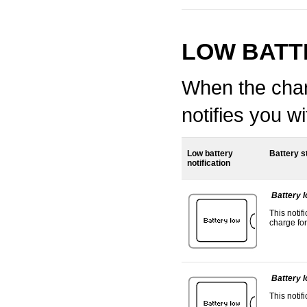
LOW BATT
When the charg
notifies you 
Low battery
Battery s
notification
Battery 
This notif
charge for
Battery 
This notif