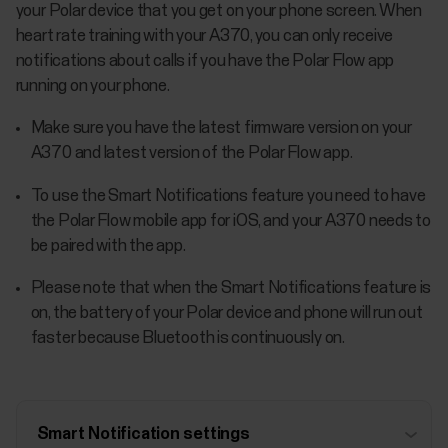
your Polar device that you get on your phone screen. When
heart rate training with your A370, you can only receive
notifications about calls if you have the Polar Flow app
running on your phone.
Make sure you have the latest firmware version on your
A370 and latest version of the Polar Flow app.
To use the Smart Notifications feature you need to have
the Polar Flow mobile app for iOS, and your A370 needs to
be paired with the app.
Please note that when the Smart Notifications feature is
on, the battery of your Polar device and phone will run out
faster because Bluetooth is continuously on.
Smart Notification settings