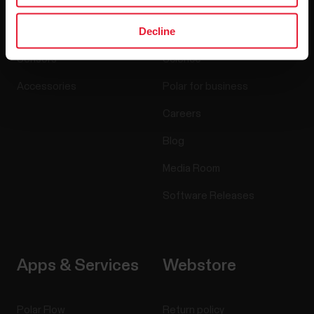
Decline
Watches
Who we are
Sensors
Science
Accessories
Polar for business
Careers
Blog
Media Room
Software Releases
Apps & Services
Webstore
Polar Flow
Return policy