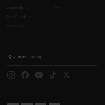
Compatible apps
FAQ
Smart Coaching
Developers