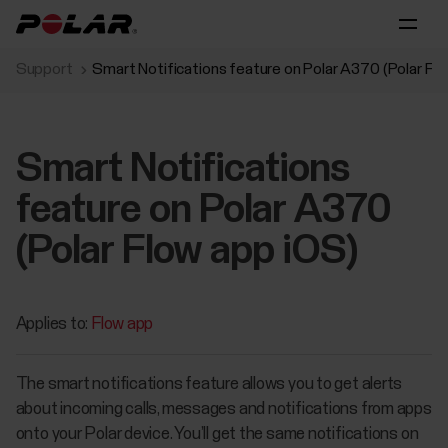
Support
Smart Notifications feature on Polar A370 (Polar Fl
Smart Notifications
feature on Polar A370
(Polar Flow app iOS)
Applies to:
Flow app
The smart notifications feature allows you to get alerts
about incoming calls, messages and notifications from apps
onto your Polar device. You’ll get the same notifications on