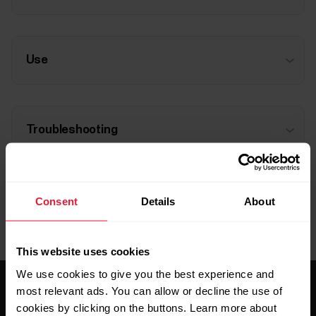
Use
Troubleshooting
Consent
Details
About
This website uses cookies
We use cookies to give you the best experience and
most relevant ads. You can allow or decline the use of
cookies by clicking on the buttons. Learn more about