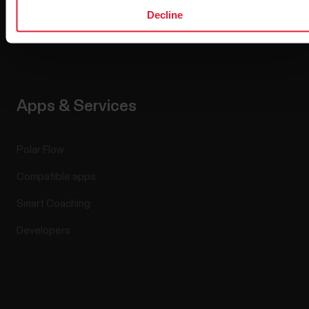
Media Room
Decline
Software Releases
Apps & Services
Polar Flow
Compatible apps
Smart Coaching
Developers