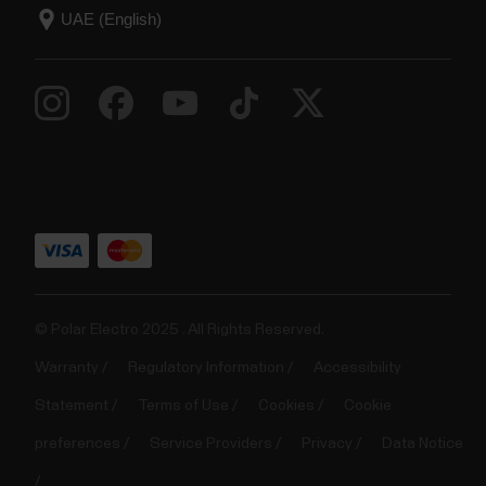
© Polar Electro 2025 . All Rights Reserved.
Warranty
Regulatory Information
Accessibility
Statement
Terms of Use
Cookies
Cookie
preferences
Service Providers
Privacy
Data Notice