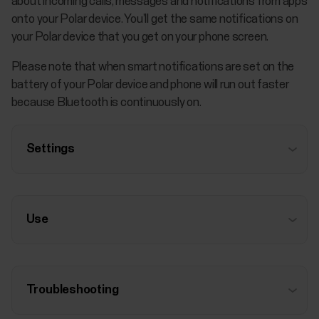
about incoming calls, messages and notifications from apps
onto your Polar device. You’ll get the same notifications on
your Polar device that you get on your phone screen.
Please note that when smart notifications are set on the
battery of your Polar device and phone will run out faster
because Bluetooth is continuously on.
Settings
Use
Troubleshooting