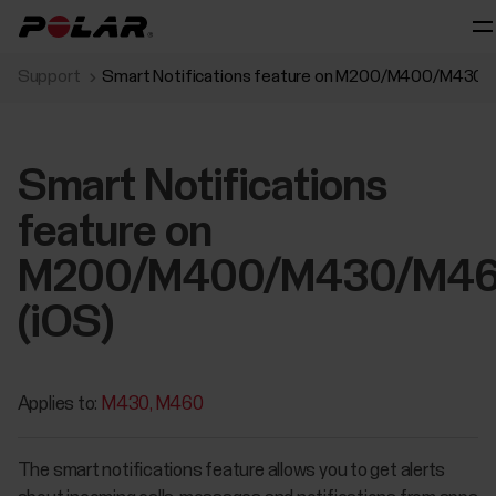
Support
Smart Notifications feature on M200/M400/M430/
Smart Notifications
feature on
M200/M400/M430/M4
(iOS)
Applies to:
M430
M460
The smart notifications feature allows you to get alerts