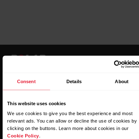
Consent
Details
About
Stay updated.
This website uses cookies
Sign up for our bi-weekly newsletter to get
We use cookies to give you the best experience and most
updates straight to your inbox.
relevant ads. You can allow or decline the use of cookies by
clicking on the buttons. Learn more about cookies in our
Cookie Policy
.