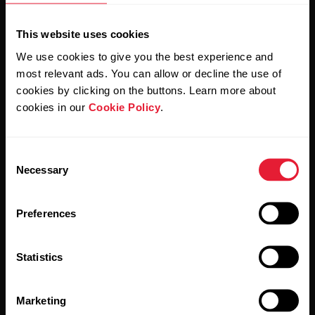
This website uses cookies
We use cookies to give you the best experience and
most relevant ads. You can allow or decline the use of
cookies by clicking on the buttons. Learn more about
cookies in our
Cookie Policy
.
By clicking Subscribe, you agree to receive emails from
Polar and confirm that you have read our
Privacy Notice.
Consent
Necessary
Selection
Products
About Polar
Preferences
Watches
Who we are
Statistics
Sensors
Science
Accessories
Polar for business
Marketing
Careers