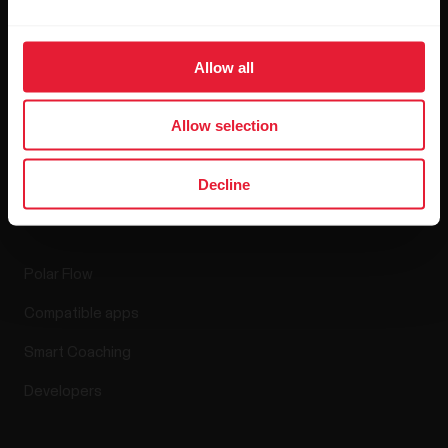
Blog
Allow all
Media Room
Software Releases
Allow selection
Decline
Apps & Services
Polar Flow
Compatible apps
Smart Coaching
Developers