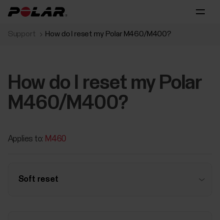
Support
How do I reset my Polar M460/M400?
How do I reset my Polar
M460/M400?
Applies to:
M460
Soft reset