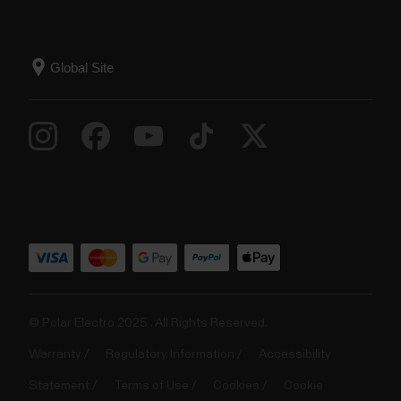
© Polar Electro 2025 . All Rights Reserved.
Warranty
Regulatory Information
Accessibility
Statement
Terms of Use
Cookies
Cookie