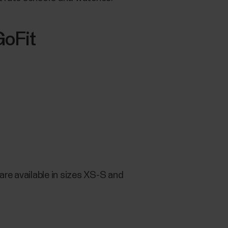
GoFit
re available in sizes XS-S and