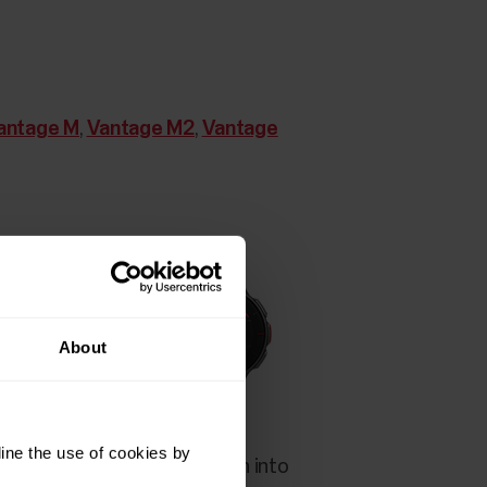
antage M
,
Vantage M2
,
Vantage
About
ine the use of cookies by
ervice before they are taken into