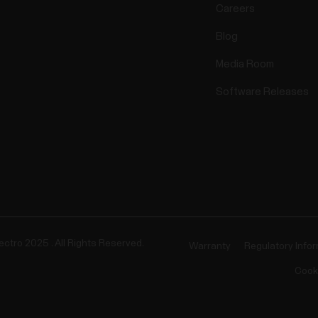
Careers
Blog
Media Room
Software Releases
ectro 2025 . All Rights Reserved.
Warranty
Regulatory Info
Cook