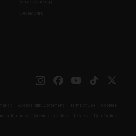
Smart Coaching
Developers
rmation
Accessibility Statement
Terms of Use
Cookies
ie preferences
Service Providers
Privacy
Data Notice