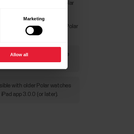
 transferred from them to Polar
Marketing
ches can be utilized in the Polar
on in all sport profiles before
Allow all
sible with older Polar watches
ad app 3.0.0 (or later).