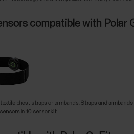
sensors compatible with Polar 
 textile chest straps or armbands. Straps and armbands a
sensors in 10 sensor kit.