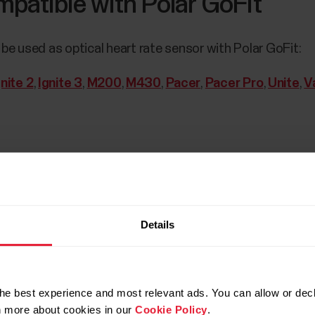
patible with Polar GoFit
be used as optical heart rate sensor with Polar GoFit:
gnite 2
,
Ignite 3
,
M200
,
M430
,
Pacer
,
Pacer Pro
,
Unite
,
V
Details
he best experience and most relevant ads. You can allow or decl
s and Polar watches need to be registered to GoFit web s
rn more about cookies in our
Cookie Policy
.