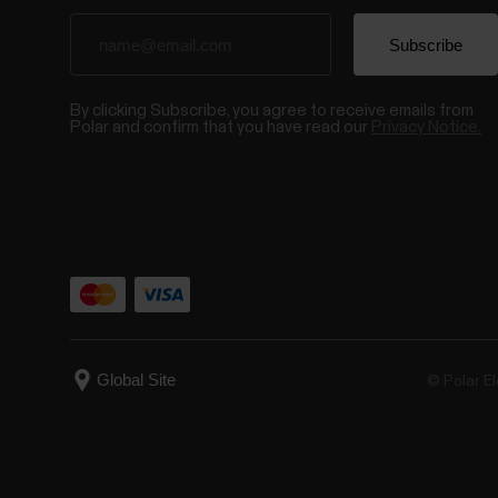
By clicking Subscribe, you agree to receive emails from
Polar and confirm that you have read our
Privacy Notice.
© Polar El