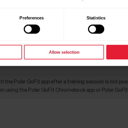
 not been registered in GoFit, heart rate data cannot be
Preferences
Statistics
sensors in the GoFit service, other features of the wat
other devices” functionality in Polar Flow needs to be set 
Allow selection
t profile can be used in the GoFit application.
 the Polar GoFit app after a training session is not pos
using the Polar GoFit Chromebook app or Polar GoFit iP