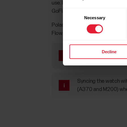
use. If the sensors/watches have
GoFit applications.
Consent
Necessary
Selection
Polar watches can be used as OHR 
Flow service.
“Heart rate visible to 
Decline
the device or the spor
Syncing the watch with
(A370 and M200) when 