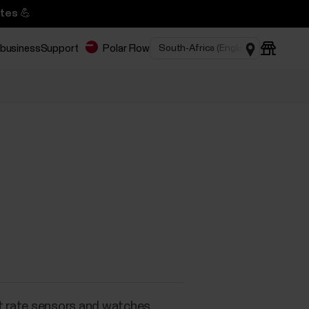
tes 💪
 business
Support
Polar Flow
s
t rate sensors and watches.