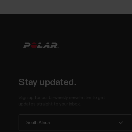
Stay updated.
Sign up for our bi-weekly newsletter to get
updates straight to your inbox.