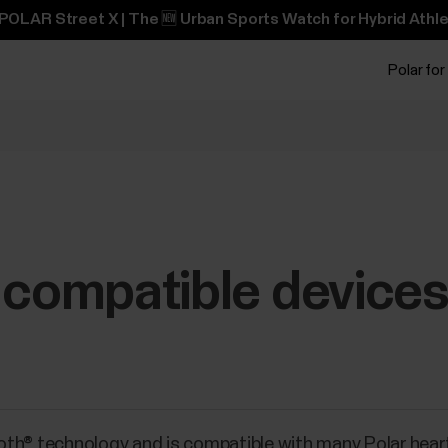
POLAR Street X | The 🆕 Urban Sports Watch for Hybrid Athle
Polar for
 compatible device
oth® technology and is compatible with many Polar hear