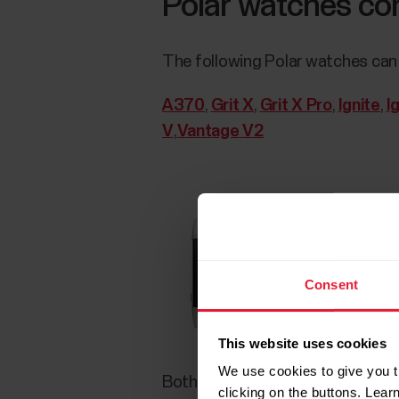
Polar watches com
The following Polar watches can 
A370
,
Grit X
,
Grit X Pro
,
Ignite
,
I
V
,
Vantage V2
Consent
This website uses cookies
We use cookies to give you t
Both the Polar heart rate sensor
clicking on the buttons. Lea