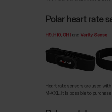
Polar heart rate 
H9
,
H10
,
OH1
and
Verity Sense
Heart rate sensors are used with
M-XXL. It is possible to purchase 