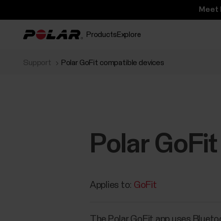
Meet 
Products
Explore
Support
Polar GoFit compatible devices
Polar GoFit
Applies to:
GoFit
The Polar GoFit app uses Blueto