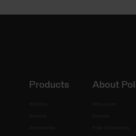
Products
About Pol
Watches
Who we are
Sensors
Science
Accessories
Polar for business