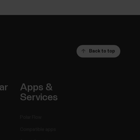
Back to top
ar
Apps &
Services
Polar Flow
Compatible apps